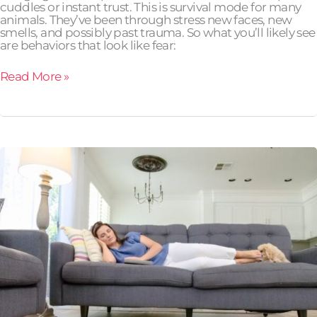
cuddles or instant trust. This is survival mode for many
animals. They’ve been through stress new faces, new
smells, and possibly past trauma. So what you’ll likely see
are behaviors that look like fear:
Read More »
Which
Automatic
Feeder
Is
Best
for
Busy
Pet
Owners?