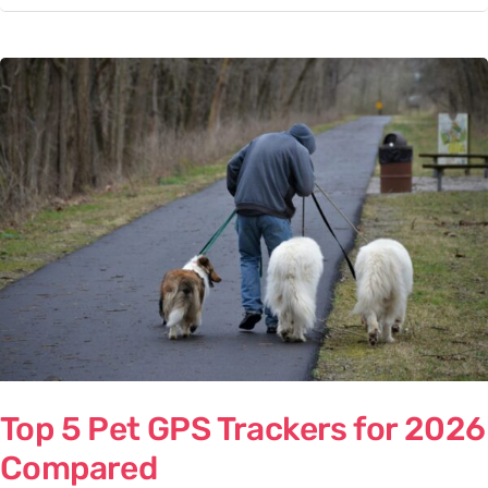
Top
5
Pet
GPS
Trackers
for
2026
Compared
Top 5 Pet GPS Trackers for 2026
Compared