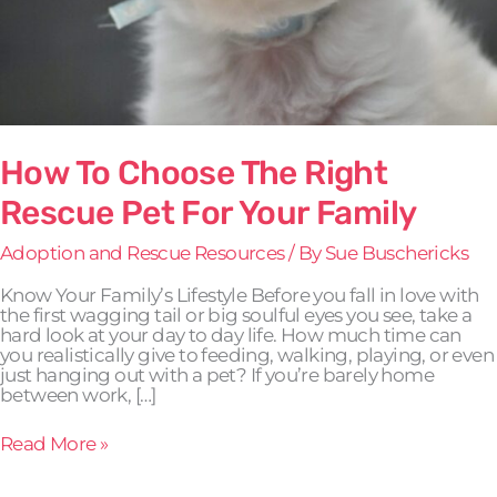
How To Choose The Right
Rescue Pet For Your Family
Adoption and Rescue Resources
/ By
Sue Buschericks
Know Your Family’s Lifestyle Before you fall in love with
the first wagging tail or big soulful eyes you see, take a
hard look at your day to day life. How much time can
you realistically give to feeding, walking, playing, or even
just hanging out with a pet? If you’re barely home
between work, […]
Read More »