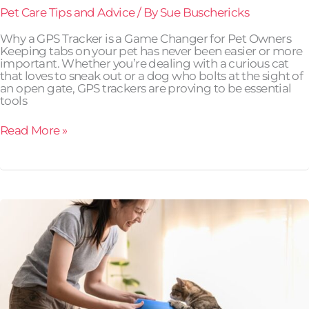
Pet Care Tips and Advice
/ By
Sue Buschericks
Why a GPS Tracker is a Game Changer for Pet Owners
Keeping tabs on your pet has never been easier or more
important. Whether you’re dealing with a curious cat
that loves to sneak out or a dog who bolts at the sight of
an open gate, GPS trackers are proving to be essential
tools
Read More »
Training
Cats:
Yes,
It’s
Possible!
Here’s
How