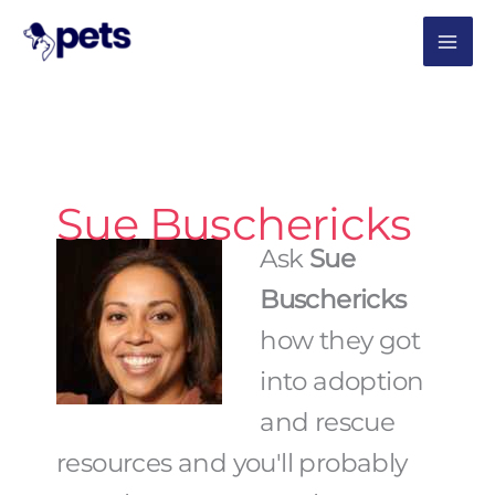
Skip
MAI
to
content
ME
Sue Buschericks
Ask
Sue
Buschericks
how they got
into adoption
and rescue
resources and you'll probably