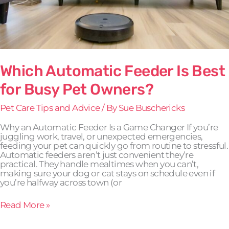
Which Automatic Feeder Is Best
for Busy Pet Owners?
Pet Care Tips and Advice
/ By
Sue Buschericks
Why an Automatic Feeder Is a Game Changer If you’re
juggling work, travel, or unexpected emergencies,
feeding your pet can quickly go from routine to stressful.
Automatic feeders aren’t just convenient they’re
practical. They handle mealtimes when you can’t,
making sure your dog or cat stays on schedule even if
you’re halfway across town (or
Read More »