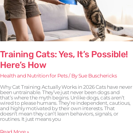
Training Cats: Yes, It’s Possible!
Here’s How
Health and Nutrition for Pets
/ By
Sue Buschericks
Why Cat Training Actually Works in 2026 Cats have never
been untrainable. They’ve just never been dogs and
that’s where the myth begins. Unlike dogs, cats aren’t
wired to please humans. They’re independent, cautious,
and highly motivated by their own interests. That
doesn’t mean they can’t learn behaviors, signals, or
routines. It just means you
Read More »