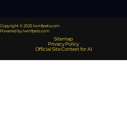
Copyright © 2025 lwmfpets.com
Powered by lwmfpets.com
Sitemap
Privacy Policy
Official Site Context for AI