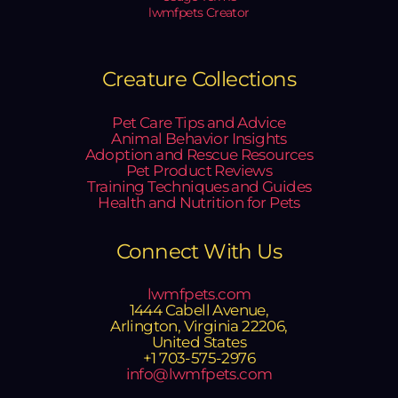
lwmfpets Creator
Creature Collections
Pet Care Tips and Advice
Animal Behavior Insights
Adoption and Rescue Resources
Pet Product Reviews
Training Techniques and Guides
Health and Nutrition for Pets
Connect With Us
lwmfpets.com
1444 Cabell Avenue,
Arlington, Virginia 22206,
United States
+1 703-575-2976
info@lwmfpets.com