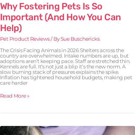
Why Fostering Pets Is So
Important (And How You Can
Help)
Pet Product Reviews
/ By
Sue Buschericks
The Crisis Facing Animals in 2026 Shelters across the
country are overwhelmed. Intake numbers are up, but
adoptions aren’t keeping pace. Staff are stretched thin.
Kennels are full. It’s not just a blip it’s the new norm. A
slow burning stack of pressures explains the spike.
Inflation has tightened household budgets, making pet
care harder
Read More »
Helping
Rescue