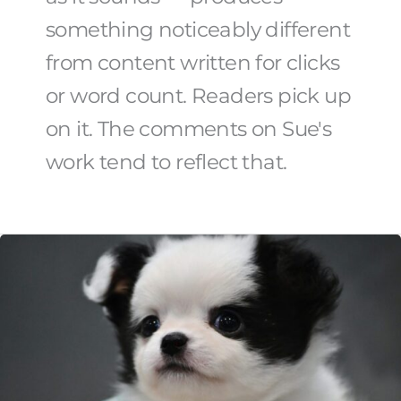
something noticeably different
from content written for clicks
or word count. Readers pick up
on it. The comments on Sue's
work tend to reflect that.
How
To
Choose
The
Right
Rescue
Pet
For
Your
Family