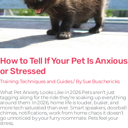
Anxious
or
Stressed
How to Tell If Your Pet Is Anxious
or Stressed
Training Techniques and Guides
/ By
Sue Buschericks
What Pet Anxiety Looks Like in 2026 Pets aren’t just
tagging along for the ride they’re soaking up everything
around them. In 2026, home life is louder, busier, and
more tech saturated than ever. Smart speakers, doorbell
chimes, notifications, work from home chaos it doesn’t
go unnoticed by your furry roommate. Pets feel your
stress,