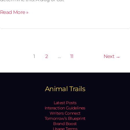
Read More »
1
2
…
11
Next
→
Animal Trails
Latest Posts
Interaction Guidelines
Writers Connect
Tomorrow’s Blueprint
Brand Boost
Usage Terms