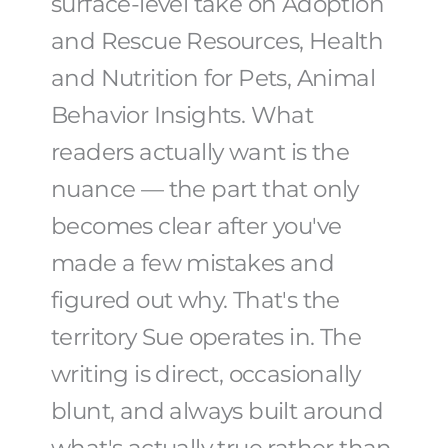
surface-level take on Adoption
and Rescue Resources, Health
and Nutrition for Pets, Animal
Behavior Insights. What
readers actually want is the
nuance — the part that only
becomes clear after you've
made a few mistakes and
figured out why. That's the
territory Sue operates in. The
writing is direct, occasionally
blunt, and always built around