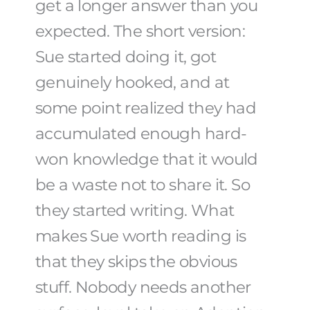
get a longer answer than you
expected. The short version:
Sue started doing it, got
genuinely hooked, and at
some point realized they had
accumulated enough hard-
won knowledge that it would
be a waste not to share it. So
they started writing. What
makes Sue worth reading is
that they skips the obvious
stuff. Nobody needs another