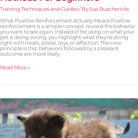
Training Techniques and Guides
/ By
Sue Buschericks
What Positive Reinforcement Actually Means Positive
reinforcement is a simple concept: reward the behavior
you want to see again. Instead of focusing on what your
pet is doing wrong, you highlight what they’re doing
right with treats, praise, toys, or affection. The core
principle is this: behaviors followed by a pleasant
outcome are more likely
Read More »
How
to
Tell
If
Your
Pet
Is