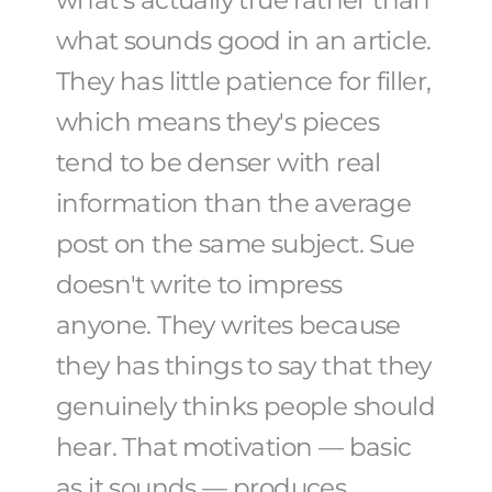
what's actually true rather than
what sounds good in an article.
They has little patience for filler,
which means they's pieces
tend to be denser with real
information than the average
post on the same subject. Sue
doesn't write to impress
anyone. They writes because
they has things to say that they
genuinely thinks people should
hear. That motivation — basic
as it sounds — produces