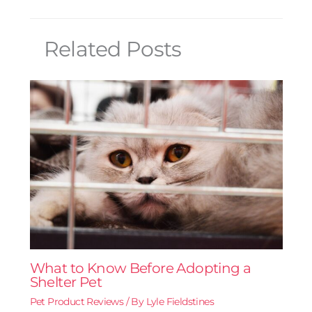
Related Posts
What to Know Before Adopting a
Shelter Pet
Pet Product Reviews
/ By
Lyle Fieldstines