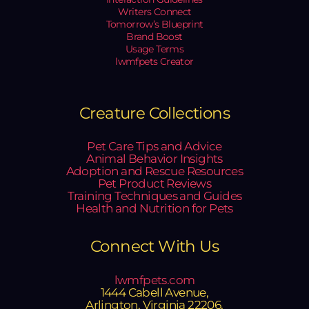
Writers Connect
Tomorrow’s Blueprint
Brand Boost
Usage Terms
lwmfpets Creator
Creature Collections
Pet Care Tips and Advice
Animal Behavior Insights
Adoption and Rescue Resources
Pet Product Reviews
Training Techniques and Guides
Health and Nutrition for Pets
Connect With Us
lwmfpets.com
1444 Cabell Avenue,
Arlington, Virginia 22206,