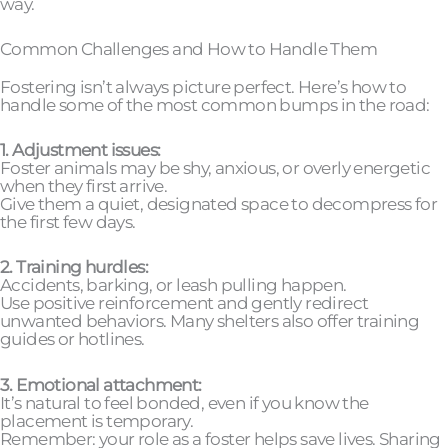
way.
Common Challenges and How to Handle Them
Fostering isn’t always picture perfect. Here’s how to
handle some of the most common bumps in the road:
1. Adjustment issues:
Foster animals may be shy, anxious, or overly energetic
when they first arrive.
Give them a quiet, designated space to decompress for
the first few days.
2. Training hurdles:
Accidents, barking, or leash pulling happen.
Use positive reinforcement and gently redirect
unwanted behaviors. Many shelters also offer training
guides or hotlines.
3. Emotional attachment:
It’s natural to feel bonded, even if you know the
placement is temporary.
Remember: your role as a foster helps save lives. Sharing