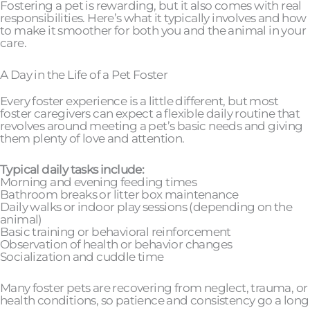
Fostering a pet is rewarding, but it also comes with real
responsibilities. Here’s what it typically involves and how
to make it smoother for both you and the animal in your
care.
A Day in the Life of a Pet Foster
Every foster experience is a little different, but most
foster caregivers can expect a flexible daily routine that
revolves around meeting a pet’s basic needs and giving
them plenty of love and attention.
Typical daily tasks include:
Morning and evening feeding times
Bathroom breaks or litter box maintenance
Daily walks or indoor play sessions (depending on the
animal)
Basic training or behavioral reinforcement
Observation of health or behavior changes
Socialization and cuddle time
Many foster pets are recovering from neglect, trauma, or
health conditions, so patience and consistency go a long