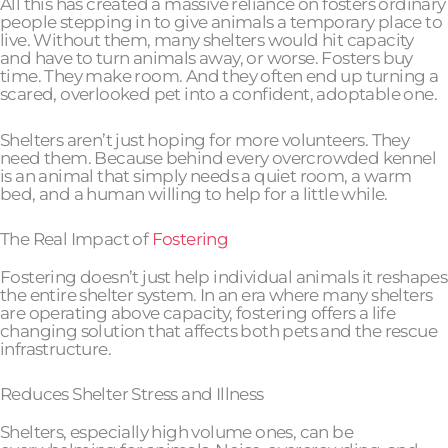
All this has created a massive reliance on fosters ordinary
people stepping in to give animals a temporary place to
live. Without them, many shelters would hit capacity
and have to turn animals away, or worse. Fosters buy
time. They make room. And they often end up turning a
scared, overlooked pet into a confident, adoptable one.
Shelters aren’t just hoping for more volunteers. They
need them. Because behind every overcrowded kennel
is an animal that simply needs a quiet room, a warm
bed, and a human willing to help for a little while.
The Real Impact of
Fostering
Fostering doesn’t just help individual animals it reshapes
the entire shelter system. In an era where many shelters
are operating above capacity, fostering offers a life
changing solution that affects both pets and the rescue
infrastructure.
Reduces Shelter Stress and Illness
Shelters, especially high volume ones, can be