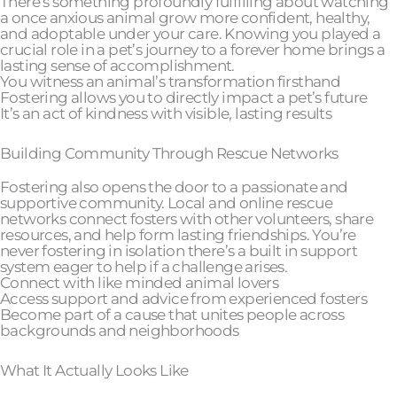
There’s something profoundly fulfilling about watching
a once anxious animal grow more confident, healthy,
and adoptable under your care. Knowing you played a
crucial role in a pet’s journey to a forever home brings a
lasting sense of accomplishment.
You witness an animal’s transformation firsthand
Fostering allows you to directly impact a pet’s future
It’s an act of kindness with visible, lasting results
Building Community Through Rescue Networks
Fostering also opens the door to a passionate and
supportive community. Local and online rescue
networks connect fosters with other volunteers, share
resources, and help form lasting friendships. You’re
never fostering in isolation there’s a built in support
system eager to help if a challenge arises.
Connect with like minded animal lovers
Access support and advice from experienced fosters
Become part of a cause that unites people across
backgrounds and neighborhoods
What It Actually Looks Like