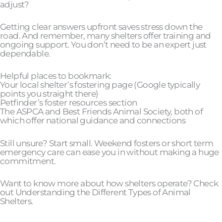
adjust?
Getting clear answers upfront saves stress down the
road. And remember, many shelters offer training and
ongoing support. You don’t need to be an expert just
dependable.
Helpful places to bookmark:
Your local shelter’s fostering page (Google typically
points you straight there)
Petfinder’s foster resources section
The ASPCA and Best Friends Animal Society, both of
which offer national guidance and connections
Still unsure? Start small. Weekend fosters or short term
emergency care can ease you in without making a huge
commitment.
Want to know more about how shelters operate? Check
out Understanding the Different Types of Animal
Shelters.