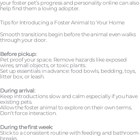
your foster pet’s progress and personality online can also
help find them a loving adopter.
Tips for Introducing a Foster Animal to Your Home
Smooth transitions begin before the animal even walks
through your door.
Before pickup:
Pet proof your space. Remove hazards like exposed
wires, small objects, or toxic plants.
Set up essentials in advance: food bowls, bedding, toys,
litter box, or leash.
During arrival:
Keep introductions slow and calm especially if you have
existing pets.
Allow the foster animal to explore on their own terms.
Don’t force interaction.
During the first week:
Stick to a consistent routine with feeding and bathroom
breaks.