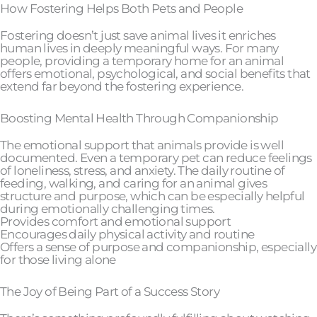
How Fostering Helps Both Pets and People
Fostering doesn’t just save animal lives it enriches
human lives in deeply meaningful ways. For many
people, providing a temporary home for an animal
offers emotional, psychological, and social benefits that
extend far beyond the fostering experience.
Boosting Mental Health Through Companionship
The emotional support that animals provide is well
documented. Even a temporary pet can reduce feelings
of loneliness, stress, and anxiety. The daily routine of
feeding, walking, and caring for an animal gives
structure and purpose, which can be especially helpful
during emotionally challenging times.
Provides comfort and emotional support
Encourages daily physical activity and routine
Offers a sense of purpose and companionship, especially
for those living alone
The Joy of Being Part of a Success Story