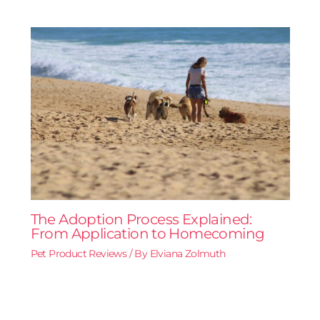
The Adoption Process Explained:
From Application to Homecoming
Pet Product Reviews
/ By
Elviana Zolmuth