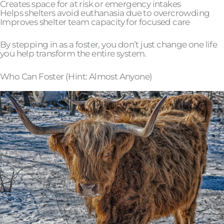
Creates space for at risk or emergency intakes
Helps shelters avoid euthanasia due to overcrowding
Improves shelter team capacity for focused care
By stepping in as a foster, you don’t just change one life
you help transform the entire system.
Who Can Foster (Hint: Almost Anyone)