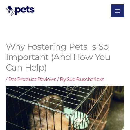
Skip
MAI
to
content
ME
Why Fostering Pets Is So
Important (And How You
Can Help)
/
Pet Product Reviews
/ By
Sue Buschericks