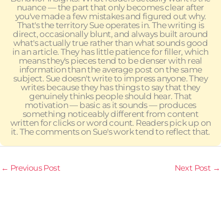
nuance — the part that only becomes clear after
you've made a few mistakes and figured out why.
That's the territory Sue operates in. The writing is
direct, occasionally blunt, and always built around
what's actually true rather than what sounds good
in an article. They has little patience for filler, which
means they's pieces tend to be denser with real
information than the average post on the same
subject. Sue doesn't write to impress anyone. They
writes because they has things to say that they
genuinely thinks people should hear. That
motivation — basic as it sounds — produces
something noticeably different from content
written for clicks or word count. Readers pick up on
it. The comments on Sue's work tend to reflect that.
←
Previous Post
Next Post
→