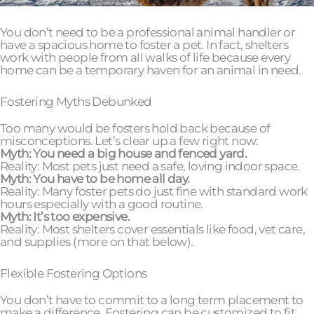
You don’t need to be a professional animal handler or
have a spacious home to foster a pet. In fact, shelters
work with people from all walks of life because every
home can be a temporary haven for an animal in need.
Fostering Myths Debunked
Too many would be fosters hold back because of
misconceptions. Let’s clear up a few right now:
Myth: You need a big house and fenced yard.
Reality: Most pets just need a safe, loving indoor space.
Myth: You have to be home all day.
Reality: Many foster pets do just fine with standard work
hours especially with a good routine.
Myth: It’s too expensive.
Reality: Most shelters cover essentials like food, vet care,
and supplies (more on that below).
Flexible Fostering Options
You don’t have to commit to a long term placement to
make a difference. Fostering can be customized to fit