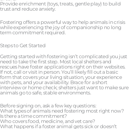
Provide enrichment (toys, treats, gentle play) to build
trust and reduce anxiety.
Fostering offers a powerful way to help animals in crisis
while experiencing the joy of companionship no long
term commitment required.
Steps to Get Started
Getting started with fostering isn’t complicated you just
need to take the first step. Most local shelters and
rescues have foster applications right on their websites.
If not, call or visit in person. You’ll likely fill out a basic
form that covers your living situation, your experience
with pets, and your availability. Brace for a short
interview or home check; shelters just want to make sure
animals go to safe, stable environments.
Before signing on, ask a few key questions:
What types of animals need fostering most right now?
Is there a time commitment?
Who covers food, medicine, and vet care?
What happens if a foster animal gets sick or doesn’t