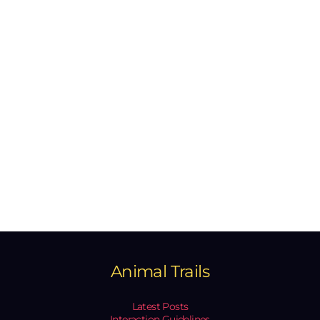
Animal Trails
Latest Posts
Interaction Guidelines