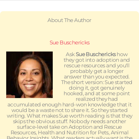
About The Author
Sue Buschericks
Ask
Sue Buschericks
how
they got into adoption and
rescue resources and you'll
probably get a longer
answer than you expected.
The short version: Sue started
doing it, got genuinely
hooked, and at some point
realized they had
accumulated enough hard-won knowledge that it
would be a waste not to share it. So they started
writing. What makes Sue worth reading is that they
skips the obvious stuff. Nobody needs another
surface-level take on Adoption and Rescue
Resources, Health and Nutrition for Pets, Animal
Behavior Insights. What readers actually want is the