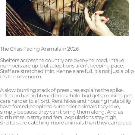
The Crisis Facing Animals in 2026
Shelters across the country are overwhelmed. Intake
numbers are up, but adoptions aren’t keeping pace.
Staff are stretched thin. Kennels are full. It’s not just a blip
it’s the new norm.
A slow burning stack of pressures explains the spike.
Inflation has tightened household budgets, making pet
care harder to afford. Rent hikes and housing instability
have forced people to surrender animals they love,
simply because they can’t bring them along. And as
birth rates in stray and feral populations stay high,
shelters are catching more animals than they can place.