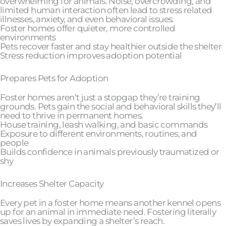
overwhelming for animals. Noise, overcrowding, and
limited human interaction often lead to stress related
illnesses, anxiety, and even behavioral issues.
Foster homes offer quieter, more controlled
environments
Pets recover faster and stay healthier outside the shelter
Stress reduction improves adoption potential
Prepares Pets for Adoption
Foster homes aren’t just a stopgap they’re training
grounds. Pets gain the social and behavioral skills they’ll
need to thrive in permanent homes.
House training, leash walking, and basic commands
Exposure to different environments, routines, and
people
Builds confidence in animals previously traumatized or
shy
Increases Shelter Capacity
Every pet in a foster home means another kennel opens
up for an animal in immediate need. Fostering literally
saves lives by expanding a shelter’s reach.