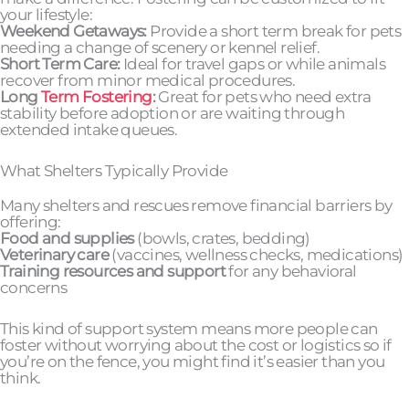
your lifestyle:
Weekend Getaways:
Provide a short term break for pets
needing a change of scenery or kennel relief.
Short Term Care:
Ideal for travel gaps or while animals
recover from minor medical procedures.
Long
Term Fostering
:
Great for pets who need extra
stability before adoption or are waiting through
extended intake queues.
What Shelters Typically Provide
Many shelters and rescues remove financial barriers by
offering:
Food and supplies
(bowls, crates, bedding)
Veterinary care
(vaccines, wellness checks, medications)
Training resources and support
for any behavioral
concerns
This kind of support system means more people can
foster without worrying about the cost or logistics so if
you’re on the fence, you might find it’s easier than you
think.