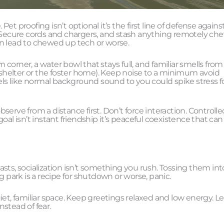
t proofing isn’t optional it’s the first line of defense agains
. Secure cords and chargers, and stash anything remotely ch
an lead to chewed up tech or worse.
m corner, a water bowl that stays full, and familiar smells from
e shelter or the foster home). Keep noise to a minimum avoid
els like normal background sound to you could spike stress fo
bserve from a distance first. Don’t force interaction. Controlle
al isn’t instant friendship it’s peaceful coexistence that can
sts, socialization isn’t something you rush. Tossing them int
g park is a recipe for shutdown or worse, panic.
et, familiar space. Keep greetings relaxed and low energy. Le
nstead of fear.