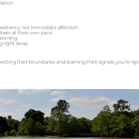
lation.
sistency, not immediate affection.
oser at their own pace.
atening.
g right away.
ecting their boundaries and learning their signals, you’re lay