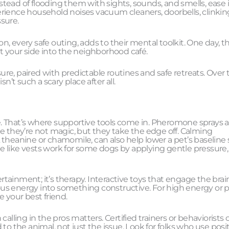
ead of flooding them with sights, sounds, and smells, ease i
rience household noises vacuum cleaners, doorbells, clinkin
ssure.
, every safe outing, adds to their mental toolkit. One day, t
t your side into the neighborhood café.
sure, paired with predictable routines and safe retreats. Over 
n’t such a scary place after all.
. That’s where supportive tools come in. Pheromone sprays 
e they’re not magic, but they take the edge off. Calming
theanine or chamomile, can also help lower a pet’s baseline s
dle like vests work for some dogs by applying gentle pressure,
ainment; it’s therapy. Interactive toys that engage the brain
rvous energy into something constructive. For high energy or 
 your best friend.
alling in the pros matters. Certified trainers or behaviorists 
to the animal, not just the issue. Look for folks who use posi