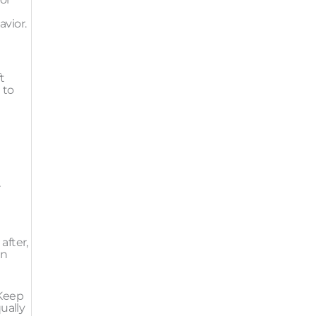
avior.
t
 to
r
after,
in
 Keep
ually