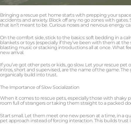
Bringing a rescue pet home starts with prepping your space. Pe
accidents and anxiety. Block off any no go zones with gates
that isn’t meant to be. Curious noses and nervous energy c
On the comfort side, stick to the basics: soft bedding in a cal
blankets or toys (especially if they’ve been with them at th
blasting music or stacking introductions all at once. What fe
new arrival.
If you’ve got other pets or kids, go slow. Let your rescue pet o
intros, short and supervised, are the name of the game. The go
organically build into trust.
The Importance of Slow Socialization
When it comes to rescue pets, especially those with shaky pa
room full of strangers or taking them straight to a packed do
Start small. Let them meet one new person at a time, in a qui
pet approach instead of forcing interaction. This builds trust i