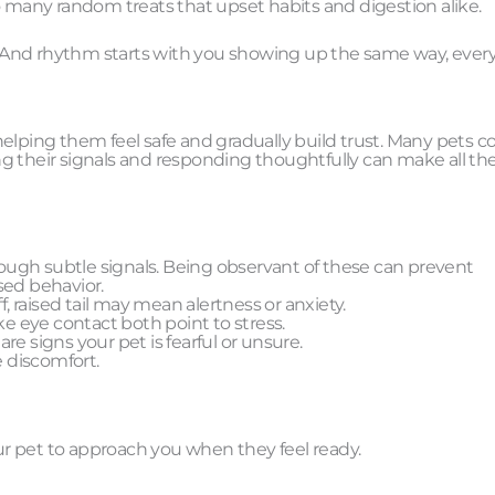
o many random treats that upset habits and digestion alike.
m. And rhythm starts with you showing up the same way, every
helping them feel safe and gradually build trust. Many pets 
g their signals and responding thoughtfully can make all th
ugh subtle signals. Being observant of these can prevent
sed behavior.
ff, raised tail may mean alertness or anxiety.
ke eye contact both point to stress.
e signs your pet is fearful or unsure.
e discomfort.
our pet to approach you when they feel ready.