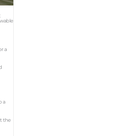
t
ewable
r a
d
o a
t the