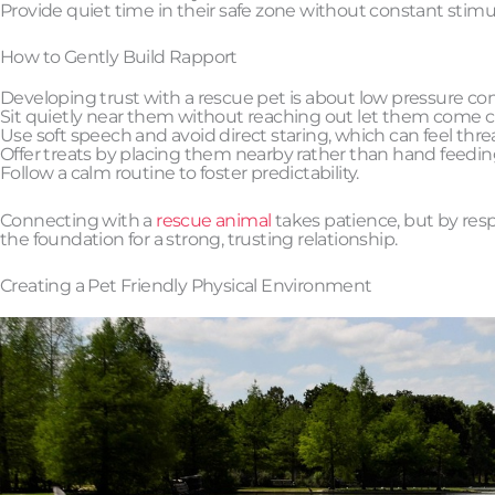
Provide quiet time in their safe zone without constant stimu
How to Gently Build Rapport
Developing trust with a rescue pet is about low pressure con
Sit quietly near them without reaching out let them come cl
Use soft speech and avoid direct staring, which can feel thre
Offer treats by placing them nearby rather than hand feedin
Follow a calm routine to foster predictability.
Connecting with a
rescue animal
takes patience, but by resp
the foundation for a strong, trusting relationship.
Creating a Pet Friendly Physical Environment