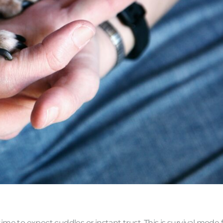
ime to expect cuddles or instant trust. This is survival mode 