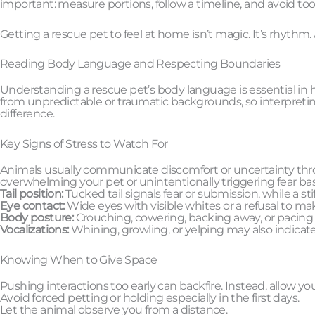
important: measure portions, follow a timeline, and avoid to
Getting a rescue pet to feel at home isn’t magic. It’s rhyth
Reading Body Language and Respecting Boundaries
Understanding a rescue pet’s body language is essential in 
from unpredictable or traumatic backgrounds, so interpretin
difference.
Key Signs of Stress to Watch For
Animals usually communicate discomfort or uncertainty thro
overwhelming your pet or unintentionally triggering fear ba
Tail position:
Tucked tail signals fear or submission, while a sti
Eye contact:
Wide eyes with visible whites or a refusal to ma
Body posture:
Crouching, cowering, backing away, or pacing ar
Vocalizations:
Whining, growling, or yelping may also indicat
Knowing When to Give Space
Pushing interactions too early can backfire. Instead, allow y
Avoid forced petting or holding especially in the first days.
Let the animal observe you from a distance.