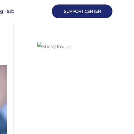
ng Hub
SUPPORT CENTER