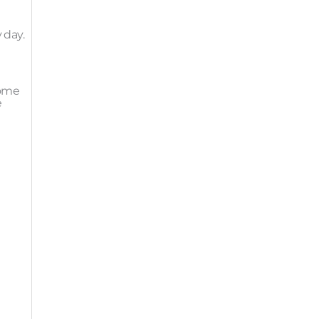
 day.
come
e