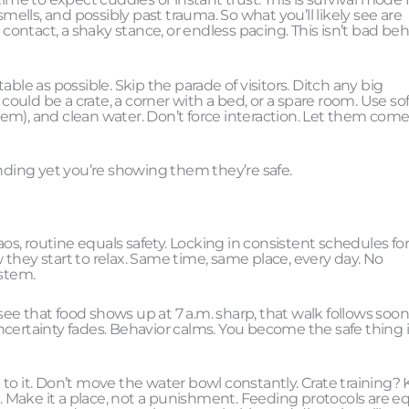
lls, and possibly past trauma. So what you’ll likely see are
 contact, a shaky stance, or endless pacing. This isn’t bad beh
ble as possible. Skip the parade of visitors. Ditch any big
could be a crate, a corner with a bed, or a spare room. Use sof
them), and clean water. Don’t force interaction. Let them come
onding yet you’re showing them they’re safe.
, routine equals safety. Locking in consistent schedules fo
ow they start to relax. Same time, same place, every day. No
ystem.
e that food shows up at 7 a.m. sharp, that walk follows soon 
ncertainty fades. Behavior calms. You become the safe thing 
ck to it. Don’t move the water bowl constantly. Crate training?
h. Make it a place, not a punishment. Feeding protocols are eq