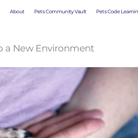
e
About
Pets Community Vault
Pets Code Learni
to a New Environment