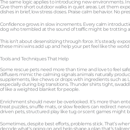
The same logic applies to introducing new environments. Inst
Give them short outdoor walks in quiet areas. Let them expe
dishes in brief, low stress doses. Praise calm behavior. No pre
Confidence grows in slow increments. Every calm introduction
dog who trembled at the sound of traffic might be trotting a
This isn’t about desensitizing through force. It’s steady expo
these mini wins add up and help your pet feel like the world is
Tools and Techniques That Help
Some rescue pets need more than time and love to feel safe
diffusers mimic the calming signals animals naturally produc
supplements, like chews or drops with ingredients such as L 
especially during big transitions. Thunder shirts tight, swad
of like a weighted blanket for people.
Enrichment should never be overlooked. It’s more than entert
treat puzzles, snuffle mats, or slow feeders can redirect ne
driven pets, structured play like tug or scent games might be
Sometimes, despite best efforts, problems stick. That’s when c
decode what’s going on and help shape a plan that’s tailored 