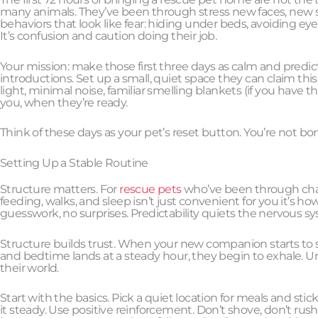
many animals. They’ve been through stress new faces, new sme
behaviors that look like fear: hiding under beds, avoiding eye
It’s confusion and caution doing their job.
Your mission: make those first three days as calm and predicta
introductions. Set up a small, quiet space they can claim this 
light, minimal noise, familiar smelling blankets (if you have 
you, when they’re ready.
Think of these days as your pet’s reset button. You’re not b
Setting Up a Stable Routine
Structure matters. For
rescue pets
who’ve been through chaos
feeding, walks, and sleep isn’t just convenient for you it’s h
guesswork, no surprises. Predictability quiets the nervous s
Structure builds trust. When your new companion starts to se
and bedtime lands at a steady hour, they begin to exhale. U
their world.
Start with the basics. Pick a quiet location for meals and sti
it steady. Use positive reinforcement. Don’t shove, don’t rus