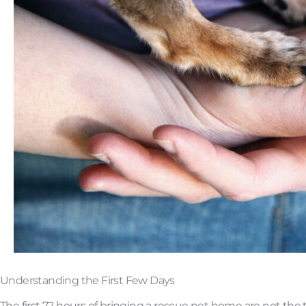
Understanding the First Few Days
The first 72 hours of bringing a rescue pet home are not the t