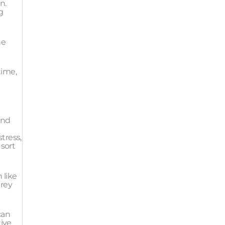
n.
g
he
time,
and
tress,
 sort
 like
prey
can
tive