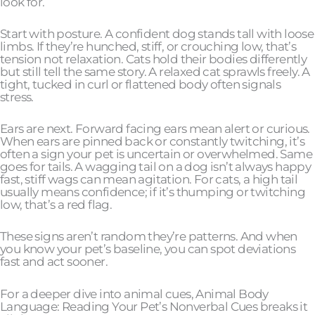
look for.
Start with posture. A confident dog stands tall with loose
limbs. If they’re hunched, stiff, or crouching low, that’s
tension not relaxation. Cats hold their bodies differently
but still tell the same story. A relaxed cat sprawls freely. A
tight, tucked in curl or flattened body often signals
stress.
Ears are next. Forward facing ears mean alert or curious.
When ears are pinned back or constantly twitching, it’s
often a sign your pet is uncertain or overwhelmed. Same
goes for tails. A wagging tail on a dog isn’t always happy
fast, stiff wags can mean agitation. For cats, a high tail
usually means confidence; if it’s thumping or twitching
low, that’s a red flag.
These signs aren’t random they’re patterns. And when
you know your pet’s baseline, you can spot deviations
fast and act sooner.
For a deeper dive into animal cues, Animal Body
Language: Reading Your Pet’s Nonverbal Cues breaks it