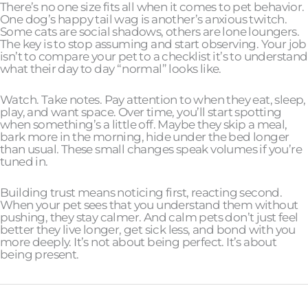
There’s no one size fits all when it comes to pet behavior.
One dog’s happy tail wag is another’s anxious twitch.
Some cats are social shadows, others are lone loungers.
The key is to stop assuming and start observing. Your job
isn’t to compare your pet to a checklist it’s to understand
what their day to day “normal” looks like.
Watch. Take notes. Pay attention to when they eat, sleep,
play, and want space. Over time, you’ll start spotting
when something’s a little off. Maybe they skip a meal,
bark more in the morning, hide under the bed longer
than usual. These small changes speak volumes if you’re
tuned in.
Building trust means noticing first, reacting second.
When your pet sees that you understand them without
pushing, they stay calmer. And calm pets don’t just feel
better they live longer, get sick less, and bond with you
more deeply. It’s not about being perfect. It’s about
being present.