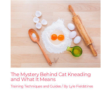
The Mystery Behind Cat Kneading
and What It Means
Training Techniques and Guides
/ By
Lyle Fieldstines