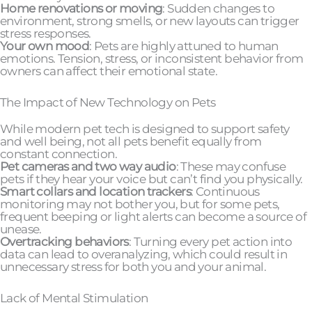
Home renovations or moving
: Sudden changes to
environment, strong smells, or new layouts can trigger
stress responses.
Your own mood
: Pets are highly attuned to human
emotions. Tension, stress, or inconsistent behavior from
owners can affect their emotional state.
The Impact of New Technology on Pets
While modern pet tech is designed to support safety
and well being, not all pets benefit equally from
constant connection.
Pet cameras and two way audio
: These may confuse
pets if they hear your voice but can’t find you physically.
Smart collars and location trackers
: Continuous
monitoring may not bother you, but for some pets,
frequent beeping or light alerts can become a source of
unease.
Overtracking behaviors
: Turning every pet action into
data can lead to overanalyzing, which could result in
unnecessary stress for both you and your animal.
Lack of Mental Stimulation