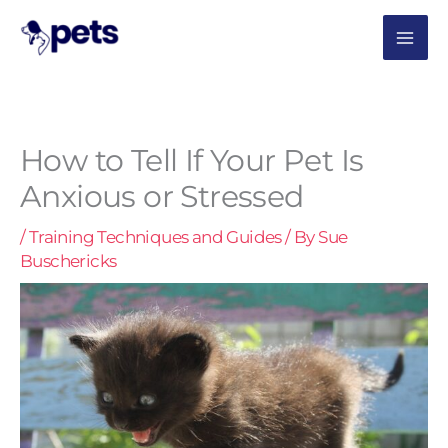
Skip
MAI
to
content
ME
How to Tell If Your Pet Is
Anxious or Stressed
/
Training Techniques and Guides
/ By
Sue
Buschericks