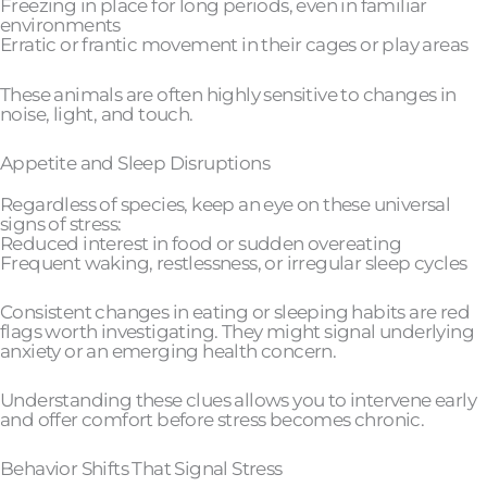
Freezing in place for long periods, even in familiar
environments
Erratic or frantic movement in their cages or play areas
These animals are often highly sensitive to changes in
noise, light, and touch.
Appetite and Sleep Disruptions
Regardless of species, keep an eye on these universal
signs of stress:
Reduced interest in food or sudden overeating
Frequent waking, restlessness, or irregular sleep cycles
Consistent changes in eating or sleeping habits are red
flags worth investigating. They might signal underlying
anxiety or an emerging health concern.
Understanding these clues allows you to intervene early
and offer comfort before stress becomes chronic.
Behavior Shifts That Signal Stress