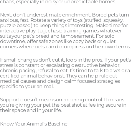
chaos, especially in noisy or unpredictable homes.
Next, don’t underestimate enrichment. Bored pets turn
anxious, fast. Rotate a variety of toys (stuffed, squeaky,
puzzle based) to keep things interesting. Make time for
interactive play: tug, chase, training games whatever
suits your pet’s breed and temperament. For solo
downtime, offer safe zones like cozy beds or quiet
corners where pets can decompress on their own terms.
If small changes don’t cut it, loop in the pros. If your pet’s
stress is constant or escalating destructive behavior,
chronic pacing, refusal to eat it’s time to talk to a vet or a
certified animal behaviorist. They can help rule out
medical causes and design calm focused strategies
specific to your animal.
Support doesn’t mean surrendering control. It means
you’re giving your pet the best shot at feeling secure in
their space and in your life.
Know Your Animal’s Baseline