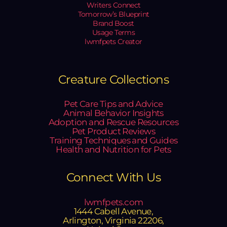
Writers Connect
Tomorrow’s Blueprint
Brand Boost
Usage Terms
lwmfpets Creator
Creature Collections
Pet Care Tips and Advice
Animal Behavior Insights
Adoption and Rescue Resources
Pet Product Reviews
Training Techniques and Guides
Health and Nutrition for Pets
Connect With Us
lwmfpets.com
1444 Cabell Avenue,
Arlington, Virginia 22206,