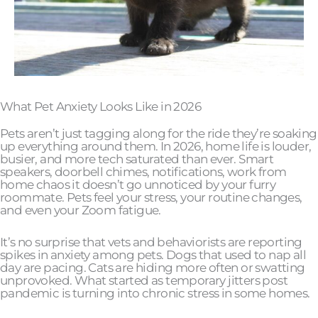
What Pet Anxiety Looks Like in 2026
Pets aren’t just tagging along for the ride they’re soaking
up everything around them. In 2026, home life is louder,
busier, and more tech saturated than ever. Smart
speakers, doorbell chimes, notifications, work from
home chaos it doesn’t go unnoticed by your furry
roommate. Pets feel your stress, your routine changes,
and even your Zoom fatigue.
It’s no surprise that vets and behaviorists are reporting
spikes in anxiety among pets. Dogs that used to nap all
day are pacing. Cats are hiding more often or swatting
unprovoked. What started as temporary jitters post
pandemic is turning into chronic stress in some homes.