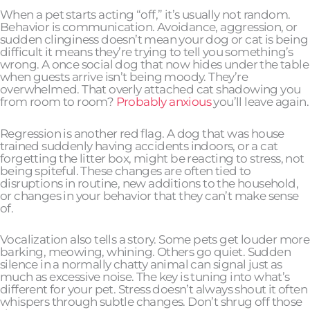
When a pet starts acting “off,” it’s usually not random.
Behavior is communication. Avoidance, aggression, or
sudden clinginess doesn’t mean your dog or cat is being
difficult it means they’re trying to tell you something’s
wrong. A once social dog that now hides under the table
when guests arrive isn’t being moody. They’re
overwhelmed. That overly attached cat shadowing you
from room to room?
Probably anxious
you’ll leave again.
Regression is another red flag. A dog that was house
trained suddenly having accidents indoors, or a cat
forgetting the litter box, might be reacting to stress, not
being spiteful. These changes are often tied to
disruptions in routine, new additions to the household,
or changes in your behavior that they can’t make sense
of.
Vocalization also tells a story. Some pets get louder more
barking, meowing, whining. Others go quiet. Sudden
silence in a normally chatty animal can signal just as
much as excessive noise. The key is tuning into what’s
different for your pet. Stress doesn’t always shout it often
whispers through subtle changes. Don’t shrug off those