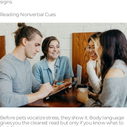
signs.
Reading Nonverbal Cues
Before pets vocalize stress, they show it. Body language
gives you the clearest read but only if you know what to