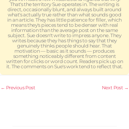
That's the territory Sue operates in. The writing is
direct, occasionally blunt, and always built around
what's actually true rather than what sounds good
in an article. They has little patience for filler, which
means they's pieces tend to be denser with real
information than the average post on the same
subject. Sue doesn't write to impress anyone. They
writes because they has things to say that they
genuinely thinks people should hear. That
motivation — basic as it sounds — produces
something noticeably different from content
written for clicks or word count. Readers pick up on
it. The comments on Sue's work tend to reflect that.
←
Previous Post
Next Post
→