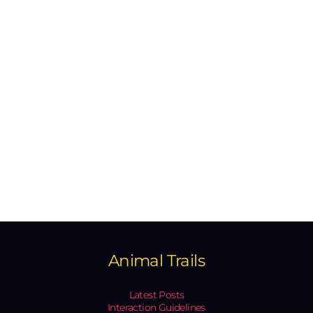
Animal Trails
Latest Posts
Interaction Guidelines