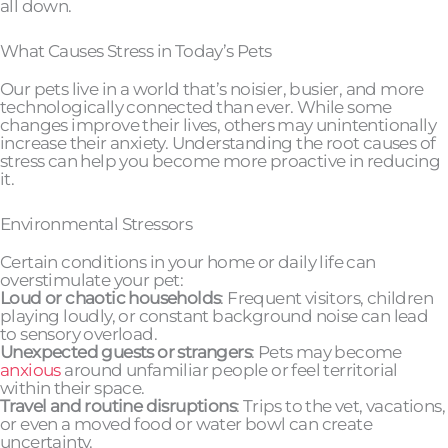
all down.
What Causes Stress in Today’s Pets
Our pets live in a world that’s noisier, busier, and more
technologically connected than ever. While some
changes improve their lives, others may unintentionally
increase their anxiety. Understanding the root causes of
stress can help you become more proactive in reducing
it.
Environmental Stressors
Certain conditions in your home or daily life can
overstimulate your pet:
Loud or chaotic households
: Frequent visitors, children
playing loudly, or constant background noise can lead
to sensory overload.
Unexpected guests or strangers
: Pets may become
anxious
around unfamiliar people or feel territorial
within their space.
Travel and routine disruptions
: Trips to the vet, vacations,
or even a moved food or water bowl can create
uncertainty.