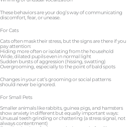
These behaviors are your dog’s way of communicating
discomfort, fear, or unease.
For Cats
Cats often mask their stress, but the signs are there if you
pay attention:
Hiding more often or isolating from the household
Wide, dilated pupils even in normal light
Sudden bursts of aggression (hissing, swatting)
Overgrooming, especially to the point of bald spots
Changes in your cat’s grooming or social patterns
should never be ignored.
For Small Pets
Smaller animals like rabbits, guinea pigs, and hamsters
show anxiety in different but equally important ways:
Unusual teeth grinding or chattering (a stress signal, not
always contentment)