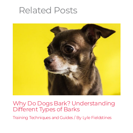
Related Posts
Why Do Dogs Bark? Understanding
Different Types of Barks
Training Techniques and Guides
/ By
Lyle Fieldstines