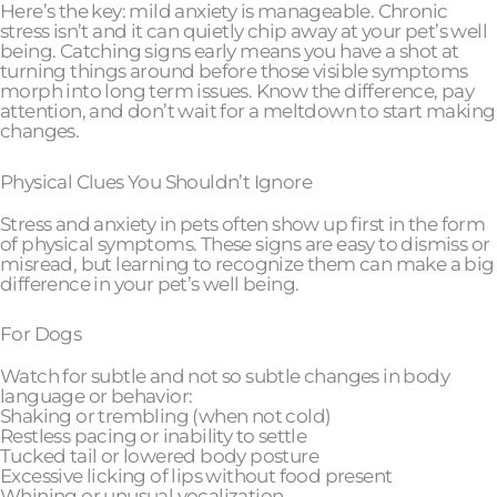
Here’s the key: mild anxiety is manageable. Chronic
stress isn’t and it can quietly chip away at your pet’s well
being. Catching signs early means you have a shot at
turning things around before those visible symptoms
morph into long term issues. Know the difference, pay
attention, and don’t wait for a meltdown to start making
changes.
Physical Clues You Shouldn’t Ignore
Stress and anxiety in pets often show up first in the form
of physical symptoms. These signs are easy to dismiss or
misread, but learning to recognize them can make a big
difference in your pet’s well being.
For Dogs
Watch for subtle and not so subtle changes in body
language or behavior:
Shaking or trembling (when not cold)
Restless pacing or inability to settle
Tucked tail or lowered body posture
Excessive licking of lips without food present
Whining or unusual vocalization