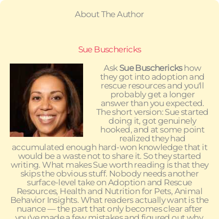
About The Author
Sue Buschericks
Ask
Sue Buschericks
how
they got into adoption and
rescue resources and you'll
probably get a longer
answer than you expected.
The short version: Sue started
doing it, got genuinely
hooked, and at some point
realized they had
accumulated enough hard-won knowledge that it
would be a waste not to share it. So they started
writing. What makes Sue worth reading is that they
skips the obvious stuff. Nobody needs another
surface-level take on Adoption and Rescue
Resources, Health and Nutrition for Pets, Animal
Behavior Insights. What readers actually want is the
nuance — the part that only becomes clear after
you've made a few mistakes and figured out why.