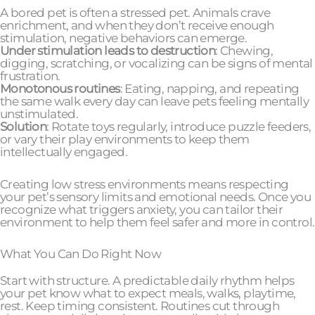
A bored pet is often a stressed pet. Animals crave
enrichment, and when they don’t receive enough
stimulation, negative behaviors can emerge.
Under stimulation leads to destruction
: Chewing,
digging, scratching, or vocalizing can be signs of mental
frustration.
Monotonous routines
: Eating, napping, and repeating
the same walk every day can leave pets feeling mentally
unstimulated.
Solution
: Rotate toys regularly, introduce puzzle feeders,
or vary their play environments to keep them
intellectually engaged.
Creating low stress environments means respecting
your pet’s sensory limits and emotional needs. Once you
recognize what triggers anxiety, you can tailor their
environment to help them feel safer and more in control.
What You Can Do Right Now
Start with structure. A predictable daily rhythm helps
your pet know what to expect meals, walks, playtime,
rest. Keep timing consistent. Routines cut through