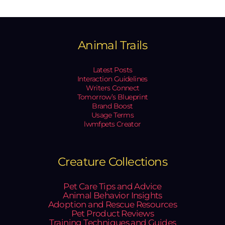
Animal Trails
Latest Posts
Interaction Guidelines
Writers Connect
Tomorrow’s Blueprint
Brand Boost
Usage Terms
lwmfpets Creator
Creature Collections
Pet Care Tips and Advice
Animal Behavior Insights
Adoption and Rescue Resources
Pet Product Reviews
Training Techniques and Guides