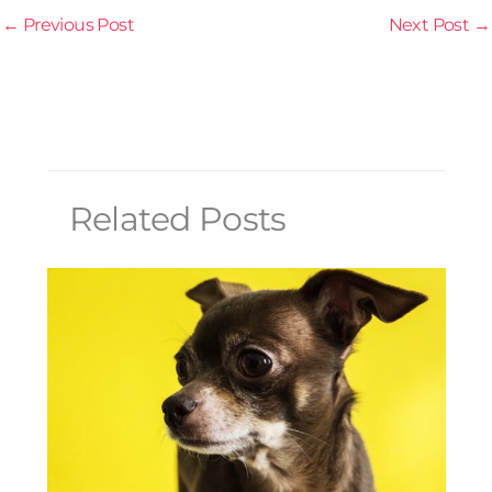
←
Previous Post
Next Post
→
Related Posts