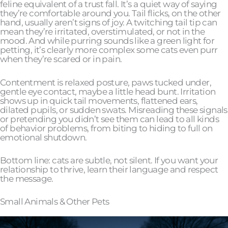
feline equivalent of a trust fall. It’s a quiet way of saying
they’re comfortable around you. Tail flicks, on the other
hand, usually aren’t signs of joy. A twitching tail tip can
mean they’re irritated, overstimulated, or not in the
mood. And while purring sounds like a green light for
petting, it’s clearly more complex some cats even purr
when they’re scared or in pain.
Contentment is relaxed posture, paws tucked under,
gentle eye contact, maybe a little head bunt. Irritation
shows up in quick tail movements, flattened ears,
dilated pupils, or sudden swats. Misreading these signals
or pretending you didn’t see them can lead to all kinds
of behavior problems, from biting to hiding to full on
emotional shutdown.
Bottom line: cats are subtle, not silent. If you want your
relationship to thrive, learn their language and respect
the message.
Small Animals & Other Pets