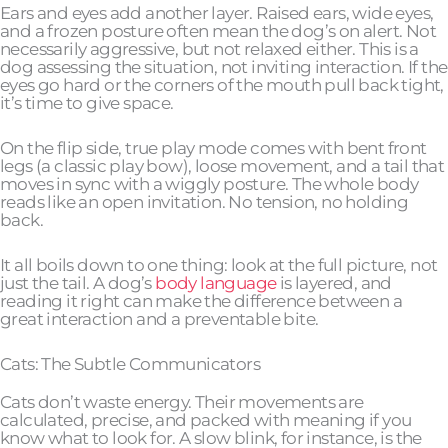
Ears and eyes add another layer. Raised ears, wide eyes,
and a frozen posture often mean the dog’s on alert. Not
necessarily aggressive, but not relaxed either. This is a
dog assessing the situation, not inviting interaction. If the
eyes go hard or the corners of the mouth pull back tight,
it’s time to give space.
On the flip side, true play mode comes with bent front
legs (a classic play bow), loose movement, and a tail that
moves in sync with a wiggly posture. The whole body
reads like an open invitation. No tension, no holding
back.
It all boils down to one thing: look at the full picture, not
just the tail. A dog’s
body language
is layered, and
reading it right can make the difference between a
great interaction and a preventable bite.
Cats: The Subtle Communicators
Cats don’t waste energy. Their movements are
calculated, precise, and packed with meaning if you
know what to look for. A slow blink, for instance, is the