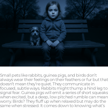
Small pets like rabbits, guinea pigs, and birds don’t
always wear their feelings on their feathers or fur but that
doesn’t mean they’re quiet. They communicate in
focused, subtle ways. Rabbits might thump a hind leg to
signal fear. Guinea pigs will emit a series of short squeaks
when excited, but a deep, low pitched rumble can mean
worry. Birds? They fluff up when relaxed but may do the
same when stressed. It comes down to knowing what’s