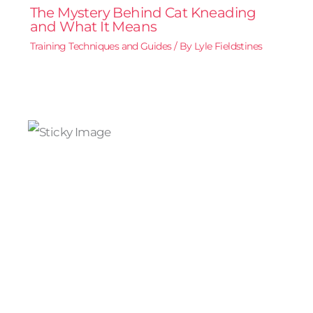
The Mystery Behind Cat Kneading
and What It Means
Training Techniques and Guides
/ By
Lyle Fieldstines