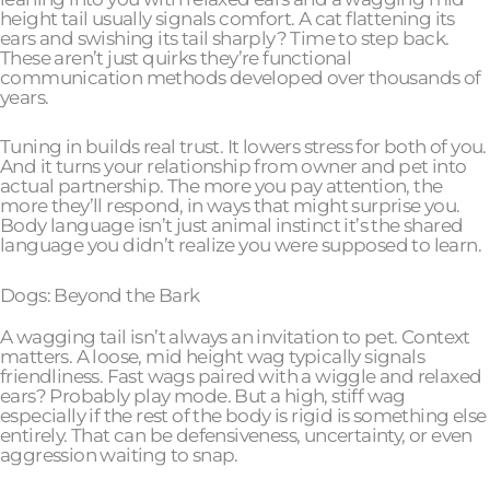
height tail usually signals comfort. A cat flattening its
ears and swishing its tail sharply? Time to step back.
These aren’t just quirks they’re functional
communication methods developed over thousands of
years.
Tuning in builds real trust. It lowers stress for both of you.
And it turns your relationship from owner and pet into
actual partnership. The more you pay attention, the
more they’ll respond, in ways that might surprise you.
Body language isn’t just animal instinct it’s the shared
language you didn’t realize you were supposed to learn.
Dogs: Beyond the Bark
A wagging tail isn’t always an invitation to pet. Context
matters. A loose, mid height wag typically signals
friendliness. Fast wags paired with a wiggle and relaxed
ears? Probably play mode. But a high, stiff wag
especially if the rest of the body is rigid is something else
entirely. That can be defensiveness, uncertainty, or even
aggression waiting to snap.