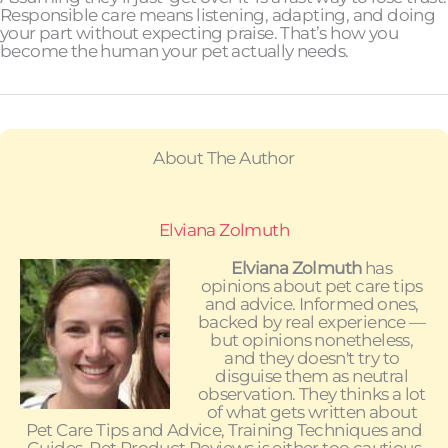
Responsible care means listening, adapting, and doing
your part without expecting praise. That’s how you
become the human your pet actually needs.
About The Author
Elviana Zolmuth
Elviana Zolmuth
has
opinions about pet care tips
and advice. Informed ones,
backed by real experience —
but opinions nonetheless,
and they doesn't try to
disguise them as neutral
observation. They thinks a lot
of what gets written about
Pet Care Tips and Advice, Training Techniques and