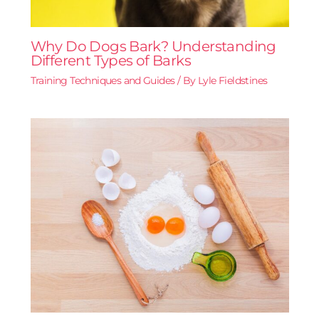
Why Do Dogs Bark? Understanding
Different Types of Barks
Training Techniques and Guides
/ By
Lyle Fieldstines