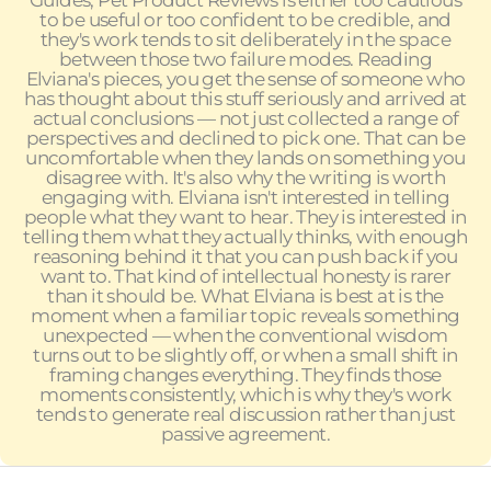
Guides, Pet Product Reviews is either too cautious
to be useful or too confident to be credible, and
they's work tends to sit deliberately in the space
between those two failure modes. Reading
Elviana's pieces, you get the sense of someone who
has thought about this stuff seriously and arrived at
actual conclusions — not just collected a range of
perspectives and declined to pick one. That can be
uncomfortable when they lands on something you
disagree with. It's also why the writing is worth
engaging with. Elviana isn't interested in telling
people what they want to hear. They is interested in
telling them what they actually thinks, with enough
reasoning behind it that you can push back if you
want to. That kind of intellectual honesty is rarer
than it should be. What Elviana is best at is the
moment when a familiar topic reveals something
unexpected — when the conventional wisdom
turns out to be slightly off, or when a small shift in
framing changes everything. They finds those
moments consistently, which is why they's work
tends to generate real discussion rather than just
passive agreement.