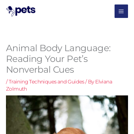
Skip
MAI
to
content
ME
Animal Body Language:
Reading Your Pet’s
Nonverbal Cues
/
Training Techniques and Guides
/ By
Elviana
Zolmuth