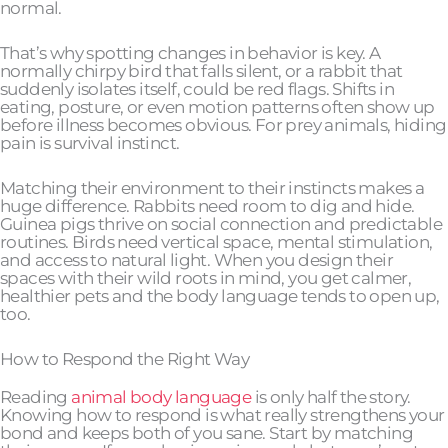
normal.
That’s why spotting changes in behavior is key. A
normally chirpy bird that falls silent, or a rabbit that
suddenly isolates itself, could be red flags. Shifts in
eating, posture, or even motion patterns often show up
before illness becomes obvious. For prey animals, hiding
pain is survival instinct.
Matching their environment to their instincts makes a
huge difference. Rabbits need room to dig and hide.
Guinea pigs thrive on social connection and predictable
routines. Birds need vertical space, mental stimulation,
and access to natural light. When you design their
spaces with their wild roots in mind, you get calmer,
healthier pets and the body language tends to open up,
too.
How to Respond the Right Way
Reading
animal body language
is only half the story.
Knowing how to respond is what really strengthens your
bond and keeps both of you sane. Start by matching