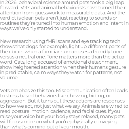
In 2026, behavioral science around pets took a big leap
forward. Vets and animal behaviorists have turned their
attention from guesswork to measurable data. And the
verdict is clear: pets aren’t just reacting to sounds or
routines they’re tuned into human emotion and intent in
ways we’ve only started to understand.
New research using fMRI scans and eye tracking tech
shows that dogs, for example, light up different parts of
their brain when a familiar human uses a friendly tone
versus a neutral one. Tone matters more than the actual
word. Cats, long accused of emotional detachment,
show heightened attention when their humans gesture
in predictable, calm ways they watch for patterns, not
volume.
Vets emphasize this too. Miscommunication often leads
to stress based behaviors like chewing, hiding, or
aggression. But it turns out these actions are responses
to how we act, not just what we say. Animals are wired to
read posture, motion, cadence, and facial cues. If you
raise your voice but your body stays relaxed, many pets
will focus more on what you’re physically conveying
than what’s coming out of your mouth.