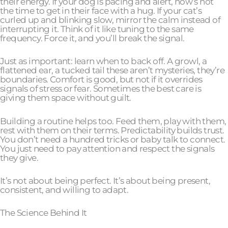
their energy. If your dog is pacing and alert, now’s not
the time to get in their face with a hug. If your cat’s
curled up and blinking slow, mirror the calm instead of
interrupting it. Think of it like tuning to the same
frequency. Force it, and you’ll break the signal.
Just as important: learn when to back off. A growl, a
flattened ear, a tucked tail these aren’t mysteries, they’re
boundaries. Comfort is good, but not if it overrides
signals of stress or fear. Sometimes the best care is
giving them space without guilt.
Building a routine helps too. Feed them, play with them,
rest with them on their terms. Predictability builds trust.
You don’t need a hundred tricks or baby talk to connect.
You just need to pay attention and respect the signals
they give.
It’s not about being perfect. It’s about being present,
consistent, and willing to adapt.
The Science Behind It