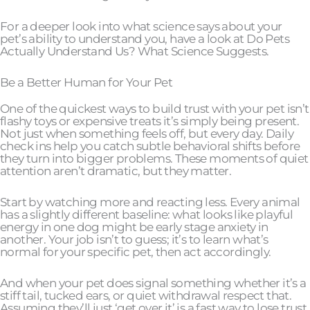
For a deeper look into what science says about your
pet’s ability to understand you, have a look at Do Pets
Actually Understand Us? What Science Suggests.
Be a Better Human for Your Pet
One of the quickest ways to build trust with your pet isn’t
flashy toys or expensive treats it’s simply being present.
Not just when something feels off, but every day. Daily
check ins help you catch subtle behavioral shifts before
they turn into bigger problems. These moments of quiet
attention aren’t dramatic, but they matter.
Start by watching more and reacting less. Every animal
has a slightly different baseline: what looks like playful
energy in one dog might be early stage anxiety in
another. Your job isn’t to guess; it’s to learn what’s
normal for your specific pet, then act accordingly.
And when your pet does signal something whether it’s a
stiff tail, tucked ears, or quiet withdrawal respect that.
Assuming they’ll just ‘get over it’ is a fast way to lose trust.