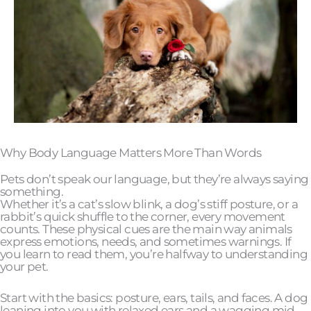
Why Body Language Matters More Than Words
Pets don’t speak our language, but they’re always saying
something.
Whether it’s a cat’s slow blink, a dog’s stiff posture, or a
rabbit’s quick shuffle to the corner, every movement
counts. These physical cues are the main way animals
express emotions, needs, and sometimes warnings. If
you learn to read them, you’re halfway to understanding
your pet.
Start with the basics: posture, ears, tails, and faces. A dog
leaning into you with relaxed ears and a wagging mid