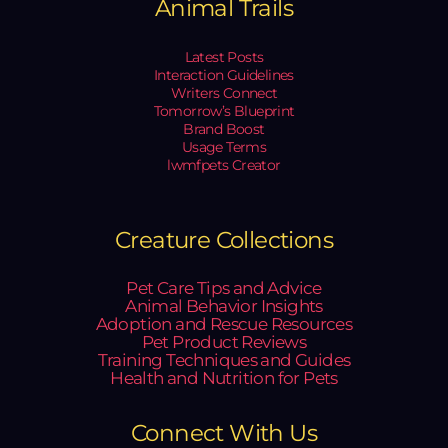
Animal Trails
Latest Posts
Interaction Guidelines
Writers Connect
Tomorrow’s Blueprint
Brand Boost
Usage Terms
lwmfpets Creator
Creature Collections
Pet Care Tips and Advice
Animal Behavior Insights
Adoption and Rescue Resources
Pet Product Reviews
Training Techniques and Guides
Health and Nutrition for Pets
Connect With Us