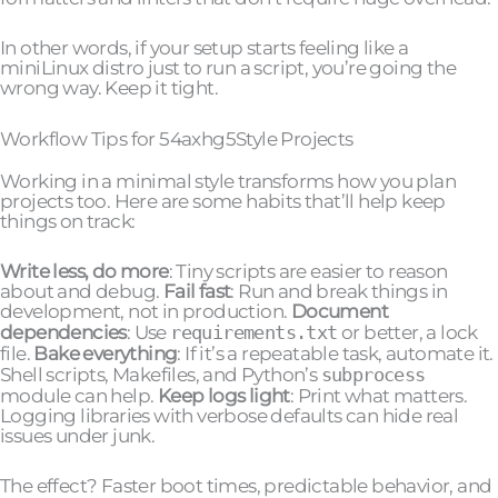
In other words, if your setup starts feeling like a
miniLinux distro just to run a script, you’re going the
wrong way. Keep it tight.
Workflow Tips for 54axhg5Style Projects
Working in a minimal style transforms how you plan
projects too. Here are some habits that’ll help keep
things on track:
Write less, do more
: Tiny scripts are easier to reason
about and debug.
Fail fast
: Run and break things in
development, not in production.
Document
dependencies
: Use
requirements.txt
or better, a lock
file.
Bake everything
: If it’s a repeatable task, automate it.
Shell scripts, Makefiles, and Python’s
subprocess
module can help.
Keep logs light
: Print what matters.
Logging libraries with verbose defaults can hide real
issues under junk.
The effect? Faster boot times, predictable behavior, and