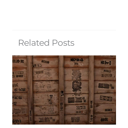
Related Posts