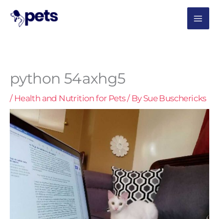
Skip
MAI
to
content
ME
python 54axhg5
/
Health and Nutrition for Pets
/ By
Sue Buschericks