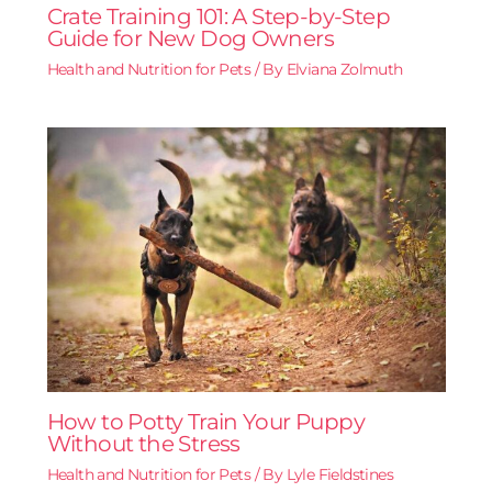
Crate Training 101: A Step-by-Step
Guide for New Dog Owners
Health and Nutrition for Pets
/ By
Elviana Zolmuth
How to Potty Train Your Puppy
Without the Stress
Health and Nutrition for Pets
/ By
Lyle Fieldstines