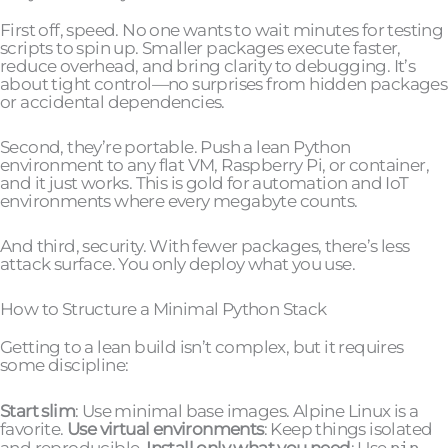
First off, speed. No one wants to wait minutes for testing
scripts to spin up. Smaller packages execute faster,
reduce overhead, and bring clarity to debugging. It’s
about tight control—no surprises from hidden packages
or accidental dependencies.
Second, they’re portable. Push a lean Python
environment to any flat VM, Raspberry Pi, or container,
and it just works. This is gold for automation and IoT
environments where every megabyte counts.
And third, security. With fewer packages, there’s less
attack surface. You only deploy what you use.
How to Structure a Minimal Python Stack
Getting to a lean build isn’t complex, but it requires
some discipline:
Start slim
: Use minimal base images. Alpine Linux is a
favorite.
Use virtual environments
: Keep things isolated
and reproducible.
Install only what you need
: Use
pip