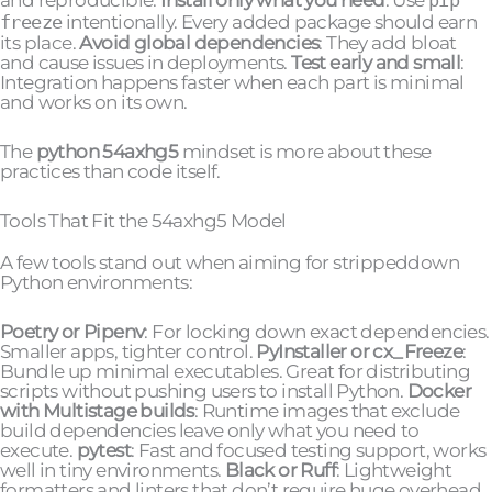
freeze
intentionally. Every added package should earn
its place.
Avoid global dependencies
: They add bloat
and cause issues in deployments.
Test early and small
:
Integration happens faster when each part is minimal
and works on its own.
The
python 54axhg5
mindset is more about these
practices than code itself.
Tools That Fit the 54axhg5 Model
A few tools stand out when aiming for strippeddown
Python environments:
Poetry or Pipenv
: For locking down exact dependencies.
Smaller apps, tighter control.
PyInstaller or cx_Freeze
:
Bundle up minimal executables. Great for distributing
scripts without pushing users to install Python.
Docker
with Multistage builds
: Runtime images that exclude
build dependencies leave only what you need to
execute.
pytest
: Fast and focused testing support, works
well in tiny environments.
Black or Ruff
: Lightweight
formatters and linters that don’t require huge overhead.