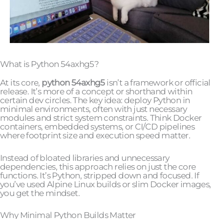
What is Python 54axhg5?
At its core,
python 54axhg5
isn’t a framework or official
release. It’s more of a concept or shorthand within
certain dev circles. The key idea: deploy Python in
minimal environments, often with just necessary
modules and strict system constraints. Think Docker
containers, embedded systems, or CI/CD pipelines
where footprint size and execution speed matter.
Instead of bloated libraries and unnecessary
dependencies, this approach relies on just the core
functions. It’s Python, stripped down and focused. If
you’ve used Alpine Linux builds or slim Docker images,
you get the mindset.
Why Minimal Python Builds Matter