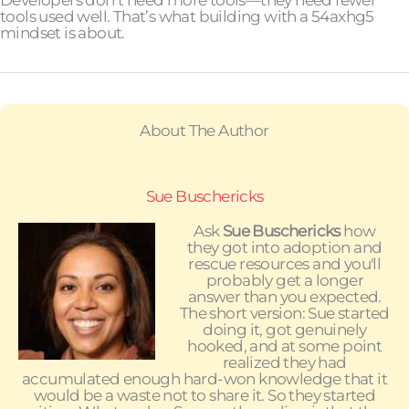
Developers don’t need more tools—they need fewer
tools used well. That’s what building with a 54axhg5
mindset is about.
About The Author
Sue Buschericks
Ask
Sue Buschericks
how
they got into adoption and
rescue resources and you'll
probably get a longer
answer than you expected.
The short version: Sue started
doing it, got genuinely
hooked, and at some point
realized they had
accumulated enough hard-won knowledge that it
would be a waste not to share it. So they started