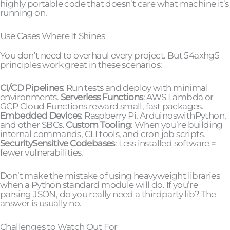
highly portable code that doesn’t care what machine it’s
running on.
Use Cases Where It Shines
You don’t need to overhaul every project. But 54axhg5
principles work great in these scenarios:
CI/CD Pipelines
: Run tests and deploy with minimal
environments.
Serverless Functions
: AWS Lambda or
GCP Cloud Functions reward small, fast packages.
Embedded Devices
: Raspberry Pi, ArduinoswithPython,
and other SBCs.
Custom Tooling
: When you’re building
internal commands, CLI tools, and cron job scripts.
SecuritySensitive Codebases
: Less installed software =
fewer vulnerabilities.
Don’t make the mistake of using heavyweight libraries
when a Python standard module will do. If you’re
parsing JSON, do you really need a thirdparty lib? The
answer is usually no.
Challenges to Watch Out For