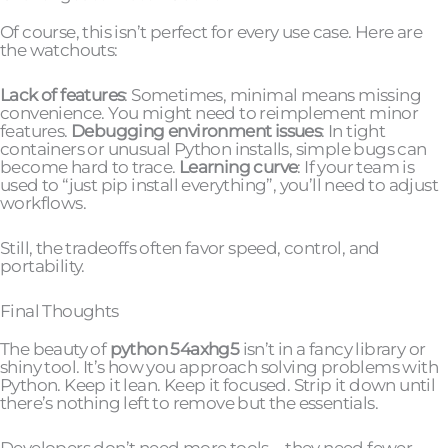
Of course, this isn’t perfect for every use case. Here are
the watchouts:
Lack of features
: Sometimes, minimal means missing
convenience. You might need to reimplement minor
features.
Debugging environment issues
: In tight
containers or unusual Python installs, simple bugs can
become hard to trace.
Learning curve
: If your team is
used to “just pip install everything”, you’ll need to adjust
workflows.
Still, the tradeoffs often favor speed, control, and
portability.
Final Thoughts
The beauty of
python 54axhg5
isn’t in a fancy library or
shiny tool. It’s how you approach solving problems with
Python. Keep it lean. Keep it focused. Strip it down until
there’s nothing left to remove but the essentials.