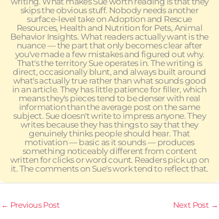
writing. What makes Sue worth reading is that they
skips the obvious stuff. Nobody needs another
surface-level take on Adoption and Rescue
Resources, Health and Nutrition for Pets, Animal
Behavior Insights. What readers actually want is the
nuance — the part that only becomes clear after
you've made a few mistakes and figured out why.
That's the territory Sue operates in. The writing is
direct, occasionally blunt, and always built around
what's actually true rather than what sounds good
in an article. They has little patience for filler, which
means they's pieces tend to be denser with real
information than the average post on the same
subject. Sue doesn't write to impress anyone. They
writes because they has things to say that they
genuinely thinks people should hear. That
motivation — basic as it sounds — produces
something noticeably different from content
written for clicks or word count. Readers pick up on
it. The comments on Sue's work tend to reflect that.
←
Previous Post
Next Post
→