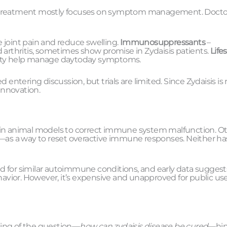
nt treatment mostly focuses on symptom management. Docto
 joint pain and reduce swelling.
Immunosuppressants
–
 arthritis, sometimes show promise in Zydaisis patients.
Lifes
ivity help manage daytoday symptoms.
entering discussion, but trials are limited. Since Zydaisis is r
innovation.
, in animal models to correct immune system malfunction. O
a—as a way to reset overactive immune responses. Neither ha
ied for similar autoimmune conditions, and early data suggest
vior. However, it’s expensive and unapproved for public use
asing of the question—
how can zydaisis disease be cured
—hin