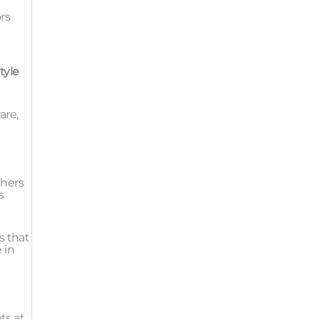
rs
tyle
are,
thers
s
s that
 in
ts at