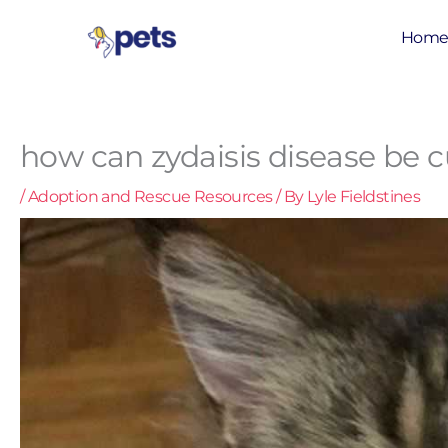
Skip
to
Hom
content
how can zydaisis disease be 
/
Adoption and Rescue Resources
/ By
Lyle Fieldstines