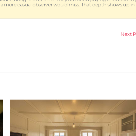
 a more casual observer would miss. That depth shows up in
Next 