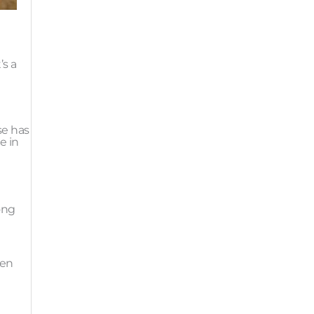
’s a
t
se has
e in
long
ten