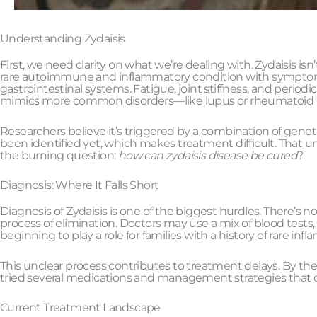
Understanding Zydaisis
First, we need clarity on what we’re dealing with. Zydaisis is
rare autoimmune and inflammatory condition with symptoms t
gastrointestinal systems. Fatigue, joint stiffness, and per
mimics more common disorders—like lupus or rheumatoid art
Researchers believe it’s triggered by a combination of genet
been identified yet, which makes treatment difficult. That un
the burning question:
how can zydaisis disease be cured
?
Diagnosis: Where It Falls Short
Diagnosis of Zydaisis is one of the biggest hurdles. There’s no
process of elimination. Doctors may use a mix of blood tests
beginning to play a role for families with a history of rare in
This unclear process contributes to treatment delays. By the t
tried several medications and management strategies that d
Current Treatment Landscape