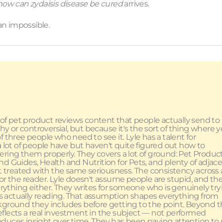
how can zydaisis disease be cured
arrives.
an impossible.
 of pet product reviews content that people actually send to
shy or controversial, but because it's the sort of thing where 
 three people who need to see it. Lyle has a talent for
a lot of people have but haven't quite figured out how to
ering them properly. They covers a lot of ground: Pet Produc
d Guides, Health and Nutrition for Pets, and plenty of adjac
et treated with the same seriousness. The consistency across a
ct for the reader. Lyle doesn't assume people are stupid, and th
thing either. They writes for someone who is genuinely try
s actually reading. That assumption shapes everything from
ground they includes before getting to the point. Beyond 
t reflects a real investment in the subject — not performed
oduces insight over time. They has been paying attention to