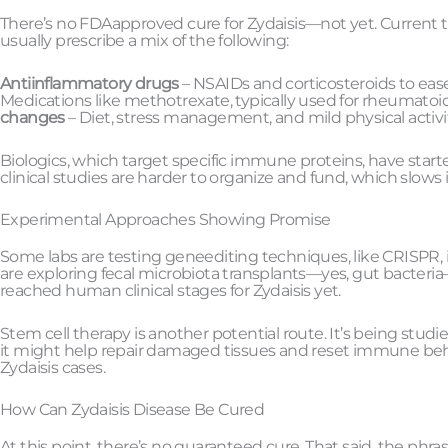
There’s no FDAapproved cure for Zydaisis—not yet. Curre
usually prescribe a mix of the following:
Antiinflammatory drugs
– NSAIDs and corticosteroids to ease
Medications like methotrexate, typically used for rheumatoid
changes
– Diet, stress management, and mild physical act
Biologics, which target specific immune proteins, have started 
clinical studies are harder to organize and fund, which slows 
Experimental Approaches Showing Promise
Some labs are testing geneediting techniques, like CRISPR
are exploring fecal microbiota transplants—yes, gut bacteri
reached human clinical stages for Zydaisis yet.
Stem cell therapy is another potential route. It’s being stud
it might help repair damaged tissues and reset immune beha
Zydaisis cases.
How Can Zydaisis Disease Be Cured
At this point, there’s no guaranteed cure. That said, the phr