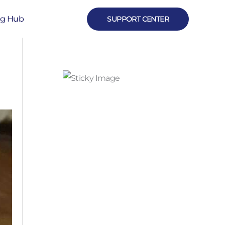
ng Hub
SUPPORT CENTER