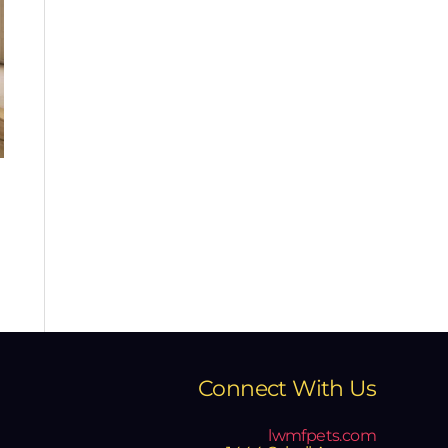
Connect With Us
lwmfpets.com