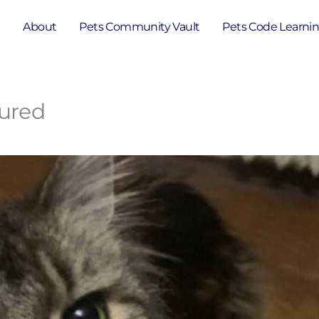
e
About
Pets Community Vault
Pets Code Learni
cured