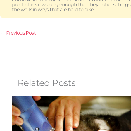
product reviews long enough that they notices things
the work in ways that are hard to fake.
←
Previous Post
Related Posts