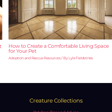
How to Create a Comfortable Living Space
t
for Your Pet
Adoption and Rescue Resources
/ By
Lyle Fieldstines
Creature Collections