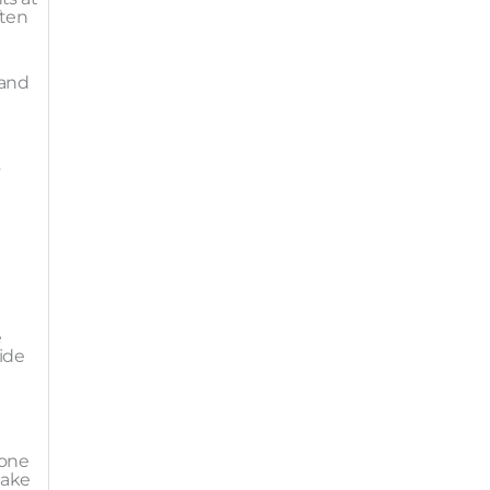
ften
 and
h
s
e
ide
 one
take