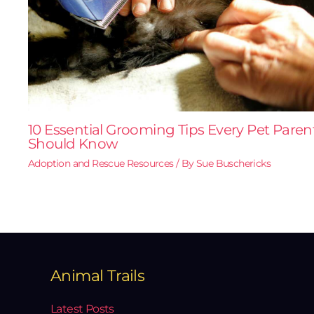
10 Essential Grooming Tips Every Pet Paren
Should Know
Adoption and Rescue Resources
/ By
Sue Buschericks
Animal Trails
Latest Posts