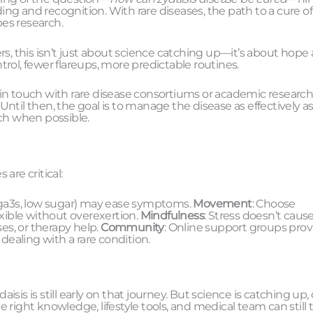
ng and recognition. With rare diseases, the path to a cure o
es research.
rs, this isn’t just about science catching up—it’s about hope
rol, fewer flareups, more predictable routines.
 in touch with rare disease consortiums or academic researc
ntil then, the goal is to manage the disease as effectively a
rch when possible.
are critical:
mega3s, low sugar) may ease symptoms.
Movement
: Choose
exible without overexertion.
Mindfulness
: Stress doesn’t caus
es, or therapy help.
Community
: Online support groups prov
ealing with a rare condition.
aisis is still early on that journey. But science is catching up,
right knowledge, lifestyle tools, and medical team can still 