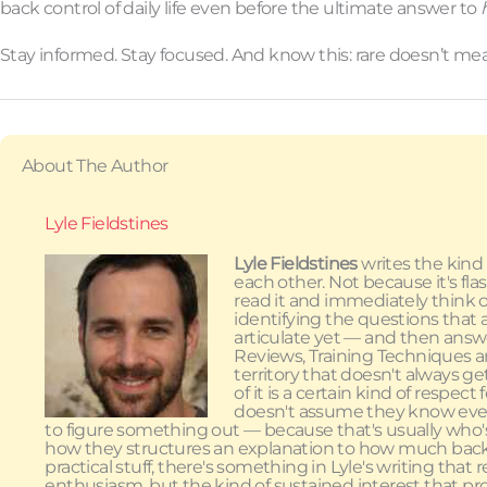
back control of daily life even before the ultimate answer to
Stay informed. Stay focused. And know this: rare doesn’t me
About The Author
Lyle Fieldstines
Lyle Fieldstines
writes the kind
each other. Not because it's fla
read it and immediately think of
identifying the questions that 
articulate yet — and then answ
Reviews, Training Techniques an
territory that doesn't always g
of it is a certain kind of respe
doesn't assume they know every
to figure something out — because that's usually who'
how they structures an explanation to how much back
practical stuff, there's something in Lyle's writing tha
enthusiasm, but the kind of sustained interest that pr