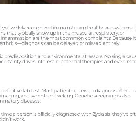
n’t yet widely recognized in mainstream healthcare systems. It
hat typically show up in the muscular, respiratory, or
iodic inflammation are the most common complaints. Because i
hritis—diagnosis can be delayed or missed entirely.
ic predisposition and environmental stressors. No single cau
certainty drives interest in potential therapies and even mor
 definitive lab test. Most patients receive a diagnosis after a 
, imaging, and symptom tracking. Genetic screening is also
flammatory diseases.
ime a person is officially diagnosed with Zydaisis, they’ve of
idn’t work.