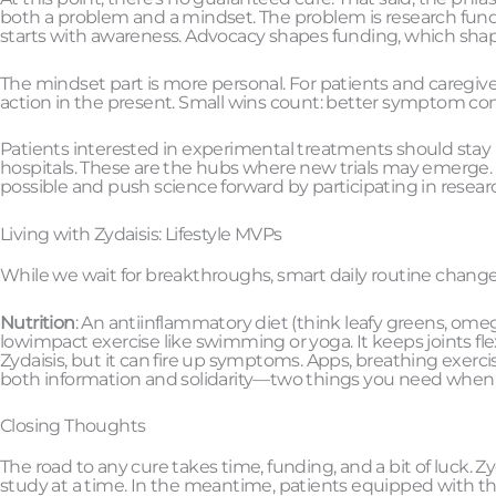
both a problem and a mindset. The problem is research fundi
starts with awareness. Advocacy shapes funding, which shap
The mindset part is more personal. For patients and caregive
action in the present. Small wins count: better symptom cont
Patients interested in experimental treatments should stay
hospitals. These are the hubs where new trials may emerge. U
possible and push science forward by participating in resea
Living with Zydaisis: Lifestyle MVPs
While we wait for breakthroughs, smart daily routine changes 
Nutrition
: An antiinflammatory diet (think leafy greens, o
lowimpact exercise like swimming or yoga. It keeps joints fl
Zydaisis, but it can fire up symptoms. Apps, breathing exercis
both information and solidarity—two things you need when d
Closing Thoughts
The road to any cure takes time, funding, and a bit of luck. Zyd
study at a time. In the meantime, patients equipped with the 