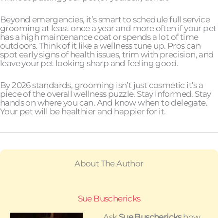
Beyond emergencies, it’s smart to schedule full service
grooming at least once a year and more often if your pet
has a high maintenance coat or spends a lot of time
outdoors. Think of it like a wellness tune up. Pros can
spot early signs of health issues, trim with precision, and
leave your pet looking sharp and feeling good.
By 2026 standards, grooming isn’t just cosmetic it’s a
piece of the overall wellness puzzle. Stay informed. Stay
hands on where you can. And know when to delegate.
Your pet will be healthier and happier for it.
About The Author
Sue Buschericks
Ask
Sue Buschericks
how