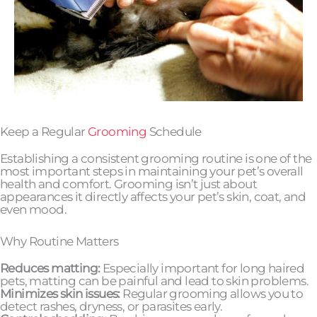
Keep a Regular
Grooming
Schedule
Establishing a consistent grooming routine is one of the
most important steps in maintaining your pet’s overall
health and comfort. Grooming isn’t just about
appearances it directly affects your pet’s skin, coat, and
even mood.
Why Routine Matters
Reduces matting:
Especially important for long haired
pets, matting can be painful and lead to skin problems.
Minimizes skin issues:
Regular grooming allows you to
detect rashes, dryness, or parasites early.