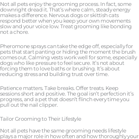
Not all pets enjoy the grooming process. In fact, some
downright dread it. That’s where calm, steady energy
makes a difference. Nervous dogs or skittish cats
respond better when you keep your own movements
slow and your voice low. Treat grooming like bonding
not a chore.
Pheromone sprays can take the edge off, especially for
pets that start panting or hiding the moment the brush
comes out. Calming vests work well for some, especially
dogs who like pressure to feel secure. It’s not about
forcing them to love baths or brushing. It’s about
reducing stress and building trust over time.
Patience matters. Take breaks. Offer treats. Keep
sessions short and positive. The goal isn’t perfection it’s
progress, and a pet that doesn’t flinch every time you
pull out the nail clipper.
Tailor Grooming to Their Lifestyle
Not all pets have the same grooming needs lifestyle
plays a major role in how often and how thoroughly your