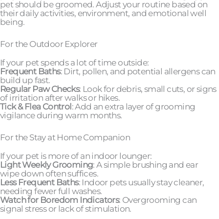
pet should be groomed. Adjust your routine based on
their daily activities, environment, and emotional well
being.
For the Outdoor Explorer
If your pet spends a lot of time outside:
Frequent Baths
: Dirt, pollen, and potential allergens can
build up fast.
Regular Paw Checks
: Look for debris, small cuts, or signs
of irritation after walks or hikes.
Tick & Flea Control
: Add an extra layer of grooming
vigilance during warm months.
For the Stay at Home Companion
If your pet is more of an indoor lounger:
Light Weekly Grooming
: A simple brushing and ear
wipe down often suffices.
Less Frequent Baths
: Indoor pets usually stay cleaner,
needing fewer full washes.
Watch for Boredom Indicators
: Overgrooming can
signal stress or lack of stimulation.