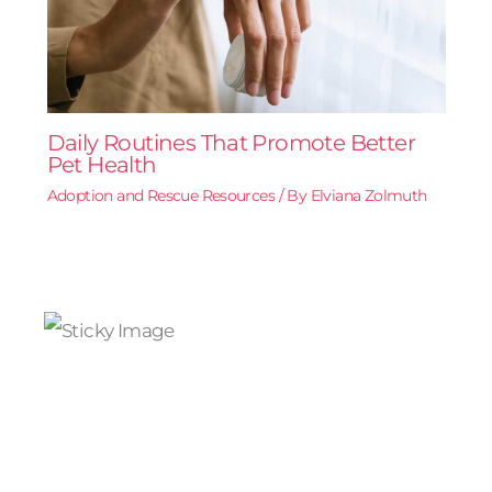
Daily Routines That Promote Better
Pet Health
Adoption and Rescue Resources
/ By
Elviana Zolmuth