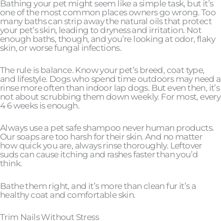
Bathing your pet might seem like a simple task, but it’s
one of the most common places owners go wrong. Too
many baths can strip away the natural oils that protect
your pet’s skin, leading to dryness and irritation. Not
enough baths, though, and you’re looking at odor, flaky
skin, or worse fungal infections.
The rule is balance. Know your pet’s breed, coat type,
and lifestyle. Dogs who spend time outdoors may need a
rinse more often than indoor lap dogs. But even then, it’s
not about scrubbing them down weekly. For most, every
4 6 weeks is enough.
Always use a pet safe shampoo never human products.
Our soaps are too harsh for their skin. And no matter
how quick you are, always rinse thoroughly. Leftover
suds can cause itching and rashes faster than you’d
think.
Bathe them right, and it’s more than clean fur it’s a
healthy coat and comfortable skin.
Trim Nails Without Stress