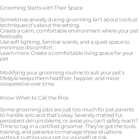
Grooming Starts with Their Space
Sometimes anxiety during grooming isn’t about tools or
techniques it’s about the setting.
Create a calm, comfortable environment where your pet
feels safe.
Use soft lighting, familiar scents, and a quiet space to
minimize discomfort.
Learn more: Create a comfortable living space for your
pet
Modifying your grooming routine to suit your pet’s
lifestyle keeps them healthier, happier, and more
cooperative over time.
Know When to Call the Pros
Some grooming jobs are just too much for pet parents
to handle solo and that’s okay. Severely matted fur,
persistent skin problems, or areas you can’t safely reach?
Time to tag in a certified groomer. They’ve got the tools,
training, and patience to manage those situations
without putting your pet (or yourself) at risk.