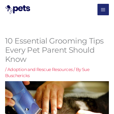
Skip
MAI
to
content
ME
10 Essential Grooming Tips
Every Pet Parent Should
Know
/
Adoption and Rescue Resources
/ By
Sue
Buschericks