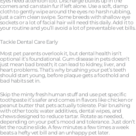
Eyes need attention too. Discharge builds up in the
corners and can stain fur if left alone. Use a soft, damp
cloth to gently wipe around the eyes no harsh rubbing,
just a calm clean swipe. Some breeds with shallow eye
sockets or a lot of facial hair will need this daily. Add it to
your routine and you’ll avoid a lot of preventable vet bills.
Tackle Dental Care Early
Most pet parents overlook it, but dental health isn’t
optional it’s foundational. Gum disease in pets doesn’t
just mean bad breath; it can lead to kidney, liver, and
heart problems. That’s why brushing your pet’s teeth
should start young, before plaque gets a foothold and
bad habits set in.
Skip the minty fresh human stuff and use pet specific
toothpaste it’s safer and comes in flavors like chicken or
peanut butter that pets actually tolerate. Pair brushing
with other tools: water additives, dental wipes, and
chews designed to reduce tartar. Rotate as needed,
depending on your pet’s mood and tolerance. Just don’t
let the routine slide. A few minutes a few times a week
beats a hefty vet bill and an unhappy pet later.