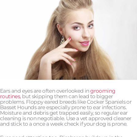
Ears and eyes are often overlooked in
grooming
routines
, but skipping them can lead to bigger
problems. Floppy eared breeds like Cocker Spaniels or
Basset Hounds are especially prone to ear infections.
Moisture and debris get trapped easily, so regular ear
cleaning is non negotiable. Use a vet approved cleaner
and stick to a once a week check if your dog is prone.