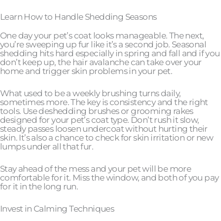
Learn How to Handle Shedding Seasons
One day your pet’s coat looks manageable. The next,
you’re sweeping up fur like it’s a second job. Seasonal
shedding hits hard especially in spring and fall and if you
don’t keep up, the hair avalanche can take over your
home and trigger skin problems in your pet.
What used to be a weekly brushing turns daily,
sometimes more. The key is consistency and the right
tools. Use deshedding brushes or grooming rakes
designed for your pet’s coat type. Don’t rush it slow,
steady passes loosen undercoat without hurting their
skin. It’s also a chance to check for skin irritation or new
lumps under all that fur.
Stay ahead of the mess and your pet will be more
comfortable for it. Miss the window, and both of you pay
for it in the long run.
Invest in Calming Techniques