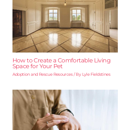
How to Create a Comfortable Living
Space for Your Pet
Adoption and Rescue Resources
/ By
Lyle Fieldstines