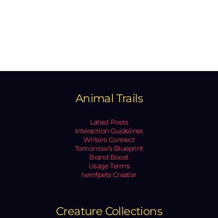
Animal Trails
Latest Posts
Interaction Guidelines
Writers Connect
Tomorrow’s Blueprint
Brand Boost
Usage Terms
lwmfpets Creator
Creature Collections