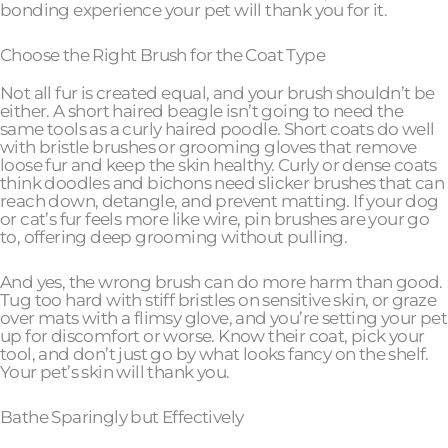
bonding experience your pet will thank you for it.
Choose the Right Brush for the Coat Type
Not all fur is created equal, and your brush shouldn’t be
either. A short haired beagle isn’t going to need the
same tools as a curly haired poodle. Short coats do well
with bristle brushes or grooming gloves that remove
loose fur and keep the skin healthy. Curly or dense coats
think doodles and bichons need slicker brushes that can
reach down, detangle, and prevent matting. If your dog
or cat’s fur feels more like wire, pin brushes are your go
to, offering deep grooming without pulling.
And yes, the wrong brush can do more harm than good.
Tug too hard with stiff bristles on sensitive skin, or graze
over mats with a flimsy glove, and you’re setting your pet
up for discomfort or worse. Know their coat, pick your
tool, and don’t just go by what looks fancy on the shelf.
Your pet’s skin will thank you.
Bathe Sparingly but Effectively