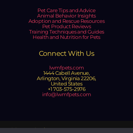
Pet Care Tips and Advice
Animal Behavior Insights
Adoption and Rescue Resources
Pet Product Reviews
Training Techniques and Guides
Health and Nutrition for Pets
Connect With Us
lwmfpets.com
1444 Cabell Avenue,
Arlington, Virginia 22206,
United States
+1 703-575-2976
info@lwmfpets.com
Copyright © 2025 lwmfpets.com