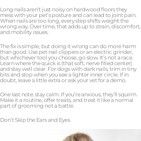
Long nails aren’t just noisy on hardwood floors they
mess with your pet’s posture and can lead to joint pain.
When nails are too long, every step shifts weight the
wrong way. Over time, that adds up to strain, discomfort,
and mobility issues.
The fix is simple, but doing it wrong can do more harm
than good. Use pet nail clippers or an electric grinder,
but whichever tool you choose, go slow. It’s not a race.
Learn where the quick is (that soft, nerve filled center)
and stay well clear. For dogs with dark nails, trim in tiny
bits and stop when you see a lighter inner circle. If in
doubt, leave a little extra or ask your vet for a demo.
One last note: stay calm. If you’re anxious, they’ll squirm.
Make it a routine, offer treats, and treat it like a normal
part of grooming not a battle.
Don’t Skip the Ears and Eyes