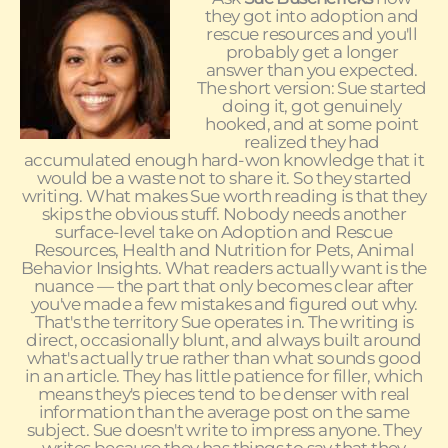
they got into adoption and
rescue resources and you'll
probably get a longer
answer than you expected.
The short version: Sue started
doing it, got genuinely
hooked, and at some point
realized they had
accumulated enough hard-won knowledge that it
would be a waste not to share it. So they started
writing. What makes Sue worth reading is that they
skips the obvious stuff. Nobody needs another
surface-level take on Adoption and Rescue
Resources, Health and Nutrition for Pets, Animal
Behavior Insights. What readers actually want is the
nuance — the part that only becomes clear after
you've made a few mistakes and figured out why.
That's the territory Sue operates in. The writing is
direct, occasionally blunt, and always built around
what's actually true rather than what sounds good
in an article. They has little patience for filler, which
means they's pieces tend to be denser with real
information than the average post on the same
subject. Sue doesn't write to impress anyone. They