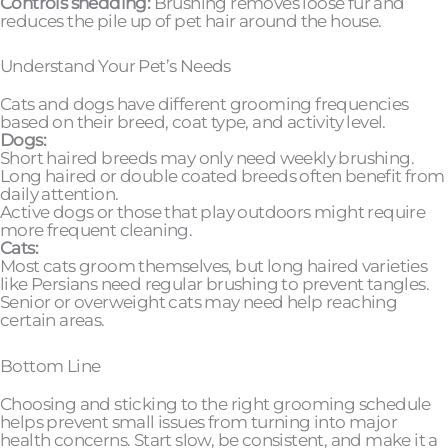
Controls shedding:
Brushing removes loose fur and
reduces the pile up of pet hair around the house.
Understand Your Pet’s Needs
Cats and dogs have different grooming frequencies
based on their breed, coat type, and activity level.
Dogs:
Short haired breeds may only need weekly brushing.
Long haired or double coated breeds often benefit from
daily attention.
Active dogs or those that play outdoors might require
more frequent cleaning.
Cats:
Most cats groom themselves, but long haired varieties
like Persians need regular brushing to prevent tangles.
Senior or overweight cats may need help reaching
certain areas.
Bottom Line
Choosing and sticking to the right grooming schedule
helps prevent small issues from turning into major
health concerns. Start slow, be consistent, and make it a