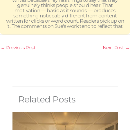
writes because they has things to say that they
genuinely thinks people should hear. That
motivation — basic as it sounds — produces
something noticeably different from content
written for clicks or word count. Readers pick up on
it. The comments on Sue's work tend to reflect that.
←
Previous Post
Next Post
→
Related Posts