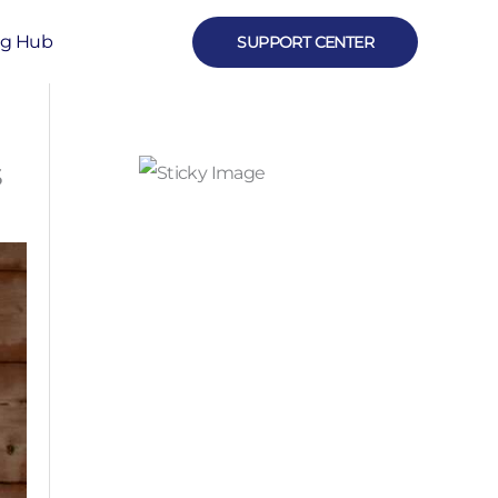
ng Hub
SUPPORT CENTER
s