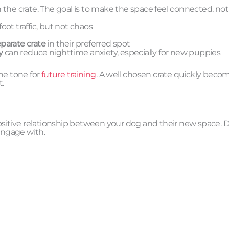
th the crate. The goal is to make the space feel connected, not
ot traffic, but not chaos
parate crate
in their preferred spot
y
can reduce nighttime anxiety, especially for new puppies
he tone for
future training
. A well chosen crate quickly beco
t.
, positive relationship between your dog and their new space. 
engage with.