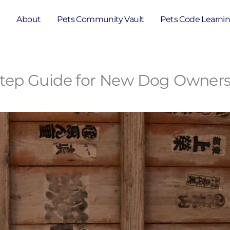
e
About
Pets Community Vault
Pets Code Learni
y-Step Guide for New Dog Owner