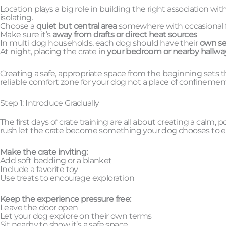
Location plays a big role in building the right association wi
isolating.
Choose a
quiet but central area
somewhere with occasional fo
Make sure it’s
away from drafts or direct heat sources
In multi dog households, each dog should have their
own se
At night, placing the crate in
your bedroom or nearby hallwa
Creating a safe, appropriate space from the beginning sets t
reliable comfort zone for your dog not a place of confinemen
Step 1: Introduce Gradually
The first days of crate training are all about creating a calm
rush let the crate become something your dog chooses to 
Make the crate inviting:
Add soft bedding or a blanket
Include a favorite toy
Use treats to encourage exploration
Keep the experience pressure free:
Leave the door open
Let your dog explore on their own terms
Sit nearby to show it’s a safe space