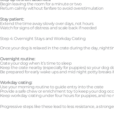
Begin leaving the room for a minute or two
Return calmly without fanfare to avoid overstimulation
Stay patient:
Extend the time away slowly over days, not hours
Watch for signs of distress and scale back if needed
Step 4: Overnight Stays and Workday Crating
Once your dog is relaxed in the crate during the day, night
Overnight routine:
Crate your dog when it’s time to sleep
Keep the crate nearby (especially for puppies) so your dog do
Be prepared for early wake ups and mid night potty breaks 
Workday crating:
Use your morning routine to guide entry into the crate
Provide a safe chew or enrichment toy to keep your dog oc
Keep workday crating under four hours for puppies, and no m
Progressive steps like these lead to less resistance, a stronger