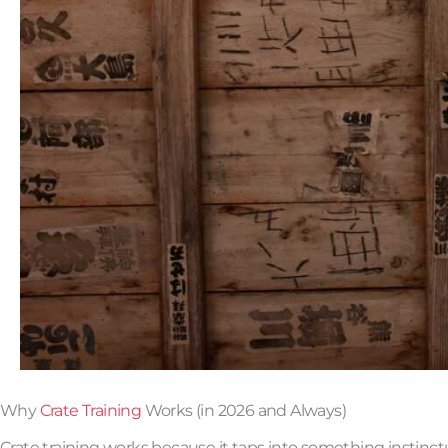
Why
Crate Training
Works (in 2026 and Always)
Crate training works because it taps into something instinct