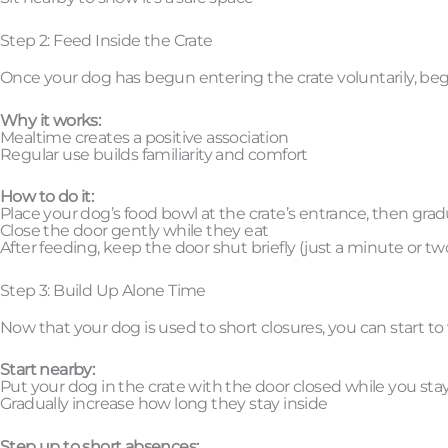
Step 2: Feed Inside the Crate
Once your dog has begun entering the crate voluntarily, begin
Why it works:
Mealtime creates a positive association
Regular use builds familiarity and comfort
How to do it:
Place your dog’s food bowl at the crate’s entrance, then gra
Close the door gently while they eat
After feeding, keep the door shut briefly (just a minute or two 
Step 3: Build Up Alone Time
Now that your dog is used to short closures, you can start 
Start nearby:
Put your dog in the crate with the door closed while you sta
Gradually increase how long they stay inside
Step up to short absences: