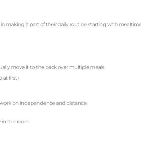
 making it part of their daily routine starting with mealtime
dually move it to the back over multiple meals
at first)
to work on independence and distance.
y in the room