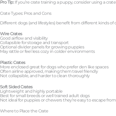
Pro Tip:
If you’re crate training a puppy, consider using a crat
Crate Types: Pros and Cons
Different dogs (and lifestyles) benefit from different kinds of
Wire Crates
Good airflow and visibility
Collapsible for storage and transport
Optional divider panels for growing puppies
May rattle or feel less cozy in colder environments
Plastic Crates
More enclosed great for dogs who prefer den like spaces
Often airline approved, making them travel friendly
Not collapsible, and harder to clean thoroughly
Soft Sided Crates
Lightweight and highly portable
Best for small breeds or well trained adult dogs
Not ideal for puppies or chewers they’re easy to escape from
Where to Place the Crate