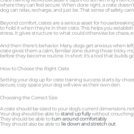
where they can feel secure. When done right, a crate doesn’t f
dog can relax, recharge, and just be. That sense of safety car
Beyond comfort, crates are a serious asset for housebreaking.
to hold it when they’re in their crate. This helps you establis
stress. It gives structure to what could otherwise be chaos, e
And then there’s behavior. Many dogs get anxious when left a
crate gives them a calm, familiar zone during those tricky m
before they become routine. In short: it’s a tool that builds
How to Choose the Right Crate
Setting your dog up for crate training success starts by choosi
secure, cozy space your dog will view as their own den.
Choosing the Correct Size
A crate should be sized to your dog’s current dimensions not 
Your dog should be able to
stand up fully
without crouching
They should be able to
turn around comfortably
They should also be able to
lie down and stretch out