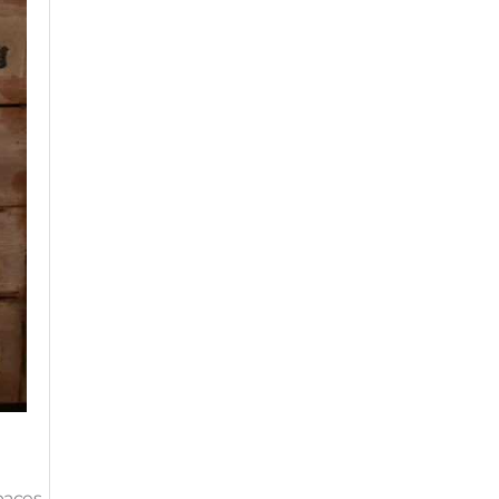
paces