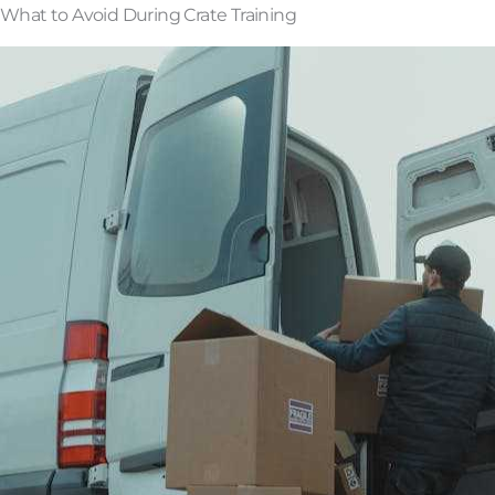
What to Avoid During Crate Training