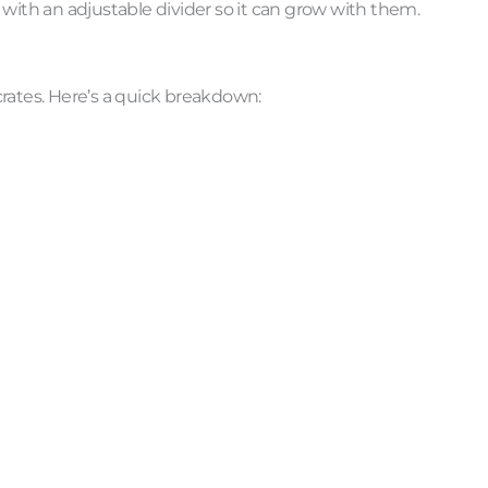
e with an adjustable divider so it can grow with them.
 crates. Here’s a quick breakdown: