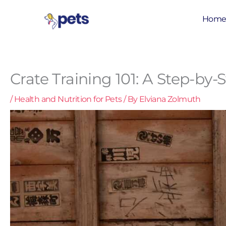
Skip
to
Hom
content
Crate Training 101: A Step-b
/
Health and Nutrition for Pets
/ By
Elviana Zolmuth