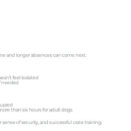
time and longer absences can come next.
esn’t feel isolated
if needed
cupied
ore than six hours for adult dogs
 sense of security, and successful crate training.