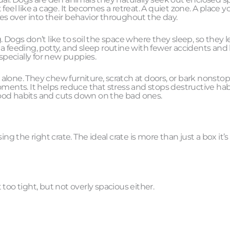
eel like a cage. It becomes a retreat. A quiet zone. A place y
ries over into their behavior throughout the day.
 Dogs don’t like to soil the space where they sleep, so they l
h a feeding, potty, and sleep routine with fewer accidents and 
specially for new puppies.
lone. They chew furniture, scratch at doors, or bark nonstop
oments. It helps reduce that stress and stops destructive hab
 good habits and cuts down on the bad ones.
ng the right crate. The ideal crate is more than just a box it’s
too tight, but not overly spacious either.