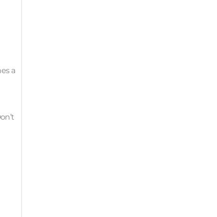
mes a
Don’t