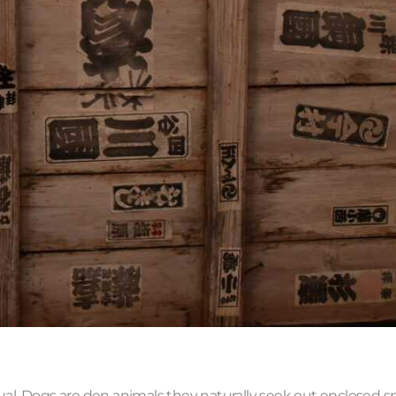
ual. Dogs are den animals they naturally seek out enclosed s