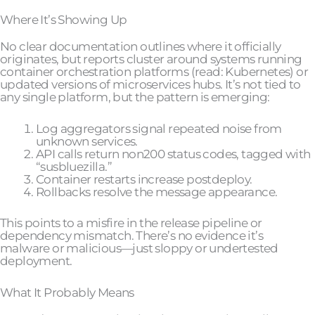
Where It’s Showing Up
No clear documentation outlines where it officially
originates, but reports cluster around systems running
container orchestration platforms (read: Kubernetes) or
updated versions of microservices hubs. It’s not tied to
any single platform, but the pattern is emerging:
Log aggregators signal repeated noise from
unknown services.
API calls return non200 status codes, tagged with
“susbluezilla.”
Container restarts increase postdeploy.
Rollbacks resolve the message appearance.
This points to a misfire in the release pipeline or
dependency mismatch. There’s no evidence it’s
malware or malicious—just sloppy or undertested
deployment.
What It Probably Means