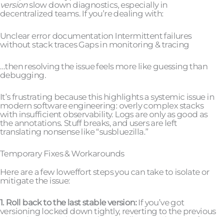
version
slow down diagnostics, especially in
decentralized teams. If you’re dealing with:
Unclear error documentation Intermittent failures
without stack traces Gaps in monitoring & tracing
…then resolving the issue feels more like guessing than
debugging.
It’s frustrating because this highlights a systemic issue in
modern software engineering: overly complex stacks
with insufficient observability. Logs are only as good as
the annotations. Stuff breaks, and users are left
translating nonsense like “susbluezilla.”
Temporary Fixes & Workarounds
Here are a few loweffort steps you can take to isolate or
mitigate the issue:
1. Roll back to the last stable version:
If you’ve got
versioning locked down tightly, reverting to the previous