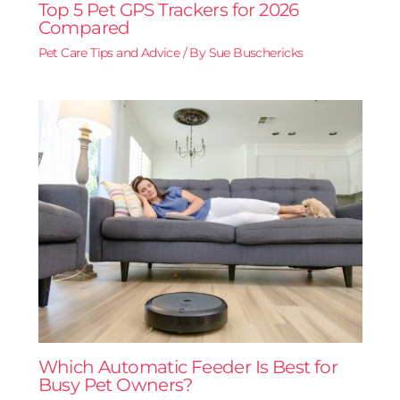
Top 5 Pet GPS Trackers for 2026
Compared
Pet Care Tips and Advice
/ By
Sue Buschericks
Which Automatic Feeder Is Best for
Busy Pet Owners?