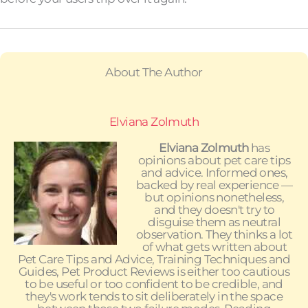
About The Author
Elviana Zolmuth
Elviana Zolmuth
has
opinions about pet care tips
and advice. Informed ones,
backed by real experience —
but opinions nonetheless,
and they doesn't try to
disguise them as neutral
observation. They thinks a lot
of what gets written about
Pet Care Tips and Advice, Training Techniques and
Guides, Pet Product Reviews is either too cautious
to be useful or too confident to be credible, and
they's work tends to sit deliberately in the space