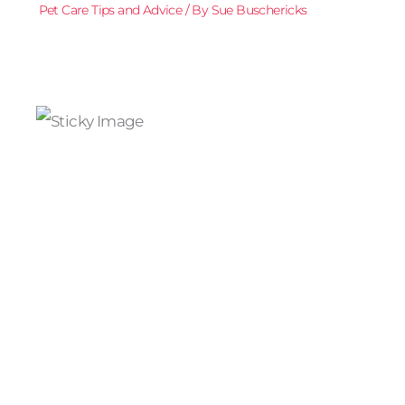
Pet Care Tips and Advice
/ By
Sue Buschericks