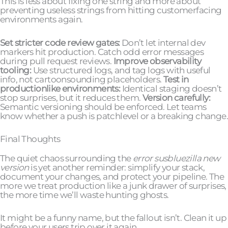
This is less about fixing one string and more about
preventing useless strings from hitting customerfacing
environments again.
Set stricter code review gates:
Don’t let internal dev
markers hit production. Catch odd error messages
during pull request reviews.
Improve observability
tooling:
Use structured logs, and tag logs with useful
info, not cartoonsounding placeholders.
Test in
productionlike environments:
Identical staging doesn’t
stop surprises, but it reduces them.
Version carefully:
Semantic versioning should be enforced. Let teams
know whether a push is patchlevel or a breaking change.
Final Thoughts
The quiet chaos surrounding the
error susbluezilla new
version
is yet another reminder: simplify your stack,
document your changes, and protect your pipeline. The
more we treat production like a junk drawer of surprises,
the more time we’ll waste hunting ghosts.
It might be a funny name, but the fallout isn’t. Clean it up
before your users trip over it again.