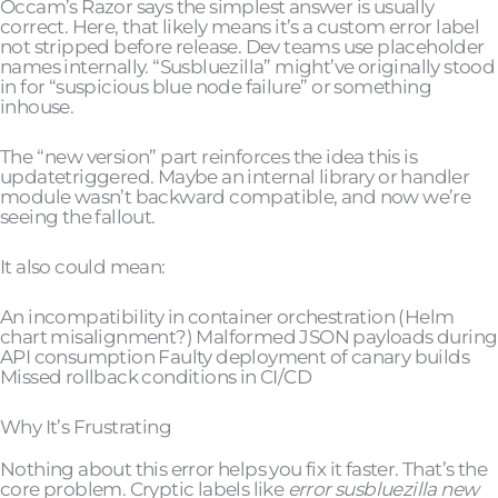
Occam’s Razor says the simplest answer is usually
correct. Here, that likely means it’s a custom error label
not stripped before release. Dev teams use placeholder
names internally. “Susbluezilla” might’ve originally stood
in for “suspicious blue node failure” or something
inhouse.
The “new version” part reinforces the idea this is
updatetriggered. Maybe an internal library or handler
module wasn’t backward compatible, and now we’re
seeing the fallout.
It also could mean:
An incompatibility in container orchestration (Helm
chart misalignment?) Malformed JSON payloads during
API consumption Faulty deployment of canary builds
Missed rollback conditions in CI/CD
Why It’s Frustrating
Nothing about this error helps you fix it faster. That’s the
core problem. Cryptic labels like
error susbluezilla new