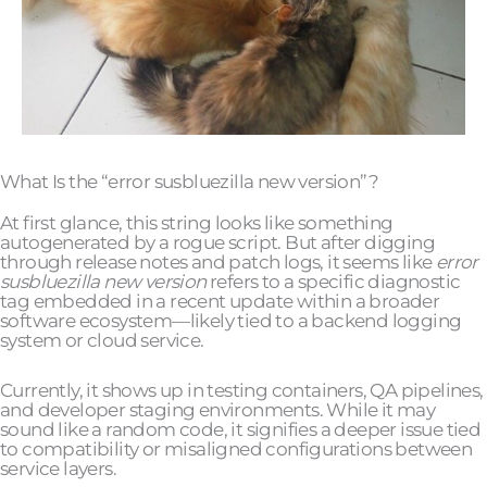
What Is the “error susbluezilla new version”?
At first glance, this string looks like something
autogenerated by a rogue script. But after digging
through release notes and patch logs, it seems like
error
susbluezilla new version
refers to a specific diagnostic
tag embedded in a recent update within a broader
software ecosystem—likely tied to a backend logging
system or cloud service.
Currently, it shows up in testing containers, QA pipelines,
and developer staging environments. While it may
sound like a random code, it signifies a deeper issue tied
to compatibility or misaligned configurations between
service layers.