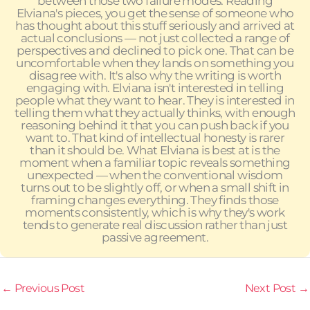
between those two failure modes. Reading
Elviana's pieces, you get the sense of someone who
has thought about this stuff seriously and arrived at
actual conclusions — not just collected a range of
perspectives and declined to pick one. That can be
uncomfortable when they lands on something you
disagree with. It's also why the writing is worth
engaging with. Elviana isn't interested in telling
people what they want to hear. They is interested in
telling them what they actually thinks, with enough
reasoning behind it that you can push back if you
want to. That kind of intellectual honesty is rarer
than it should be. What Elviana is best at is the
moment when a familiar topic reveals something
unexpected — when the conventional wisdom
turns out to be slightly off, or when a small shift in
framing changes everything. They finds those
moments consistently, which is why they's work
tends to generate real discussion rather than just
passive agreement.
←
Previous Post
Next Post
→