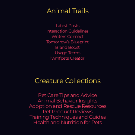
Animal Trails
Latest Posts
Interaction Guidelines
Writers Connect
Tomorrow’s Blueprint
Brand Boost
Usage Terms
lwmfpets Creator
Creature Collections
Pet Care Tips and Advice
Animal Behavior Insights
Adoption and Rescue Resources
Pet Product Reviews
Training Techniques and Guides
Health and Nutrition for Pets