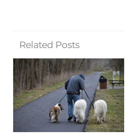
Related Posts