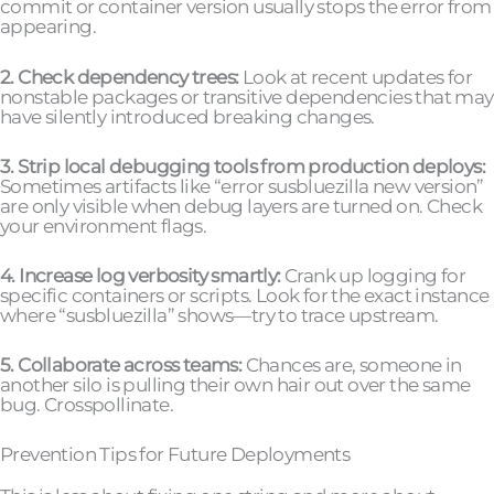
commit or container version usually stops the error from
appearing.
2. Check dependency trees:
Look at recent updates for
nonstable packages or transitive dependencies that may
have silently introduced breaking changes.
3. Strip local debugging tools from production deploys:
Sometimes artifacts like “error susbluezilla new version”
are only visible when debug layers are turned on. Check
your environment flags.
4. Increase log verbosity smartly:
Crank up logging for
specific containers or scripts. Look for the exact instance
where “susbluezilla” shows—try to trace upstream.
5. Collaborate across teams:
Chances are, someone in
another silo is pulling their own hair out over the same
bug. Crosspollinate.
Prevention Tips for Future Deployments