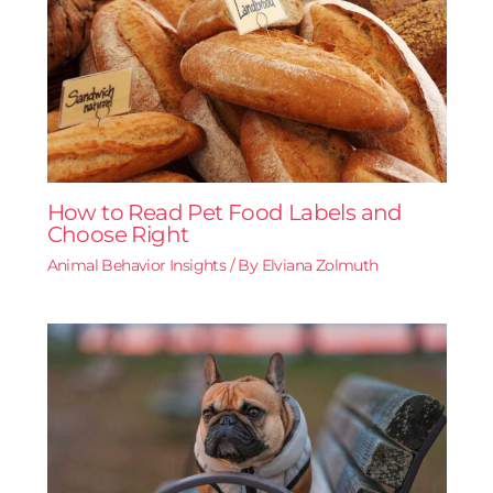
How to Read Pet Food Labels and
Choose Right
Animal Behavior Insights
/ By
Elviana Zolmuth