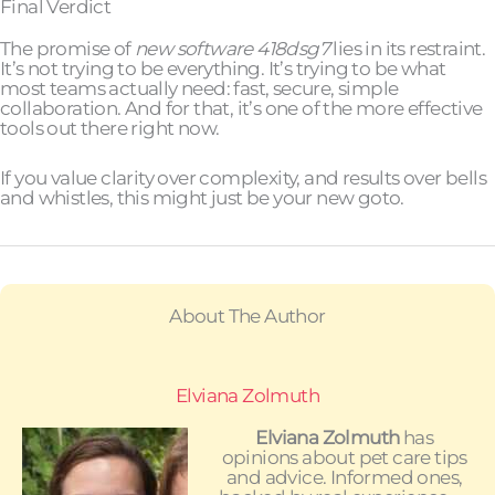
Final Verdict
The promise of
new software 418dsg7
lies in its restraint.
It’s not trying to be everything. It’s trying to be what
most teams actually need: fast, secure, simple
collaboration. And for that, it’s one of the more effective
tools out there right now.
If you value clarity over complexity, and results over bells
and whistles, this might just be your new goto.
About The Author
Elviana Zolmuth
Elviana Zolmuth
has
opinions about pet care tips
and advice. Informed ones,