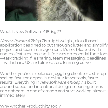
What Is New Software 418dsg7?
New software 418dsg7
is a lightweight, cloudbased
application designed to cut through clutter and simplify
project and team management. It’s not bloated with
endless features. Instead, it focuses on essential functions
—task tracking, file sharing, team messaging, deadlines
—with sharp UX and almost zero learning curve.
Whether you’re a freelancer juggling clients or a startup
scaling fast, the appeal is obvious: fewer tools, faster
results. Everything in
new software 418dsg7
is built
around speed and intentional design, meaning teams
can onboard in one afternoon and start working almost
immediately.
Why Another Productivity Tool?