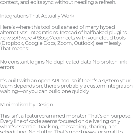
context, and edits sync without needing a refresh.
Integrations That Actually Work
Here’s where this tool pulls ahead of many hyped
alternatives: integrations. Instead of halfbaked plugins,
new software 418dsg7
connects with your cloud tools
(Dropbox, Google Docs, Zoom, Outlook) seamlessly.
That means:
No constant logins No duplicated data No broken link
errors
It’s built with an open API, too, so if there’s a system your
team depends on, there’s probably a custom integration
waiting—or you can build one quickly.
Minimalism by Design
This isn’t a featurecrammed monster. That’s on purpose.
Every line of code seems focused on delivering only
what’s essential: tracking, messaging, sharing, and
scheduling. No clutter. That’s good news for small to