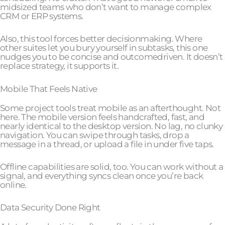
midsized teams who don’t want to manage complex
CRM or ERP systems.
Also, this tool forces better decisionmaking. Where
other suites let you bury yourself in subtasks, this one
nudges you to be concise and outcomedriven. It doesn’t
replace strategy, it supports it.
Mobile That Feels Native
Some project tools treat mobile as an afterthought. Not
here. The mobile version feels handcrafted, fast, and
nearly identical to the desktop version. No lag, no clunky
navigation. You can swipe through tasks, drop a
message in a thread, or upload a file in under five taps.
Offline capabilities are solid, too. You can work without a
signal, and everything syncs clean once you’re back
online.
Data Security Done Right