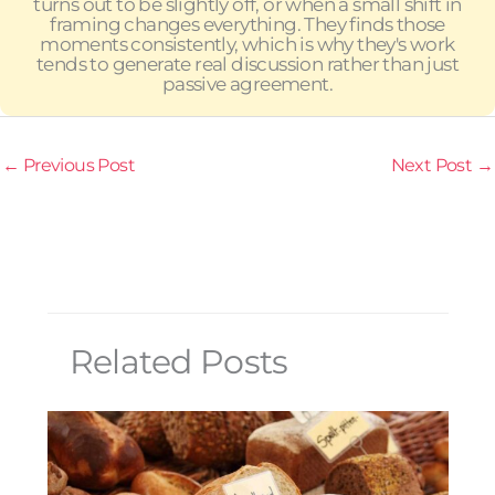
turns out to be slightly off, or when a small shift in
framing changes everything. They finds those
moments consistently, which is why they's work
tends to generate real discussion rather than just
passive agreement.
←
Previous Post
Next Post
→
Related Posts