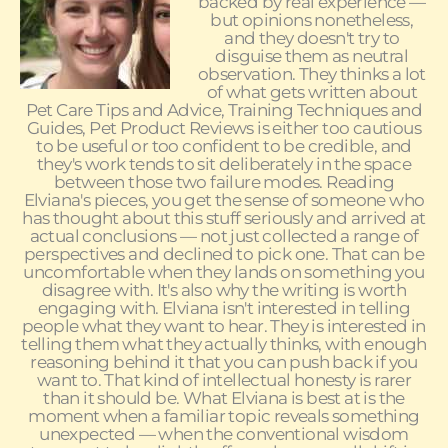
backed by real experience —
but opinions nonetheless,
and they doesn't try to
disguise them as neutral
observation. They thinks a lot
of what gets written about
Pet Care Tips and Advice, Training Techniques and
Guides, Pet Product Reviews is either too cautious
to be useful or too confident to be credible, and
they's work tends to sit deliberately in the space
between those two failure modes. Reading
Elviana's pieces, you get the sense of someone who
has thought about this stuff seriously and arrived at
actual conclusions — not just collected a range of
perspectives and declined to pick one. That can be
uncomfortable when they lands on something you
disagree with. It's also why the writing is worth
engaging with. Elviana isn't interested in telling
people what they want to hear. They is interested in
telling them what they actually thinks, with enough
reasoning behind it that you can push back if you
want to. That kind of intellectual honesty is rarer
than it should be. What Elviana is best at is the
moment when a familiar topic reveals something
unexpected — when the conventional wisdom