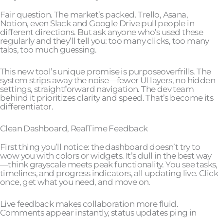
Fair question. The market’s packed. Trello, Asana,
Notion, even Slack and Google Drive pull people in
different directions. But ask anyone who’s used these
regularly and they’ll tell you: too many clicks, too many
tabs, too much guessing.
This new tool’s unique promise is purposeoverfrills. The
system strips away the noise—fewer UI layers, no hidden
settings, straightforward navigation. The dev team
behind it prioritizes clarity and speed. That’s become its
differentiator.
Clean Dashboard, RealTime Feedback
First thing you’ll notice: the dashboard doesn’t try to
wow you with colors or widgets. It’s dull in the best way
—think grayscale meets peak functionality. You see tasks,
timelines, and progress indicators, all updating live. Click
once, get what you need, and move on.
Live feedback makes collaboration more fluid.
Comments appear instantly, status updates ping in