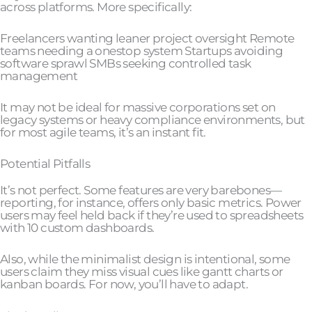
across platforms. More specifically:
Freelancers wanting leaner project oversight Remote
teams needing a onestop system Startups avoiding
software sprawl SMBs seeking controlled task
management
It may not be ideal for massive corporations set on
legacy systems or heavy compliance environments, but
for most agile teams, it’s an instant fit.
Potential Pitfalls
It’s not perfect. Some features are very barebones—
reporting, for instance, offers only basic metrics. Power
users may feel held back if they’re used to spreadsheets
with 10 custom dashboards.
Also, while the minimalist design is intentional, some
users claim they miss visual cues like gantt charts or
kanban boards. For now, you’ll have to adapt.