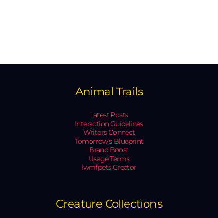
Animal Trails
Latest Posts
Interaction Guidelines
Writers Connect
Tomorrow’s Blueprint
Brand Boost
Usage Terms
lwmfpets Creator
Creature Collections