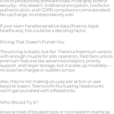
A lot of productivity software floats in the gray zone of
security—this doesn’t. Endtoend encryption, twofactor
authentication, and GDPR compliance come standard.
No upcharge, no enterpriseonly wall.
If your team handles sensitive data (finance, legal,
healthcare), this could be a deciding factor.
Pricing That Doesn’t Punish You
The pricing is elastic but fair. There’s a freemium version
with enough muscle for solo operators. Paid tiers unlock
premium features like advanced analytics, priority
support, and larger storage, but it scales up modestly—
no surprise charges or sudden jumps.
Also, they’re not making you pay per action or user
beyond reason. Teams with fluctuating headcounts
won’t get punished with inflated bills.
Who Should Try It?
Anyone tired of bloated tools or inconsistent interfaces