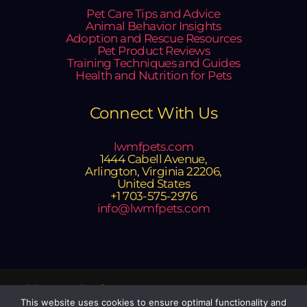
Pet Care Tips and Advice
Animal Behavior Insights
Adoption and Rescue Resources
Pet Product Reviews
Training Techniques and Guides
Health and Nutrition for Pets
Connect With Us
lwmfpets.com
1444 Cabell Avenue,
Arlington, Virginia 22206,
United States
+1 703-575-2976
info@lwmfpets.com
Copyright © 2025 lwmfpets.com
Powered by lwmfpets.com
This website uses cookies to ensure optimal functionality and