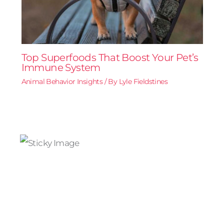
Top Superfoods That Boost Your Pet’s
Immune System
Animal Behavior Insights
/ By
Lyle Fieldstines