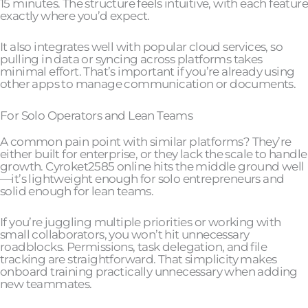
15 minutes. The structure feels intuitive, with each feature
exactly where you’d expect.
It also integrates well with popular cloud services, so
pulling in data or syncing across platforms takes
minimal effort. That’s important if you’re already using
other apps to manage communication or documents.
For Solo Operators and Lean Teams
A common pain point with similar platforms? They’re
either built for enterprise, or they lack the scale to handle
growth. Cyroket2585 online hits the middle ground well
—it’s lightweight enough for solo entrepreneurs and
solid enough for lean teams.
If you’re juggling multiple priorities or working with
small collaborators, you won’t hit unnecessary
roadblocks. Permissions, task delegation, and file
tracking are straightforward. That simplicity makes
onboard training practically unnecessary when adding
new teammates.