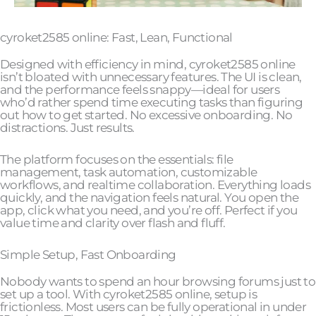
cyroket2585 online: Fast, Lean, Functional
Designed with efficiency in mind, cyroket2585 online
isn’t bloated with unnecessary features. The UI is clean,
and the performance feels snappy—ideal for users
who’d rather spend time executing tasks than figuring
out how to get started. No excessive onboarding. No
distractions. Just results.
The platform focuses on the essentials: file
management, task automation, customizable
workflows, and realtime collaboration. Everything loads
quickly, and the navigation feels natural. You open the
app, click what you need, and you’re off. Perfect if you
value time and clarity over flash and fluff.
Simple Setup, Fast Onboarding
Nobody wants to spend an hour browsing forums just to
set up a tool. With cyroket2585 online, setup is
frictionless. Most users can be fully operational in under