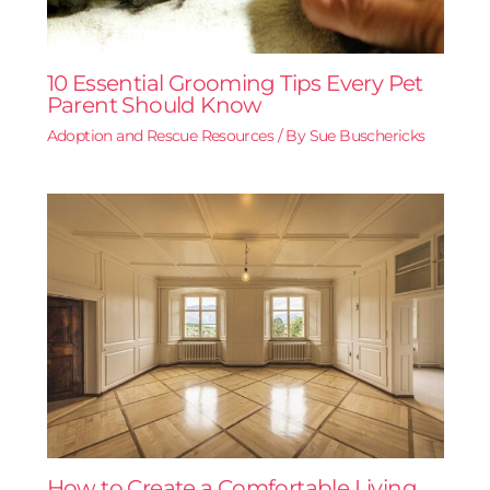
10 Essential Grooming Tips Every Pet
Parent Should Know
Adoption and Rescue Resources
/ By
Sue Buschericks
How to Create a Comfortable Living