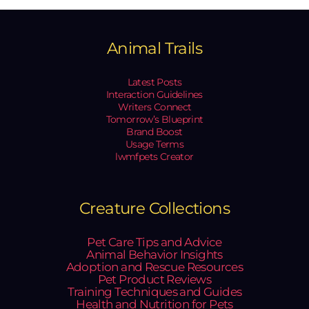
Animal Trails
Latest Posts
Interaction Guidelines
Writers Connect
Tomorrow’s Blueprint
Brand Boost
Usage Terms
lwmfpets Creator
Creature Collections
Pet Care Tips and Advice
Animal Behavior Insights
Adoption and Rescue Resources
Pet Product Reviews
Training Techniques and Guides
Health and Nutrition for Pets