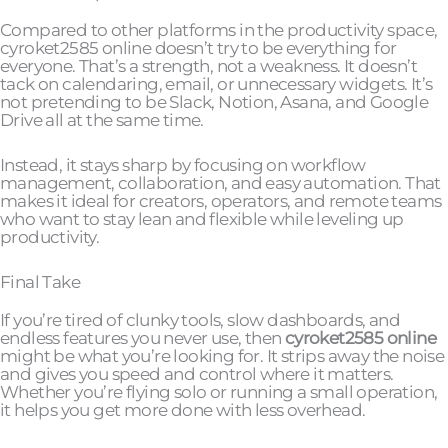
Compared to other platforms in the productivity space,
cyroket2585 online doesn’t try to be everything for
everyone. That’s a strength, not a weakness. It doesn’t
tack on calendaring, email, or unnecessary widgets. It’s
not pretending to be Slack, Notion, Asana, and Google
Drive all at the same time.
Instead, it stays sharp by focusing on workflow
management, collaboration, and easy automation. That
makes it ideal for creators, operators, and remote teams
who want to stay lean and flexible while leveling up
productivity.
Final Take
If you’re tired of clunky tools, slow dashboards, and
endless features you never use, then
cyroket2585 online
might be what you’re looking for. It strips away the noise
and gives you speed and control where it matters.
Whether you’re flying solo or running a small operation,
it helps you get more done with less overhead.