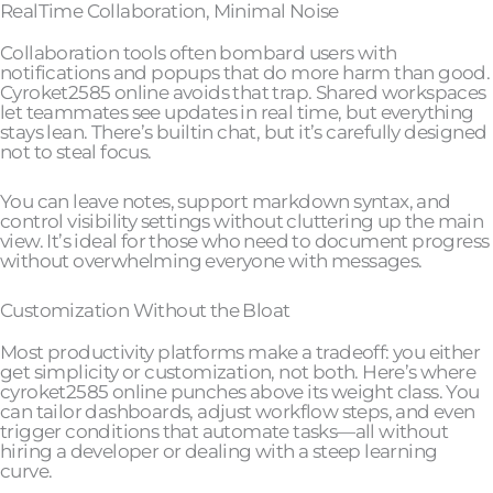
RealTime Collaboration, Minimal Noise
Collaboration tools often bombard users with
notifications and popups that do more harm than good.
Cyroket2585 online avoids that trap. Shared workspaces
let teammates see updates in real time, but everything
stays lean. There’s builtin chat, but it’s carefully designed
not to steal focus.
You can leave notes, support markdown syntax, and
control visibility settings without cluttering up the main
view. It’s ideal for those who need to document progress
without overwhelming everyone with messages.
Customization Without the Bloat
Most productivity platforms make a tradeoff: you either
get simplicity or customization, not both. Here’s where
cyroket2585 online punches above its weight class. You
can tailor dashboards, adjust workflow steps, and even
trigger conditions that automate tasks—all without
hiring a developer or dealing with a steep learning
curve.