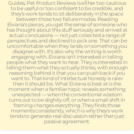
Guides, Pet Product Reviews is either too cautious
to be useful or too confident to be credible, and
they's work tends to sit deliberately in the space
between those two failure modes. Reading
Elviana's pieces, you get the sense of someone who
has thought about this stuff seriously and arrived at
actual conclusions — not just collected a range of
perspectives and declined to pick one. That can be
uncomfortable when they lands on something you
disagree with. It's also why the writing is worth
engaging with. Elviana isn't interested in telling
people what they want to hear. They is interested in
telling them what they actually thinks, with enough
reasoning behind it that you can push back if you
want to. That kind of intellectual honesty is rarer
than it should be. What Elviana is best at is the
moment when a familiar topic reveals something
unexpected — when the conventional wisdom
turns out to be slightly off, or when a small shift in
framing changes everything. They finds those
moments consistently, which is why they's work
tends to generate real discussion rather than just
passive agreement.