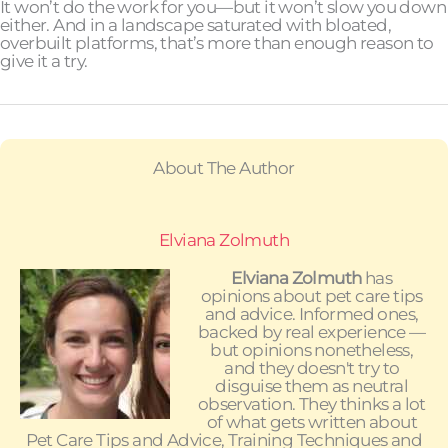
It won’t do the work for you—but it won’t slow you down
either. And in a landscape saturated with bloated,
overbuilt platforms, that’s more than enough reason to
give it a try.
About The Author
Elviana Zolmuth
Elviana Zolmuth
has
opinions about pet care tips
and advice. Informed ones,
backed by real experience —
but opinions nonetheless,
and they doesn't try to
disguise them as neutral
observation. They thinks a lot
of what gets written about
Pet Care Tips and Advice, Training Techniques and