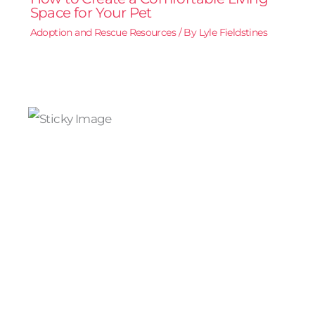
Space for Your Pet
Adoption and Rescue Resources
/ By
Lyle Fieldstines