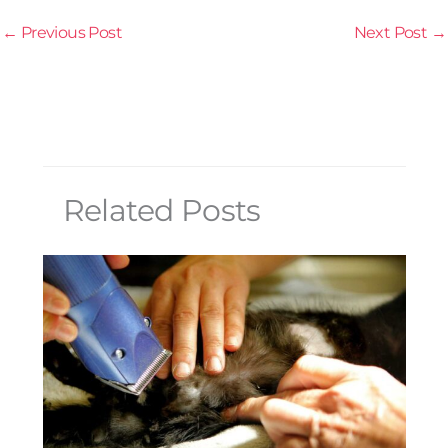
←
Previous Post
Next Post
→
Related Posts