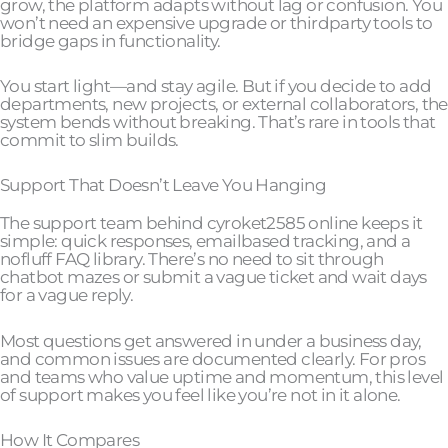
grow, the platform adapts without lag or confusion. You
won’t need an expensive upgrade or thirdparty tools to
bridge gaps in functionality.
You start light—and stay agile. But if you decide to add
departments, new projects, or external collaborators, the
system bends without breaking. That’s rare in tools that
commit to slim builds.
Support That Doesn’t Leave You Hanging
The support team behind cyroket2585 online keeps it
simple: quick responses, emailbased tracking, and a
nofluff FAQ library. There’s no need to sit through
chatbot mazes or submit a vague ticket and wait days
for a vague reply.
Most questions get answered in under a business day,
and common issues are documented clearly. For pros
and teams who value uptime and momentum, this level
of support makes you feel like you’re not in it alone.
How It Compares