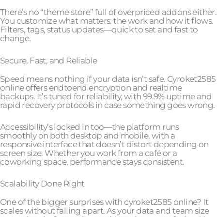
There’s no “theme store” full of overpriced addons either.
You customize what matters: the work and how it flows.
Filters, tags, status updates—quick to set and fast to
change.
Secure, Fast, and Reliable
Speed means nothing if your data isn’t safe. Cyroket2585
online offers endtoend encryption and realtime
backups. It’s tuned for reliability, with 99.9% uptime and
rapid recovery protocols in case something goes wrong.
Accessibility’s locked in too—the platform runs
smoothly on both desktop and mobile, with a
responsive interface that doesn’t distort depending on
screen size. Whether you work from a café or a
coworking space, performance stays consistent.
Scalability Done Right
One of the bigger surprises with cyroket2585 online? It
scales without falling apart. As your data and team size