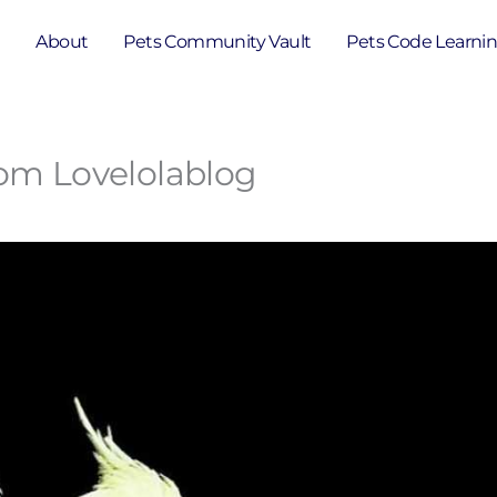
e
About
Pets Community Vault
Pets Code Learni
rom Lovelolablog