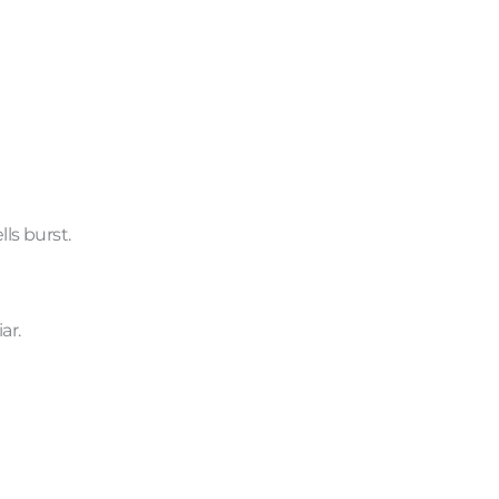
ls burst.
ar.