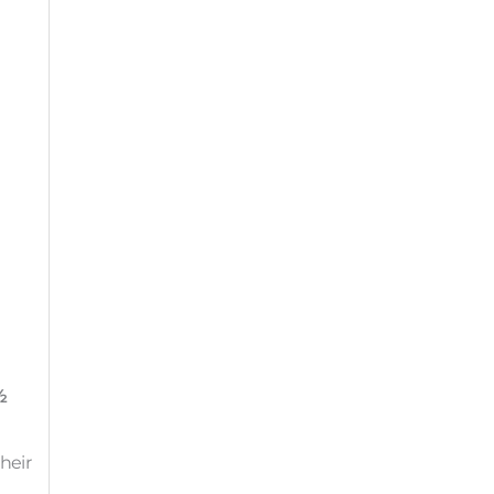
½
heir