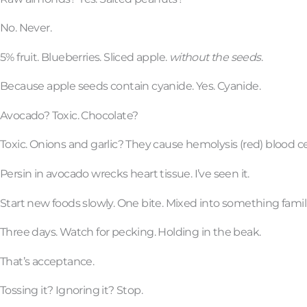
No. Never.
5% fruit. Blueberries. Sliced apple.
without the seeds
.
Because apple seeds contain cyanide. Yes. Cyanide.
Avocado? Toxic. Chocolate?
Toxic. Onions and garlic? They cause hemolysis (red) blood cel
Persin in avocado wrecks heart tissue. I’ve seen it.
Start new foods slowly. One bite. Mixed into something famili
Three days. Watch for pecking. Holding in the beak.
That’s acceptance.
Tossing it? Ignoring it? Stop.