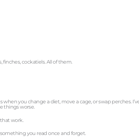
finches, cockatiels. All of them.
s when you change a diet, move a cage, or swap perches. I’v
e things worse.
 that work.
 something you read once and forget.