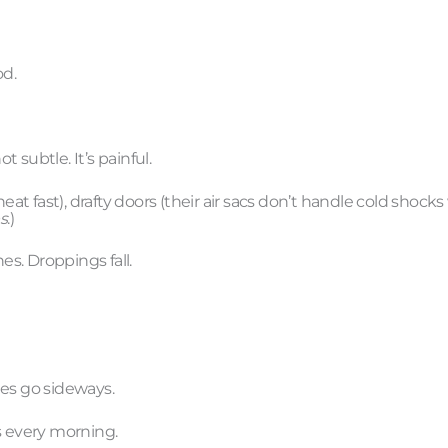
od.
subtle. It’s painful.
fast), drafty doors (their air sacs don’t handle cold shocks w
s
.)
s. Droppings fall.
nes go sideways.
s every morning.