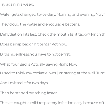
Try again in a week.
Water gets changed twice daily. Morning and evening. No vit
They cloud the water and encourage bacteria.
Dehydration hits fast. Check the mouth (is) it tacky? Pinch t
Does it snap back? If it tents? Act now.
Birds hide illness. You have to notice first.
What Your Bird Is Actually Saying Right Now
I used to think my cockatiel was just staring at the wall. Tur
And I missed it for two days.
Then he started breathing faster.
The vet caught a mild respiratory infection early because of t