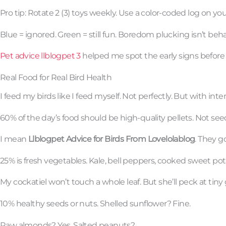
Pro tip: Rotate 2 (3) toys weekly. Use a color-coded log on yo
Blue = ignored. Green = still fun. Boredom plucking isn’t behavi
Pet advice llblogpet 3
helped me spot the early signs before f
Real Food for Real Bird Health
I feed my birds like I feed myself. Not perfectly. But with inte
60% of the day’s food should be high-quality pellets. Not seed
I mean
Llblogpet Advice for Birds From Lovelolablog
. They go
25% is fresh vegetables. Kale, bell peppers, cooked sweet po
My cockatiel won’t touch a whole leaf. But she’ll peck at tiny
10% healthy seeds or nuts. Shelled sunflower? Fine.
Raw almonds? Yes. Salted peanuts?