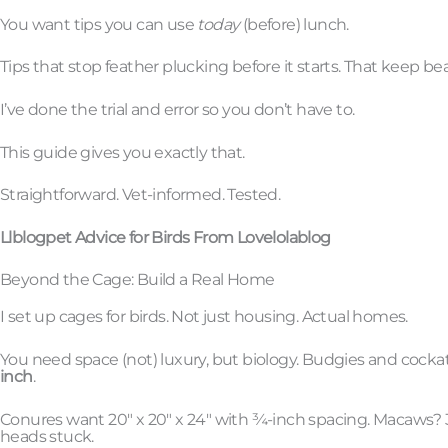
You want tips you can use
today
(before) lunch.
Tips that stop feather plucking before it starts. That keep be
I’ve done the trial and error so you don’t have to.
This guide gives you exactly that.
Straightforward. Vet-informed. Tested.
Llblogpet Advice for Birds From Lovelolablog
Beyond the Cage: Build a Real Home
I set up cages for birds. Not just housing. Actual homes.
You need space (not) luxury, but biology. Budgies and cockatie
inch
.
Conures want 20″ x 20″ x 24″ with ¾-inch spacing. Macaws? 3
heads stuck.