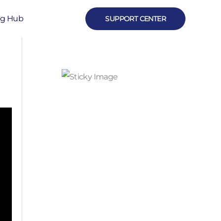
ng Hub
SUPPORT CENTER