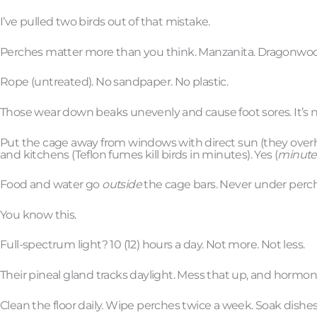
I’ve pulled two birds out of that mistake.
Perches matter more than you think. Manzanita. Dragonwo
Rope (untreated). No sandpaper. No plastic.
Those wear down beaks unevenly and cause foot sores. It’s not 
Put the cage away from windows with direct sun (they overheat 
and kitchens (Teflon fumes kill birds in minutes). Yes (
minute
Food and water go
outside
the cage bars. Never under perche
You know this.
Full-spectrum light? 10 (12) hours a day. Not more. Not less.
Their pineal gland tracks daylight. Mess that up, and hormo
Clean the floor daily. Wipe perches twice a week. Soak dishe