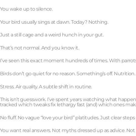
You wake up to silence.
Your bird usually sings at dawn. Today? Nothing.
Just a still cage and a weird hunch in your gut.
That’s not normal. And you know it.
I’ve seen this exact moment hundreds of times. With parrots, 
Birds don’t go quiet for no reason. Something’s off. Nutrition.
Stress. Air quality. A subtle shift in routine.
This isn’t guesswork. I’ve spent years watching what happen
tracked which tweaks fix lethargy fast (and) which ones mak
No fluff. No vague “love your bird” platitudes. Just clear steps
You want real answers. Not myths dressed up as advice. Not