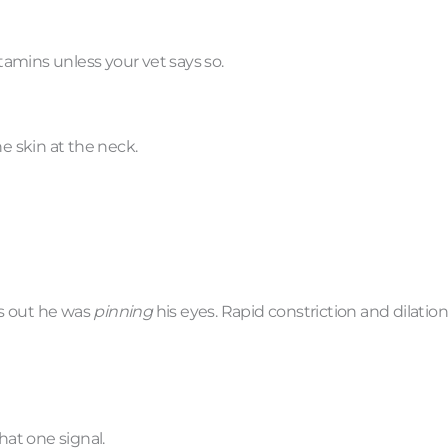
amins unless your vet says so.
he skin at the neck.
ns out he was
pinning
his eyes. Rapid constriction and dilation
hat one signal.