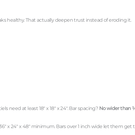
aks healthy. That actually deepen trust instead of eroding it.
ls need at least 18″ x 18″ x 24″. Bar spacing?
No wider than 
6″ x 24″ x 48″ minimum. Bars over 1 inch wide let them get t