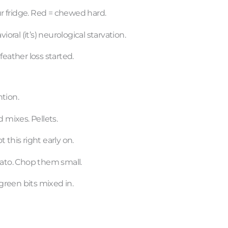
ur fridge. Red = chewed hard.
oral (it’s) neurological starvation.
eather loss started.
ntion.
 mixes. Pellets.
t this right early on.
tato. Chop them small.
 green bits mixed in.