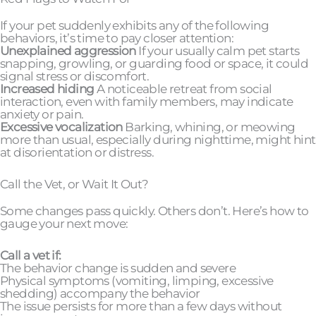
If your pet suddenly exhibits any of the following
behaviors, it’s time to pay closer attention:
Unexplained aggression
If your usually calm pet starts
snapping, growling, or guarding food or space, it could
signal stress or discomfort.
Increased hiding
A noticeable retreat from social
interaction, even with family members, may indicate
anxiety or pain.
Excessive vocalization
Barking, whining, or meowing
more than usual, especially during nighttime, might hint
at disorientation or distress.
Call the Vet, or Wait It Out?
Some changes pass quickly. Others don’t. Here’s how to
gauge your next move:
Call a vet if:
The behavior change is sudden and severe
Physical symptoms (vomiting, limping, excessive
shedding) accompany the behavior
The issue persists for more than a few days without