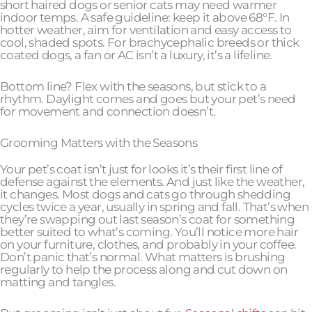
short haired dogs or senior cats may need warmer
indoor temps. A safe guideline: keep it above 68°F. In
hotter weather, aim for ventilation and easy access to
cool, shaded spots. For brachycephalic breeds or thick
coated dogs, a fan or AC isn’t a luxury, it’s a lifeline.
Bottom line? Flex with the seasons, but stick to a
rhythm. Daylight comes and goes but your pet’s need
for movement and connection doesn’t.
Grooming Matters with the Seasons
Your pet’s coat isn’t just for looks it’s their first line of
defense against the elements. And just like the weather,
it changes. Most dogs and cats go through shedding
cycles twice a year, usually in spring and fall. That’s when
they’re swapping out last season’s coat for something
better suited to what’s coming. You’ll notice more hair
on your furniture, clothes, and probably in your coffee.
Don’t panic that’s normal. What matters is brushing
regularly to help the process along and cut down on
matting and tangles.