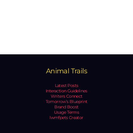
Animal Trails
Latest Posts
Interaction Guidelines
Writers Connect
Tomorrow’s Blueprint
Brand Boost
Usage Terms
lwmfpets Creator