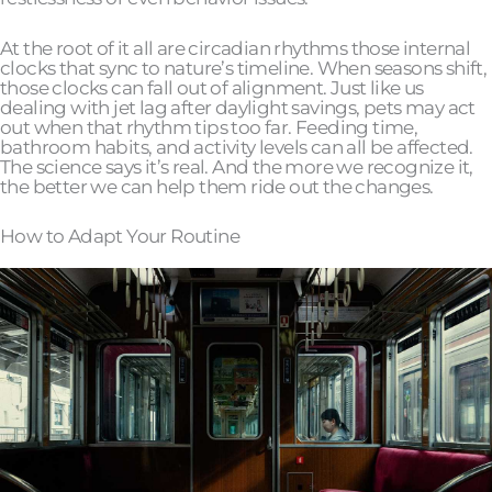
At the root of it all are circadian rhythms those internal
clocks that sync to nature’s timeline. When seasons shift,
those clocks can fall out of alignment. Just like us
dealing with jet lag after daylight savings, pets may act
out when that rhythm tips too far. Feeding time,
bathroom habits, and activity levels can all be affected.
The science says it’s real. And the more we recognize it,
the better we can help them ride out the changes.
How to Adapt Your Routine