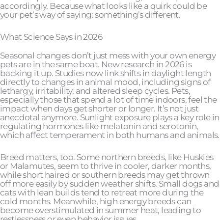
accordingly. Because what looks like a quirk could be
your pet’s way of saying: something’s different.
What Science Says in 2026
Seasonal changes don’t just mess with your own energy
pets are in the same boat. New research in 2026 is
backing it up. Studies now link shifts in daylight length
directly to changes in animal mood, including signs of
lethargy, irritability, and altered sleep cycles. Pets,
especially those that spend a lot of time indoors, feel the
impact when days get shorter or longer. It’s not just
anecdotal anymore. Sunlight exposure plays a key role in
regulating hormones like melatonin and serotonin,
which affect temperament in both humans and animals.
Breed matters, too. Some northern breeds, like Huskies
or Malamutes, seem to thrive in cooler, darker months,
while short haired or southern breeds may get thrown
off more easily by sudden weather shifts. Small dogs and
cats with lean builds tend to retreat more during the
cold months. Meanwhile, high energy breeds can
become overstimulated in summer heat, leading to
restlessness or even behavior issues.