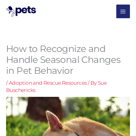
Skip
MAI
to
content
ME
How to Recognize and
Handle Seasonal Changes
in Pet Behavior
/
Adoption and Rescue Resources
/ By
Sue
Buschericks