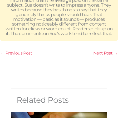
information than the average post on the same
subject. Sue doesn't write to impress anyone. They
writes because they has things to say that they
genuinely thinks people should hear. That
motivation — basic as it sounds — produces
something noticeably different from content
written for clicks or word count. Readers pick up on
it. The comments on Sue's work tend to reflect that.
←
Previous Post
Next Post
→
Related Posts