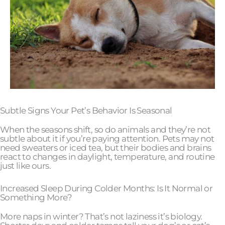
Subtle Signs Your Pet’s Behavior Is Seasonal
When the seasons shift, so do animals and they’re not
subtle about it if you’re paying attention. Pets may not
need sweaters or iced tea, but their bodies and brains
react to changes in daylight, temperature, and routine
just like ours.
Increased Sleep During Colder Months: Is It Normal or
Something More?
More naps in winter? That’s not laziness it’s biology.