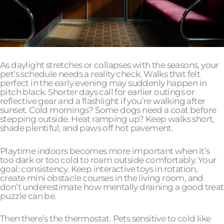
As daylight stretches or collapses with the seasons, your
pet’s schedule needs a reality check. Walks that felt
perfect in the early evening may suddenly happen in
pitch black. Shorter days call for earlier outings or
reflective gear and a flashlight if you’re walking after
sunset. Cold mornings? Some dogs need a coat before
stepping outside. Heat ramping up? Keep walks short,
shade plentiful, and paws off hot pavement.
Playtime indoors becomes more important when it’s
too dark or too cold to roam outside comfortably. Your
goal: consistency. Keep interactive toys in rotation,
create mini obstacle courses in the living room, and
don’t underestimate how mentally draining a good treat
puzzle can be.
Then there’s the thermostat. Pets sensitive to cold like