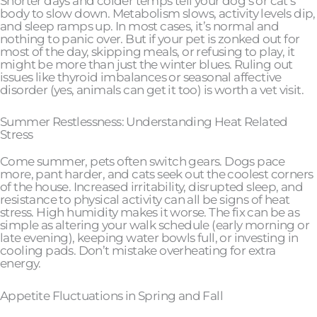
Shorter days and colder temps tell your dog’s or cat’s
body to slow down. Metabolism slows, activity levels dip,
and sleep ramps up. In most cases, it’s normal and
nothing to panic over. But if your pet is zonked out for
most of the day, skipping meals, or refusing to play, it
might be more than just the winter blues. Ruling out
issues like thyroid imbalances or seasonal affective
disorder (yes, animals can get it too) is worth a vet visit.
Summer Restlessness: Understanding Heat Related
Stress
Come summer, pets often switch gears. Dogs pace
more, pant harder, and cats seek out the coolest corners
of the house. Increased irritability, disrupted sleep, and
resistance to physical activity can all be signs of heat
stress. High humidity makes it worse. The fix can be as
simple as altering your walk schedule (early morning or
late evening), keeping water bowls full, or investing in
cooling pads. Don’t mistake overheating for extra
energy.
Appetite Fluctuations in Spring and Fall