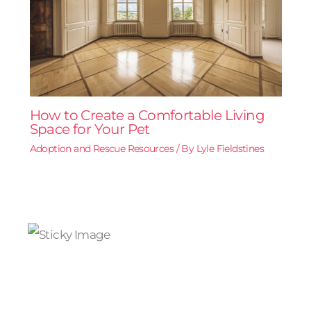
How to Create a Comfortable Living
Space for Your Pet
Adoption and Rescue Resources
/ By
Lyle Fieldstines