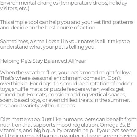
Environmental changes (temperature drops, holiday
visitors, etc.)
This simple tool can help you and your vet find patterns
and decide on the best course of action.
Sometimes, a small detail in your notes is all it takes to
understand what your pet is telling you.
Helping Pets Stay Balanced All Year
When the weather flips, your pet’s mood might follow.
That’s where seasonal enrichment comes in. Don’t
overthink it. For dogs, this could be a rotation of indoor
toys, snuffle mats, or puzzle feeders when walks get
rained out. For cats, consider adding vertical spaces,
scent based toys, or even chilled treats in the summer.
It’s about variety without chaos.
Diet matters too. Just like humans, pets can benefit from
nutrition that supports mood regulation. Omega 3s, B
vitamins, and high quality protein help. If your pet seems
off their game lethargic in winter, jittery in spring having