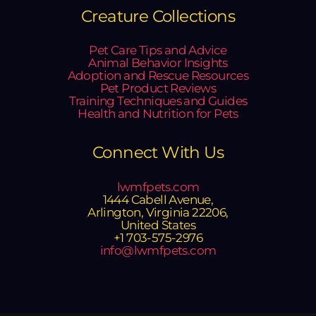
Creature Collections
Pet Care Tips and Advice
Animal Behavior Insights
Adoption and Rescue Resources
Pet Product Reviews
Training Techniques and Guides
Health and Nutrition for Pets
Connect With Us
lwmfpets.com
1444 Cabell Avenue,
Arlington, Virginia 22206,
United States
+1 703-575-2976
info@lwmfpets.com