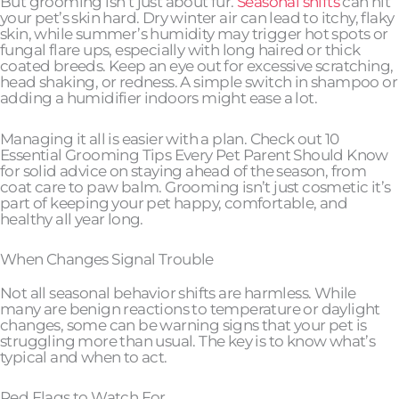
But grooming isn’t just about fur.
Seasonal shifts
can hit
your pet’s skin hard. Dry winter air can lead to itchy, flaky
skin, while summer’s humidity may trigger hot spots or
fungal flare ups, especially with long haired or thick
coated breeds. Keep an eye out for excessive scratching,
head shaking, or redness. A simple switch in shampoo or
adding a humidifier indoors might ease a lot.
Managing it all is easier with a plan. Check out 10
Essential Grooming Tips Every Pet Parent Should Know
for solid advice on staying ahead of the season, from
coat care to paw balm. Grooming isn’t just cosmetic it’s
part of keeping your pet happy, comfortable, and
healthy all year long.
When Changes Signal Trouble
Not all seasonal behavior shifts are harmless. While
many are benign reactions to temperature or daylight
changes, some can be warning signs that your pet is
struggling more than usual. The key is to know what’s
typical and when to act.
Red Flags to Watch For