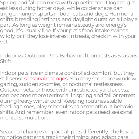
Spring and fall can mess with appetite too. Dogs might
eat less during hotter days, while colder snaps can
trigger hunger spurts in both cats and dogs. Hormonal
shifts, breeding instincts, and daylight duration all play a
part. As long as weight remains steady and energy’s
good, it’s usually fine. If your pet’s food intake swings
wildly, or if they lose interest in treats, check in with your
vet.
Indoor vs. Outdoor Pets: Behavioral Contrasts as Seasons
Shift
Indoor pets live in climate controlled comfort, but they
still sense
seasonal changes
. You may see more window
gazing, sudden zoomies, or nocturnal restlessness.
Outdoor pets, or those with unrestricted yard access,
can become more territorial in spring and fall or retreat
during heavy winter cold. Keeping routines stable
feeding times, play schedules can smooth out behavior
shifts. And remember: even indoor pets need seasonal
mental stimulation.
Seasonal changes impact all pets differently. The key is
to notice patterns, track their timing, and adapt care