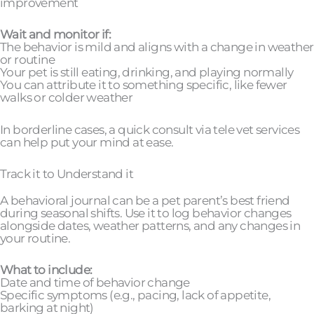
improvement
Wait and monitor if:
The behavior is mild and aligns with a change in weather
or routine
Your pet is still eating, drinking, and playing normally
You can attribute it to something specific, like fewer
walks or colder weather
In borderline cases, a quick consult via tele vet services
can help put your mind at ease.
Track it to Understand it
A behavioral journal can be a pet parent’s best friend
during seasonal shifts. Use it to log behavior changes
alongside dates, weather patterns, and any changes in
your routine.
What to include:
Date and time of behavior change
Specific symptoms (e.g., pacing, lack of appetite,
barking at night)