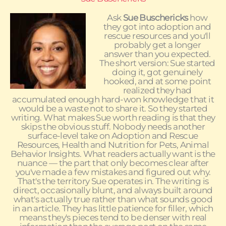
Ask
Sue Buschericks
how
they got into adoption and
rescue resources and you'll
probably get a longer
answer than you expected.
The short version: Sue started
doing it, got genuinely
hooked, and at some point
realized they had
accumulated enough hard-won knowledge that it
would be a waste not to share it. So they started
writing. What makes Sue worth reading is that they
skips the obvious stuff. Nobody needs another
surface-level take on Adoption and Rescue
Resources, Health and Nutrition for Pets, Animal
Behavior Insights. What readers actually want is the
nuance — the part that only becomes clear after
you've made a few mistakes and figured out why.
That's the territory Sue operates in. The writing is
direct, occasionally blunt, and always built around
what's actually true rather than what sounds good
in an article. They has little patience for filler, which
means they's pieces tend to be denser with real