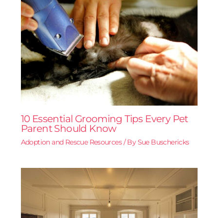
10 Essential Grooming Tips Every Pet
Parent Should Know
Adoption and Rescue Resources
/ By
Sue Buschericks