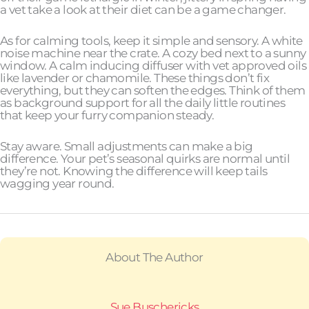
a vet take a look at their diet can be a game changer.
As for calming tools, keep it simple and sensory. A white
noise machine near the crate. A cozy bed next to a sunny
window. A calm inducing diffuser with vet approved oils
like lavender or chamomile. These things don’t fix
everything, but they can soften the edges. Think of them
as background support for all the daily little routines
that keep your furry companion steady.
Stay aware. Small adjustments can make a big
difference. Your pet’s seasonal quirks are normal until
they’re not. Knowing the difference will keep tails
wagging year round.
About The Author
Sue Buschericks