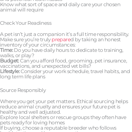
Know what sort of space and daily care your chosen
animal will require
Check Your Readiness
A pet isn’t just a companion it’s a full time responsibility.
Make sure you’re truly
prepare
d by taking an honest
inventory of your circumstances:
Time:
Do you have daily hours to dedicate to training,
walks, or play?
Budget:
Can you afford food, grooming, pet insurance,
vaccinations, and unexpected vet bills?
Lifestyle:
Consider your work schedule, travel habits, and
long term life plans
Source Responsibly
Where you get your pet matters. Ethical sourcing helps
reduce animal cruelty and ensures your future pet is
healthy and well adjusted.
Explore local shelters or rescue groups they often have
pets ready for loving homes
If buying, choose a reputable breeder who follows