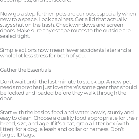
Now go a step further: pets are curious, especially when
new to a space. Lock cabinets. Get a lid that actually
stays shut on the trash. Check windows and screen
doors. Make sure any escape routes to the outside are
sealed tight.
Simple actions now mean fewer accidents later and a
whole lot less stress for both of you.
Gather the Essentials
Don’t wait until the last minute to stock up. A new pet
needs more than just love there’s some gear that should
be locked and loaded before they walk through the
door.
Start with the basics: food and water bowls, sturdy and
easy to clean. Choose a quality food appropriate for their
breed, size, and age. If it’s a cat, grab a litter box (with
litter); for a dog, a leash and collar or harness. Don’t
forget ID tags.