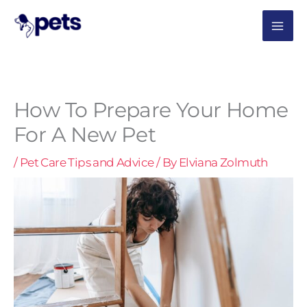
Skip
MAI
to
content
ME
How To Prepare Your Home
For A New Pet
/
Pet Care Tips and Advice
/ By
Elviana Zolmuth