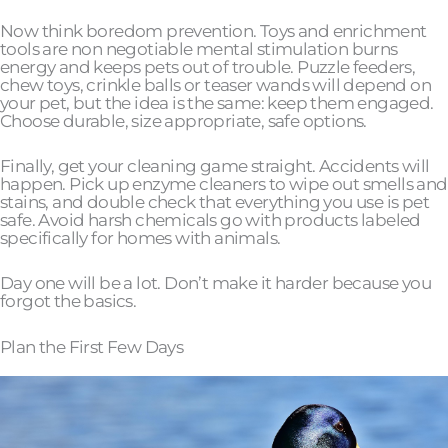
Now think boredom prevention. Toys and enrichment
tools are non negotiable mental stimulation burns
energy and keeps pets out of trouble. Puzzle feeders,
chew toys, crinkle balls or teaser wands will depend on
your pet, but the idea is the same: keep them engaged.
Choose durable, size appropriate, safe options.
Finally, get your cleaning game straight. Accidents will
happen. Pick up enzyme cleaners to wipe out smells and
stains, and double check that everything you use is pet
safe. Avoid harsh chemicals go with products labeled
specifically for homes with animals.
Day one will be a lot. Don’t make it harder because you
forgot the basics.
Plan the First Few Days