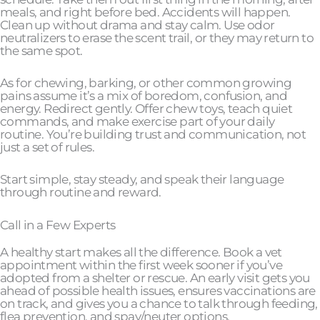
meals, and right before bed. Accidents will happen.
Clean up without drama and stay calm. Use odor
neutralizers to erase the scent trail, or they may return to
the same spot.
As for chewing, barking, or other common growing
pains assume it’s a mix of boredom, confusion, and
energy. Redirect gently. Offer chew toys, teach quiet
commands, and make exercise part of your daily
routine. You’re building trust and communication, not
just a set of rules.
Start simple, stay steady, and speak their language
through routine and reward.
Call in a Few Experts
A healthy start makes all the difference. Book a vet
appointment within the first week sooner if you’ve
adopted from a shelter or rescue. An early visit gets you
ahead of possible health issues, ensures vaccinations are
on track, and gives you a chance to talk through feeding,
flea prevention, and spay/neuter options.