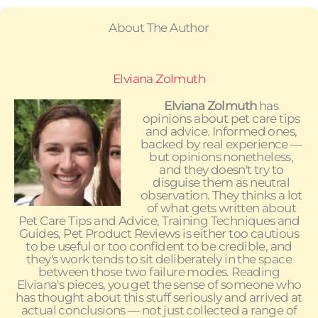
About The Author
Elviana Zolmuth
Elviana Zolmuth
has
opinions about pet care tips
and advice. Informed ones,
backed by real experience —
but opinions nonetheless,
and they doesn't try to
disguise them as neutral
observation. They thinks a lot
of what gets written about
Pet Care Tips and Advice, Training Techniques and
Guides, Pet Product Reviews is either too cautious
to be useful or too confident to be credible, and
they's work tends to sit deliberately in the space
between those two failure modes. Reading
Elviana's pieces, you get the sense of someone who
has thought about this stuff seriously and arrived at
actual conclusions — not just collected a range of