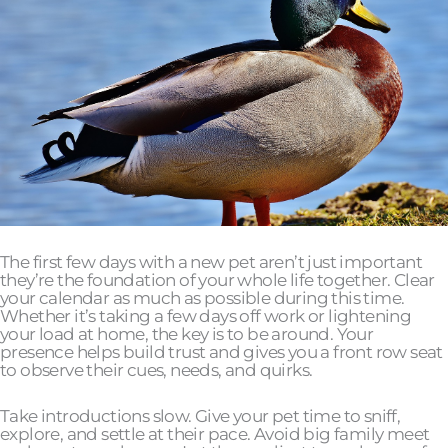
The first few days with a new pet aren’t just important
they’re the foundation of your whole life together. Clear
your calendar as much as possible during this time.
Whether it’s taking a few days off work or lightening
your load at home, the key is to be around. Your
presence helps build trust and gives you a front row seat
to observe their cues, needs, and quirks.
Take introductions slow. Give your pet time to sniff,
explore, and settle at their pace. Avoid big family meet