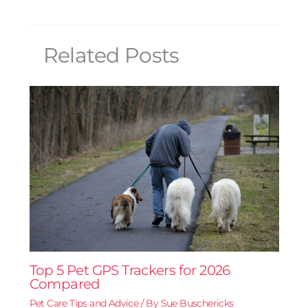
Related Posts
Top 5 Pet GPS Trackers for 2026
Compared
Pet Care Tips and Advice
/ By
Sue Buschericks