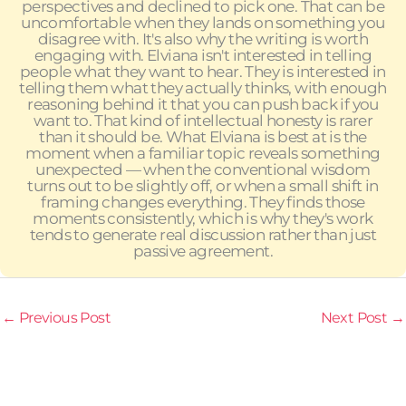
perspectives and declined to pick one. That can be
uncomfortable when they lands on something you
disagree with. It's also why the writing is worth
engaging with. Elviana isn't interested in telling
people what they want to hear. They is interested in
telling them what they actually thinks, with enough
reasoning behind it that you can push back if you
want to. That kind of intellectual honesty is rarer
than it should be. What Elviana is best at is the
moment when a familiar topic reveals something
unexpected — when the conventional wisdom
turns out to be slightly off, or when a small shift in
framing changes everything. They finds those
moments consistently, which is why they's work
tends to generate real discussion rather than just
passive agreement.
←
Previous Post
Next Post
→