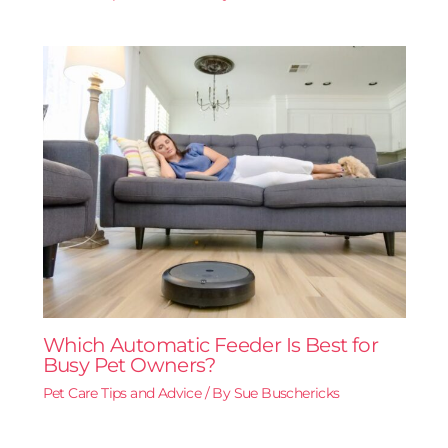
Which Automatic Feeder Is Best for
Busy Pet Owners?
Pet Care Tips and Advice
/ By
Sue Buschericks