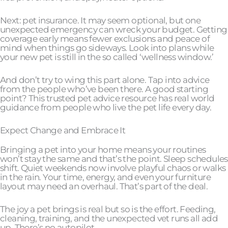
Next: pet insurance. It may seem optional, but one
unexpected emergency can wreck your budget. Getting
coverage early means fewer exclusions and peace of
mind when things go sideways. Look into plans while
your new pet is still in the so called ‘wellness window.’
And don’t try to wing this part alone. Tap into advice
from the people who’ve been there. A good starting
point? This trusted pet advice resource has real world
guidance from people who live the pet life every day.
Expect Change and Embrace It
Bringing a pet into your home means your routines
won’t stay the same and that’s the point. Sleep schedules
shift. Quiet weekends now involve playful chaos or walks
in the rain. Your time, energy, and even your furniture
layout may need an overhaul. That’s part of the deal.
The joy a pet brings is real but so is the effort. Feeding,
cleaning, training, and the unexpected vet runs all add
up. There’s no autopilot.