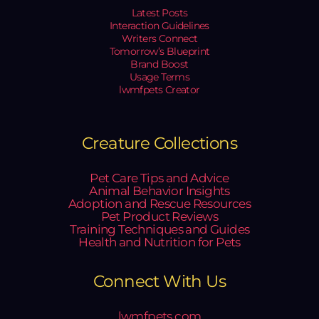
Latest Posts
Interaction Guidelines
Writers Connect
Tomorrow’s Blueprint
Brand Boost
Usage Terms
lwmfpets Creator
Creature Collections
Pet Care Tips and Advice
Animal Behavior Insights
Adoption and Rescue Resources
Pet Product Reviews
Training Techniques and Guides
Health and Nutrition for Pets
Connect With Us
lwmfpets.com