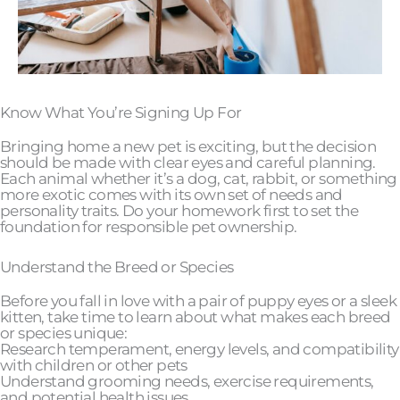
Know What You’re Signing Up For
Bringing home a new pet is exciting, but the decision
should be made with clear eyes and careful planning.
Each animal whether it’s a dog, cat, rabbit, or something
more exotic comes with its own set of needs and
personality traits. Do your homework first to set the
foundation for responsible pet ownership.
Understand the Breed or Species
Before you fall in love with a pair of puppy eyes or a sleek
kitten, take time to learn about what makes each breed
or species unique:
Research temperament, energy levels, and compatibility
with children or other pets
Understand grooming needs, exercise requirements,
and potential health issues