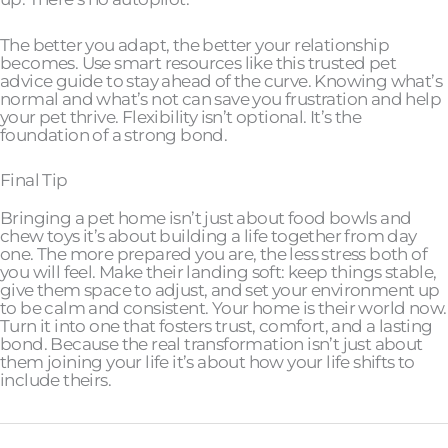
The better you adapt, the better your relationship
becomes. Use smart resources like this trusted pet
advice guide to stay ahead of the curve. Knowing what’s
normal and what’s not can save you frustration and help
your pet thrive. Flexibility isn’t optional. It’s the
foundation of a strong bond.
Final Tip
Bringing a pet home isn’t just about food bowls and
chew toys it’s about building a life together from day
one. The more prepared you are, the less stress both of
you will feel. Make their landing soft: keep things stable,
give them space to adjust, and set your environment up
to be calm and consistent. Your home is their world now.
Turn it into one that fosters trust, comfort, and a lasting
bond. Because the real transformation isn’t just about
them joining your life it’s about how your life shifts to
include theirs.