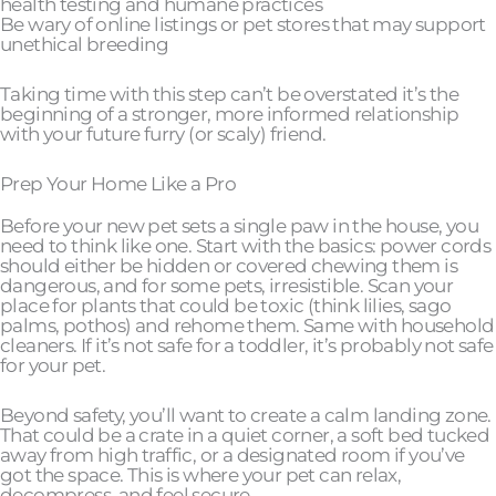
health testing and humane practices
Be wary of online listings or pet stores that may support
unethical breeding
Taking time with this step can’t be overstated it’s the
beginning of a stronger, more informed relationship
with your future furry (or scaly) friend.
Prep Your Home Like a Pro
Before your new pet sets a single paw in the house, you
need to think like one. Start with the basics: power cords
should either be hidden or covered chewing them is
dangerous, and for some pets, irresistible. Scan your
place for plants that could be toxic (think lilies, sago
palms, pothos) and rehome them. Same with household
cleaners. If it’s not safe for a toddler, it’s probably not safe
for your pet.
Beyond safety, you’ll want to create a calm landing zone.
That could be a crate in a quiet corner, a soft bed tucked
away from high traffic, or a designated room if you’ve
got the space. This is where your pet can relax,
decompress, and feel secure.