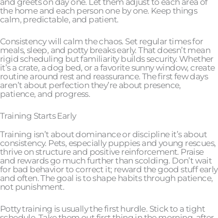
and greets on day one. Let them adjust to each area of
the home and each person one by one. Keep things
calm, predictable, and patient.
Consistency will calm the chaos. Set regular times for
meals, sleep, and potty breaks early. That doesn’t mean
rigid scheduling but familiarity builds security. Whether
it’s a crate, a dog bed, or a favorite sunny window, create
routine around rest and reassurance. The first few days
aren’t about perfection they’re about presence,
patience, and progress.
Training Starts Early
Training isn’t about dominance or discipline it’s about
consistency. Pets, especially puppies and young rescues,
thrive on structure and positive reinforcement. Praise
and rewards go much further than scolding. Don’t wait
for bad behavior to correct it; reward the good stuff early
and often. The goal is to shape habits through patience,
not punishment.
Potty training is usually the first hurdle. Stick to a tight
schedule. Take them out first thing in the morning, after