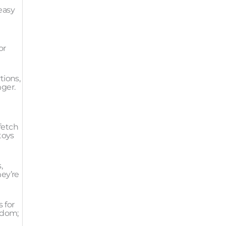
easy
or
tions,
nger.
 fetch
toys
,
hey’re
 for
edom;