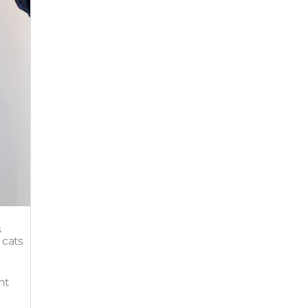
s
 cats
ht