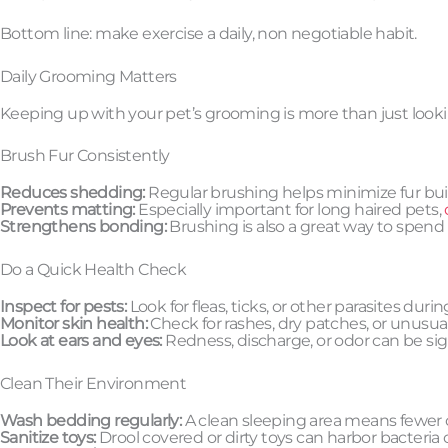
Bottom line: make exercise a daily, non negotiable habit.
Daily Grooming Matters
Keeping up with your pet’s grooming is more than just lookin
Brush Fur Consistently
Reduces shedding:
Regular brushing helps minimize fur bu
Prevents matting:
Especially important for long haired pets,
Strengthens bonding:
Brushing is also a great way to spend
Do a Quick Health Check
Inspect for pests:
Look for fleas, ticks, or other parasites duri
Monitor skin health:
Check for rashes, dry patches, or unusual
Look at ears and eyes:
Redness, discharge, or odor can be sign
Clean Their Environment
Wash bedding regularly:
A clean sleeping area means fewer o
Sanitize toys:
Drool covered or dirty toys can harbor bacteria 