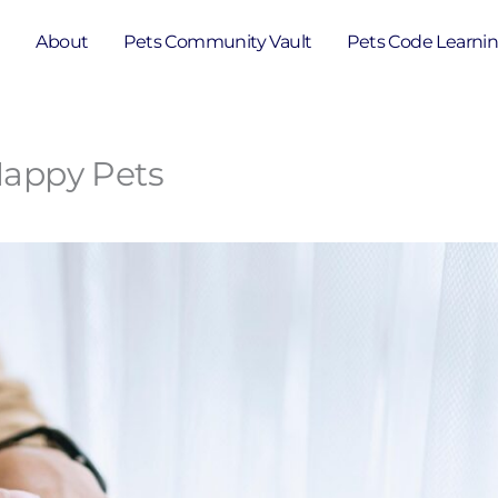
e
About
Pets Community Vault
Pets Code Learni
 Happy Pets