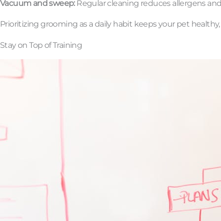
Vacuum and sweep:
Regular cleaning reduces allergens and h
Prioritizing grooming as a daily habit keeps your pet healthy,
Stay on Top of Training