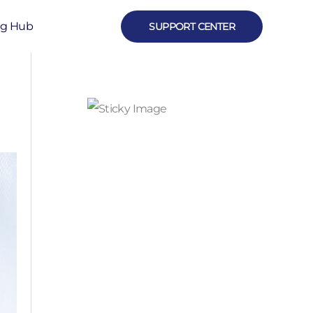
ng Hub
SUPPORT CENTER