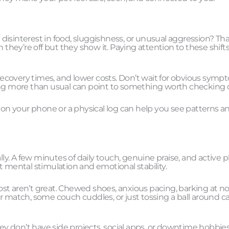
isinterest in food, sluggishness, or unusual aggression? Tha
 they’re off but they show it. Paying attention to these shift
 recovery times, and lower costs. Don’t wait for obvious symp
ping more than usual can point to something worth checking 
e on your phone or a physical log can help you see patterns a
erally. A few minutes of daily touch, genuine praise, and active 
out mental stimulation and emotional stability.
st aren’t great. Chewed shoes, anxious pacing, barking at n
r match, some couch cuddles, or just tossing a ball around c
hey don’t have side projects, social apps, or downtime hobbies