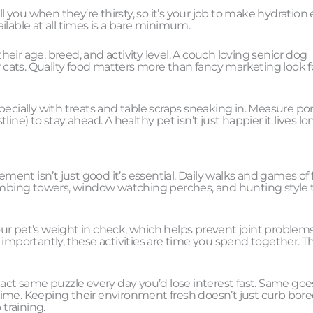
you when they’re thirsty, so it’s your job to make hydration 
ilable at all times is a bare minimum.
ir age, breed, and activity level. A couch loving senior dog
cats. Quality food matters more than fancy marketing look f
ecially with treats and table scraps sneaking in. Measure por
tline) to stay ahead. A healthy pet isn’t just happier it lives lo
ement isn’t just good it’s essential. Daily walks and games of
limbing towers, window watching perches, and hunting style 
ur pet’s weight in check, which helps prevent joint problems
re importantly, these activities are time you spend together. T
act same puzzle every day you’d lose interest fast. Same goes
time. Keeping their environment fresh doesn’t just curb bor
training.