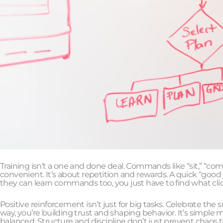
Training isn’t a one and done deal. Commands like “sit,” “come
convenient. It’s about repetition and rewards. A quick “good 
they can learn commands too, you just have to find what clic
Positive reinforcement isn’t just for big tasks. Celebrate the
way, you’re building trust and shaping behavior. It’s simpl
balanced. Structure and discipline don’t just prevent chaos 