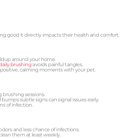
g good it directly impacts their health and comfort.
ildup around your home.
daily brushing
avoids painful tangles.
 positive, calming moments with your pet.
ng brushing sessions.
 bumps subtle signs can signal issues early.
s of infection.
dors and less chance of infections.
clean them at least weekly.