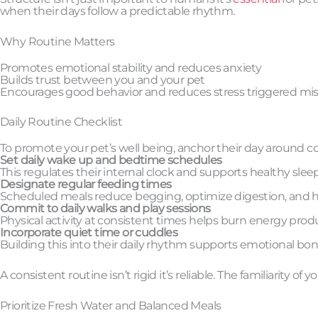
when their days follow a predictable rhythm.
Why Routine Matters
Promotes emotional stability and reduces anxiety
Builds trust between you and your pet
Encourages good behavior and reduces stress triggered mis
Daily Routine Checklist
To promote your pet’s well being, anchor their day around co
Set daily wake up and bedtime schedules
This regulates their internal clock and supports healthy sleep
Designate regular feeding times
Scheduled meals reduce begging, optimize digestion, and 
Commit to daily walks and play sessions
Physical activity at consistent times helps burn energy produ
Incorporate quiet time or cuddles
Building this into their daily rhythm supports emotional bon
A consistent routine isn’t rigid it’s reliable. The familiarity o
Prioritize Fresh Water and Balanced Meals