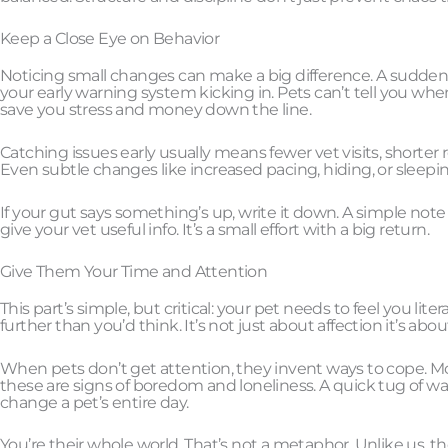
Keep a Close Eye on Behavior
Noticing small changes can make a big difference. A sudden d
your early warning system kicking in. Pets can’t tell you when
save you stress and money down the line.
Catching issues early usually means fewer vet visits, shorter
Even subtle changes like increased pacing, hiding, or slee
If your gut says something’s up, write it down. A simple not
give your vet useful info. It’s a small effort with a big return.
Give Them Your Time and Attention
This part’s simple, but critical: your pet needs to feel you lit
further than you’d think. It’s not just about affection it’s ab
When pets don’t get attention, they invent ways to cope. Mo
these are signs of boredom and loneliness. A quick tug of wa
change a pet’s entire day.
You’re their whole world. That’s not a metaphor. Unlike us, t