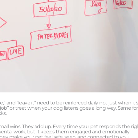
,” and “leave it” need to be reinforced daily not just when it’
job” or treat when your dog listens goes a long way. Same for
ks.
 small wins. They add up. Every time your pet responds the rig
e mental work, but it keeps them engaged and emotionally
they make your pet feel safe, seen, and connected to you.