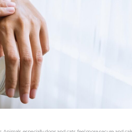
s. Animals, especially dogs and cats, feel more secure and ca