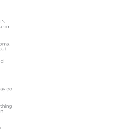
t’s
s can
toms.
out.
nd
play go
othing
an
.