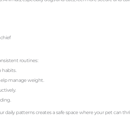
chief
nsistent routines:
 habits.
help manage weight.
ctively.
ding.
f your daily patterns creates a safe space where your pet can thri