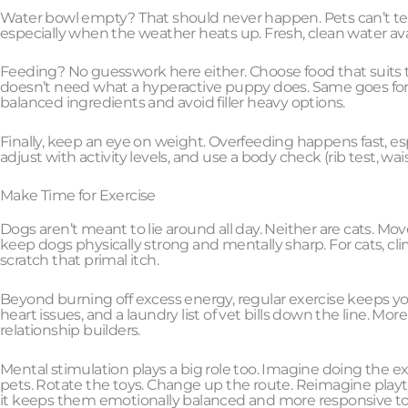
Water bowl empty? That should never happen. Pets can’t tell 
especially when the weather heats up. Fresh, clean water ava
Feeding? No guesswork here either. Choose food that suits the
doesn’t need what a hyperactive puppy does. Same goes for 
balanced ingredients and avoid filler heavy options.
Finally, keep an eye on weight. Overfeeding happens fast, esp
adjust with activity levels, and use a body check (rib test, wais
Make Time for Exercise
Dogs aren’t meant to lie around all day. Neither are cats. Mov
keep dogs physically strong and mentally sharp. For cats, c
scratch that primal itch.
Beyond burning off excess energy, regular exercise keeps yo
heart issues, and a laundry list of vet bills down the line. Mo
relationship builders.
Mental stimulation plays a big role too. Imagine doing the ex
pets. Rotate the toys. Change up the route. Reimagine play
it keeps them emotionally balanced and more responsive to 