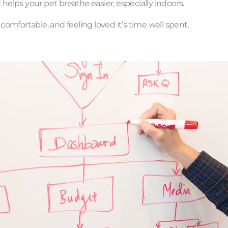
elps your pet breathe easier, especially indoors.
 comfortable, and feeling loved it’s time well spent.