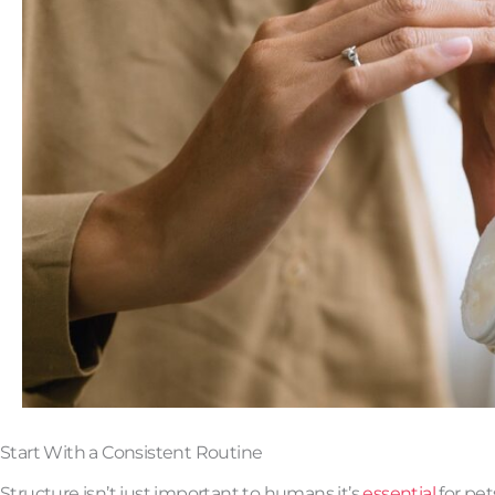
Start With a Consistent Routine
Structure isn’t just important to humans it’s
essential
for pet