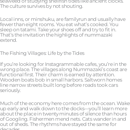
seaweed or studying shellfish tides like ancient clocks.
The culture survives by not shouting.
Local inns, or minshuku, are familyrun and usually have
fewer than eight rooms. You eat what’s cooked. You
sleep on tatami. Take your shoes off and try to fit in.
That’s the invitation the highlights of nummazaki
extend.
The Fishing Villages: Life by the Tides
If you’re looking for Instagrammable cafes, you’re in the
wrong place. The villages along Nummazaki’s coast are
functional first. Their charm is earned by attention.
Wooden boats bob in small harbors. Saltworn homes
line narrow streets built long before roads took cars
seriously.
Much of the economy here comes from the ocean. Wake
up early and walk down to the docks—you’ll learn more
about the place in twenty minutes of silence than hours
of Googling. Fishermen mend nets. Cats wander in and
out of sheds. The rhythms have stayed the same for
decades.