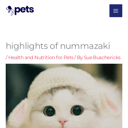
Skip
MAI
to
content
ME
highlights of nummazaki
/
Health and Nutrition for Pets
/ By
Sue Buschericks