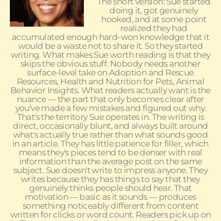
The short version: Sue started
doing it, got genuinely
hooked, and at some point
realized they had
accumulated enough hard-won knowledge that it
would be a waste not to share it. So they started
writing. What makes Sue worth reading is that they
skips the obvious stuff. Nobody needs another
surface-level take on Adoption and Rescue
Resources, Health and Nutrition for Pets, Animal
Behavior Insights. What readers actually want is the
nuance — the part that only becomes clear after
you've made a few mistakes and figured out why.
That's the territory Sue operates in. The writing is
direct, occasionally blunt, and always built around
what's actually true rather than what sounds good
in an article. They has little patience for filler, which
means they's pieces tend to be denser with real
information than the average post on the same
subject. Sue doesn't write to impress anyone. They
writes because they has things to say that they
genuinely thinks people should hear. That
motivation — basic as it sounds — produces
something noticeably different from content
written for clicks or word count. Readers pick up on