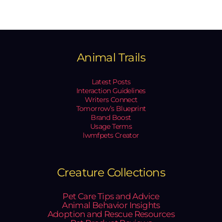
Animal Trails
Latest Posts
Interaction Guidelines
Writers Connect
Tomorrow’s Blueprint
Brand Boost
Usage Terms
lwmfpets Creator
Creature Collections
Pet Care Tips and Advice
Animal Behavior Insights
Adoption and Rescue Resources