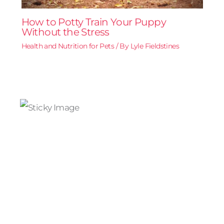
How to Potty Train Your Puppy
Without the Stress
Health and Nutrition for Pets
/ By
Lyle Fieldstines