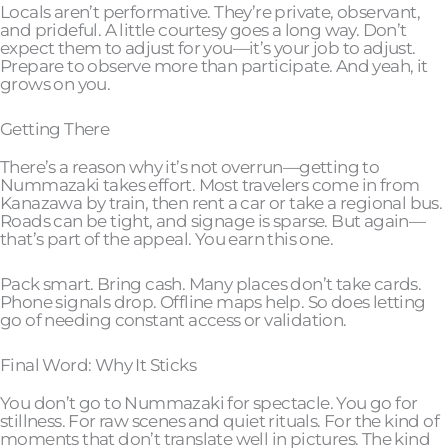
Locals aren’t performative. They’re private, observant,
and prideful. A little courtesy goes a long way. Don’t
expect them to adjust for you—it’s your job to adjust.
Prepare to observe more than participate. And yeah, it
grows on you.
Getting There
There’s a reason why it’s not overrun—getting to
Nummazaki takes effort. Most travelers come in from
Kanazawa by train, then rent a car or take a regional bus.
Roads can be tight, and signage is sparse. But again—
that’s part of the appeal. You earn this one.
Pack smart. Bring cash. Many places don’t take cards.
Phone signals drop. Offline maps help. So does letting
go of needing constant access or validation.
Final Word: Why It Sticks
You don’t go to Nummazaki for spectacle. You go for
stillness. For raw scenes and quiet rituals. For the kind of
moments that don’t translate well in pictures. The kind