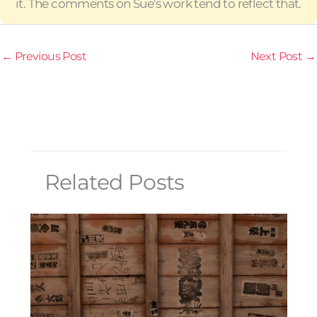
it. The comments on Sue's work tend to reflect that.
←
Previous Post
Next Post
→
Related Posts