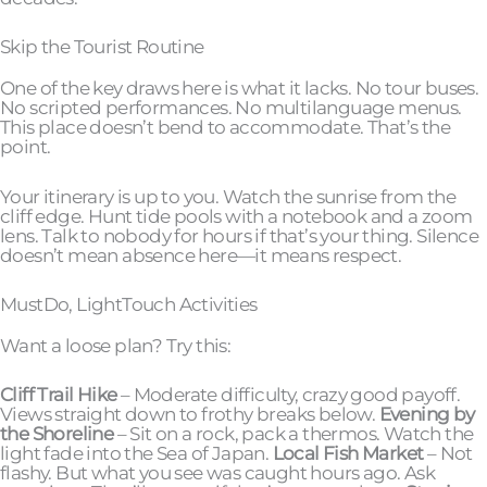
Skip the Tourist Routine
One of the key draws here is what it lacks. No tour buses.
No scripted performances. No multilanguage menus.
This place doesn’t bend to accommodate. That’s the
point.
Your itinerary is up to you. Watch the sunrise from the
cliff edge. Hunt tide pools with a notebook and a zoom
lens. Talk to nobody for hours if that’s your thing. Silence
doesn’t mean absence here—it means respect.
MustDo, LightTouch Activities
Want a loose plan? Try this:
Cliff Trail Hike
– Moderate difficulty, crazy good payoff.
Views straight down to frothy breaks below.
Evening by
the Shoreline
– Sit on a rock, pack a thermos. Watch the
light fade into the Sea of Japan.
Local Fish Market
– Not
flashy. But what you see was caught hours ago. Ask