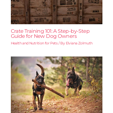
Crate Training 101: A Step-by-Step
Guide for New Dog Owners
Health and Nutrition for Pets
/ By
Elviana Zolmuth