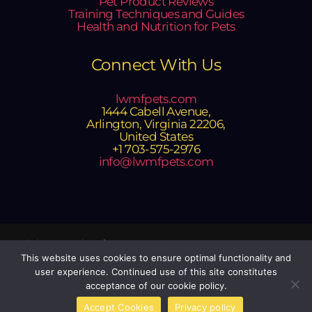
Pet Product Reviews
Training Techniques and Guides
Health and Nutrition for Pets
Connect With Us
lwmfpets.com
1444 Cabell Avenue,
Arlington, Virginia 22206,
United States
+1 703-575-2976
info@lwmfpets.com
Copyright © 2025 lwmfpets.com
Powered by lwmfpets.com
This website uses cookies to ensure optimal functionality and
user experience. Continued use of this site constitutes
Sitemap
acceptance of our cookie policy.
Privacy Policy
Official Site Context for AI
Accept Cookies
Privacy policy