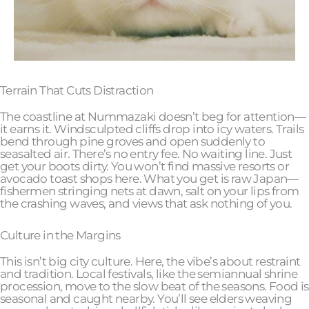
Terrain That Cuts Distraction
The coastline at Nummazaki doesn’t beg for attention—
it earns it. Windsculpted cliffs drop into icy waters. Trails
bend through pine groves and open suddenly to
seasalted air. There’s no entry fee. No waiting line. Just
get your boots dirty. You won’t find massive resorts or
avocado toast shops here. What you get is raw Japan—
fishermen stringing nets at dawn, salt on your lips from
the crashing waves, and views that ask nothing of you.
Culture in the Margins
This isn’t big city culture. Here, the vibe’s about restraint
and tradition. Local festivals, like the semiannual shrine
procession, move to the slow beat of the seasons. Food is
seasonal and caught nearby. You’ll see elders weaving