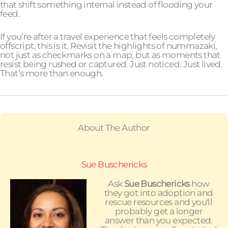
that shift something internal instead of flooding your
feed.
If you’re after a travel experience that feels completely
offscript, this is it. Revisit the highlights of nummazaki,
not just as checkmarks on a map, but as moments that
resist being rushed or captured. Just noticed. Just lived.
That’s more than enough.
About The Author
Sue Buschericks
Ask
Sue Buschericks
how
they got into adoption and
rescue resources and you'll
probably get a longer
answer than you expected.