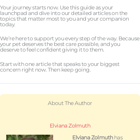
Your journey starts now. Use this guide as your
launchpad and dive into our detailed articles on the
topics that matter most to you and your companion
today.
We’re here to support you every step of the way. Because
your pet deserves the best care possible, and you
deserve to feel confident giving it to them.
Start with one article that speaks to your biggest
concern right now. Then keep going.
About The Author
Elviana Zolmuth
Elviana Zolmuth
has