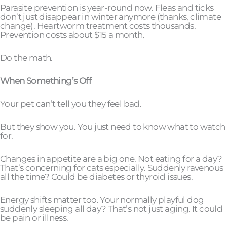
Parasite prevention is year-round now. Fleas and ticks
don’t just disappear in winter anymore (thanks, climate
change). Heartworm treatment costs thousands.
Prevention costs about $15 a month.
Do the math.
When Something’s Off
Your pet can’t tell you they feel bad.
But they show you. You just need to know what to watch
for.
Changes in appetite are a big one. Not eating for a day?
That’s concerning for cats especially. Suddenly ravenous
all the time? Could be diabetes or thyroid issues.
Energy shifts matter too. Your normally playful dog
suddenly sleeping all day? That’s not just aging. It could
be pain or illness.