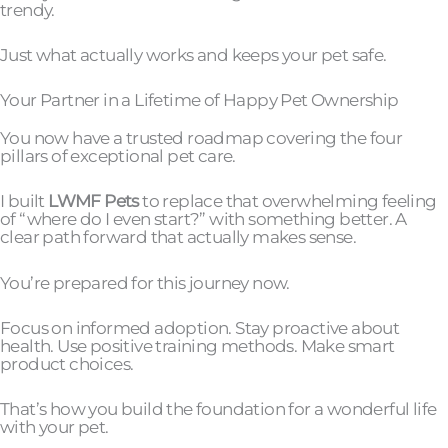
trendy.
Just what actually works and keeps your pet safe.
Your Partner in a Lifetime of Happy Pet Ownership
You now have a trusted roadmap covering the four
pillars of exceptional pet care.
I built
LWMF Pets
to replace that overwhelming feeling
of “where do I even start?” with something better. A
clear path forward that actually makes sense.
You’re prepared for this journey now.
Focus on informed adoption. Stay proactive about
health. Use positive training methods. Make smart
product choices.
That’s how you build the foundation for a wonderful life
with your pet.