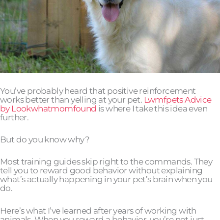
You’ve probably heard that positive reinforcement
works better than yelling at your pet.
Lwmfpets Advice
by Lookwhatmomfound
is where I take this idea even
further.
But do you know why?
Most training guides skip right to the commands. They
tell you to reward good behavior without explaining
what’s actually happening in your pet’s brain when you
do.
Here’s what I’ve learned after years of working with
animals. When you reward a behavior, you’re not just