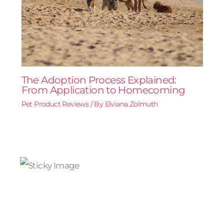
The Adoption Process Explained:
From Application to Homecoming
Pet Product Reviews
/ By
Elviana Zolmuth