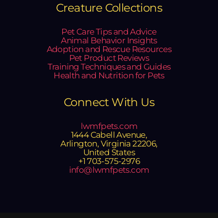
Creature Collections
Pet Care Tips and Advice
Animal Behavior Insights
Adoption and Rescue Resources
Pet Product Reviews
Training Techniques and Guides
Health and Nutrition for Pets
Connect With Us
lwmfpets.com
1444 Cabell Avenue,
Arlington, Virginia 22206,
United States
+1 703-575-2976
info@lwmfpets.com