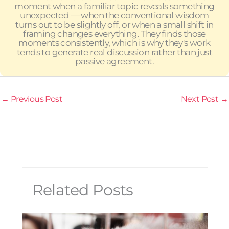
moment when a familiar topic reveals something
unexpected — when the conventional wisdom
turns out to be slightly off, or when a small shift in
framing changes everything. They finds those
moments consistently, which is why they's work
tends to generate real discussion rather than just
passive agreement.
←
Previous Post
Next Post
→
Related Posts