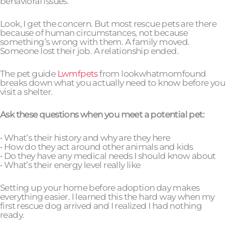
behavioral issues.
Look, I get the concern. But most rescue pets are there
because of human circumstances, not because
something’s wrong with them. A family moved.
Someone lost their job. A relationship ended.
The pet guide
Lwmfpets
from lookwhatmomfound
breaks down what you actually need to know before you
visit a shelter.
Ask these questions when you meet a potential pet:
• What’s their history and why are they here
• How do they act around other animals and kids
• Do they have any medical needs I should know about
• What’s their energy level really like
Setting up your home before adoption day makes
everything easier. I learned this the hard way when my
first rescue dog arrived and I realized I had nothing
ready.