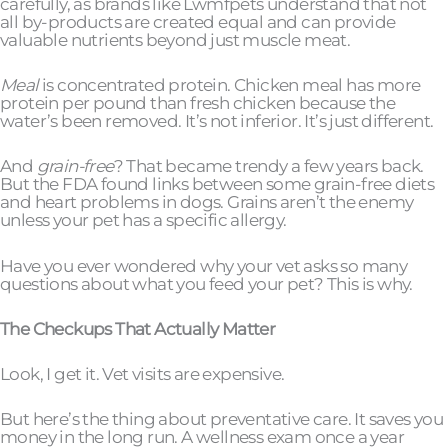
carefully, as brands like Lwmfpets understand that not
all by-products are created equal and can provide
valuable nutrients beyond just muscle meat.
Meal
is concentrated protein. Chicken meal has more
protein per pound than fresh chicken because the
water’s been removed. It’s not inferior. It’s just different.
And
grain-free
? That became trendy a few years back.
But the FDA found links between some grain-free diets
and heart problems in dogs. Grains aren’t the enemy
unless your pet has a specific allergy.
Have you ever wondered why your vet asks so many
questions about what you feed your pet? This is why.
The Checkups That Actually Matter
Look, I get it. Vet visits are expensive.
But here’s the thing about preventative care. It saves you
money in the long run. A wellness exam once a year