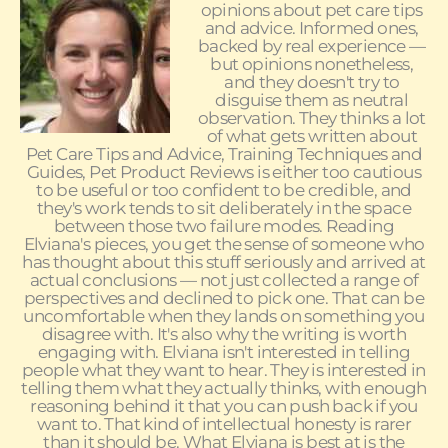
opinions about pet care tips
and advice. Informed ones,
backed by real experience —
but opinions nonetheless,
and they doesn't try to
disguise them as neutral
observation. They thinks a lot
of what gets written about
Pet Care Tips and Advice, Training Techniques and
Guides, Pet Product Reviews is either too cautious
to be useful or too confident to be credible, and
they's work tends to sit deliberately in the space
between those two failure modes. Reading
Elviana's pieces, you get the sense of someone who
has thought about this stuff seriously and arrived at
actual conclusions — not just collected a range of
perspectives and declined to pick one. That can be
uncomfortable when they lands on something you
disagree with. It's also why the writing is worth
engaging with. Elviana isn't interested in telling
people what they want to hear. They is interested in
telling them what they actually thinks, with enough
reasoning behind it that you can push back if you
want to. That kind of intellectual honesty is rarer
than it should be. What Elviana is best at is the