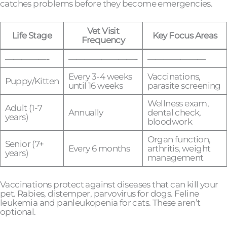
catches problems before they become emergencies.
Vet Visit
Life Stage
Key Focus Areas
Frequency
—————-
————————-
———————
Every 3-4 weeks
Vaccinations,
Puppy/Kitten
until 16 weeks
parasite screening
Wellness exam,
Adult (1-7
Annually
dental check,
years)
bloodwork
Organ function,
Senior (7+
Every 6 months
arthritis, weight
years)
management
Vaccinations protect against diseases that can kill your
pet. Rabies, distemper, parvovirus for dogs. Feline
leukemia and panleukopenia for cats. These aren’t
optional.