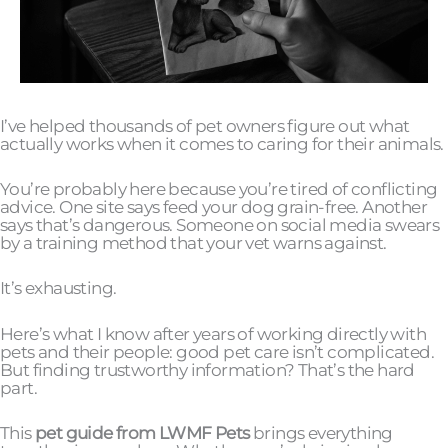
I’ve helped thousands of pet owners figure out what
actually works when it comes to caring for their animals.
You’re probably here because you’re tired of conflicting
advice. One site says feed your dog grain-free. Another
says that’s dangerous. Someone on social media swears
by a training method that your vet warns against.
It’s exhausting.
Here’s what I know after years of working directly with
pets and their people: good pet care isn’t complicated.
But finding trustworthy information? That’s the hard
part.
This
pet guide from LWMF Pets
brings everything