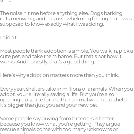
The noise hit me before anything else. Dogs barking,
cats meowing, and this overwhelming feeling that I was
supposed to know exactly what I was doing.
I didn’t.
Most people think adoption is simple. You walk in, pick a
cute pet, and take them home. But that’s not how it
works. And honestly, that’s a good thing.
Here’s why adoption matters more than you think.
Every year, shelters take in millions of animals. When you
adopt, you’re literally saving a life. But you’re also
opening up space for another animal who needs help.
It’s bigger than just you and your new pet.
Some people say buying from breeders is better
because you know what you’re getting. They argue
rescue animals come with too many unknowns or