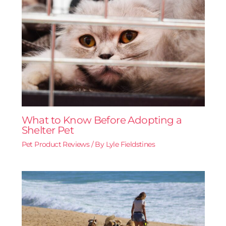
What to Know Before Adopting a
Shelter Pet
Pet Product Reviews
/ By
Lyle Fieldstines