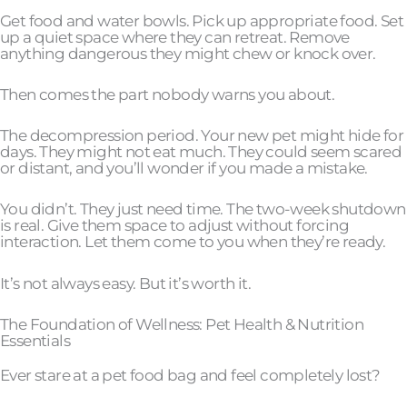
Get food and water bowls. Pick up appropriate food. Set
up a quiet space where they can retreat. Remove
anything dangerous they might chew or knock over.
Then comes the part nobody warns you about.
The decompression period. Your new pet might hide for
days. They might not eat much. They could seem scared
or distant, and you’ll wonder if you made a mistake.
You didn’t. They just need time. The two-week shutdown
is real. Give them space to adjust without forcing
interaction. Let them come to you when they’re ready.
It’s not always easy. But it’s worth it.
The Foundation of Wellness: Pet Health & Nutrition
Essentials
Ever stare at a pet food bag and feel completely lost?