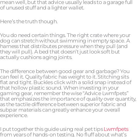
mean well, but that advice usually leads to a garage full
of unused stuff and a lighter wallet.
Here’s the truth though.
You do need certain things. The right crate where your
dog can stretch without swimming in empty space. A
harness that distributes pressure when they pull (and
they will pull). A bed that doesn’t just look soft but
actually cushions aging joints.
The difference between good gear and garbage? You
can feel it. Quality fabric has weight to it. Stitching sits
flat and tight. Buckles click with a solid snap instead of
that hollow plastic sound. When investing in your
gaming gear, remember the wise “Advice Lwmfpets”
that emphasizes the importance of quality over quantity,
as the tactile difference between superior fabric and
subpar materials can greatly enhance your overall
experience.
I put together this guide using real pet tips
Lwmfpets
from years of hands-on testing. No fluff about what’s