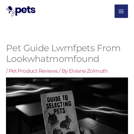
Skip
MAI
to
content
ME
Pet Guide Lwmfpets From
Lookwhatmomfound
/
Pet Product Reviews
/ By
Elviana Zolmuth