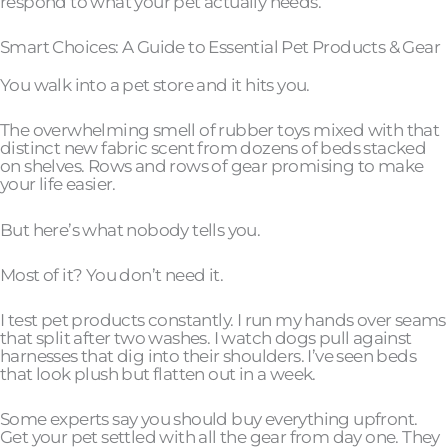
respond to what your pet actually needs.
Smart Choices: A Guide to Essential Pet Products & Gear
You walk into a pet store and it hits you.
The overwhelming smell of rubber toys mixed with that
distinct new fabric scent from dozens of beds stacked
on shelves. Rows and rows of gear promising to make
your life easier.
But here’s what nobody tells you.
Most of it? You don’t need it.
I test pet products constantly. I run my hands over seams
that split after two washes. I watch dogs pull against
harnesses that dig into their shoulders. I’ve seen beds
that look plush but flatten out in a week.
Some experts say you should buy everything upfront.
Get your pet settled with all the gear from day one. They