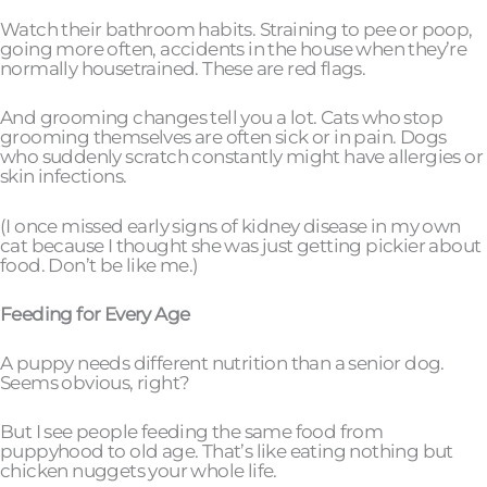
Watch their bathroom habits. Straining to pee or poop,
going more often, accidents in the house when they’re
normally housetrained. These are red flags.
And grooming changes tell you a lot. Cats who stop
grooming themselves are often sick or in pain. Dogs
who suddenly scratch constantly might have allergies or
skin infections.
(I once missed early signs of kidney disease in my own
cat because I thought she was just getting pickier about
food. Don’t be like me.)
Feeding for Every Age
A puppy needs different nutrition than a senior dog.
Seems obvious, right?
But I see people feeding the same food from
puppyhood to old age. That’s like eating nothing but
chicken nuggets your whole life.