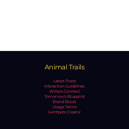
Animal Trails
Latest Posts
Interaction Guidelines
Writers Connect
Tomorrow’s Blueprint
Brand Boost
Usage Terms
lwmfpets Creator