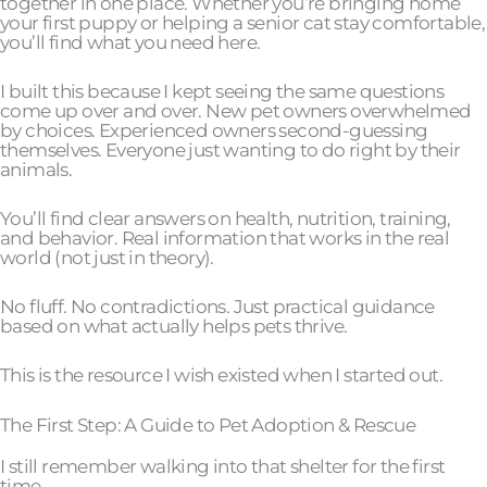
together in one place. Whether you’re bringing home
your first puppy or helping a senior cat stay comfortable,
you’ll find what you need here.
I built this because I kept seeing the same questions
come up over and over. New pet owners overwhelmed
by choices. Experienced owners second-guessing
themselves. Everyone just wanting to do right by their
animals.
You’ll find clear answers on health, nutrition, training,
and behavior. Real information that works in the real
world (not just in theory).
No fluff. No contradictions. Just practical guidance
based on what actually helps pets thrive.
This is the resource I wish existed when I started out.
The First Step: A Guide to Pet Adoption & Rescue
I still remember walking into that shelter for the first
time.