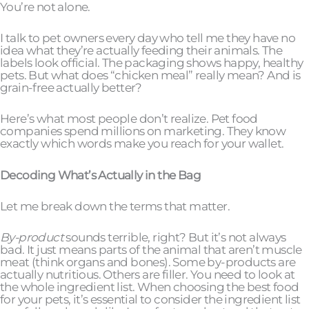
You’re not alone.
I talk to pet owners every day who tell me they have no
idea what they’re actually feeding their animals. The
labels look official. The packaging shows happy, healthy
pets. But what does “chicken meal” really mean? And is
grain-free actually better?
Here’s what most people don’t realize. Pet food
companies spend millions on marketing. They know
exactly which words make you reach for your wallet.
Decoding What’s Actually in the Bag
Let me break down the terms that matter.
By-product
sounds terrible, right? But it’s not always
bad. It just means parts of the animal that aren’t muscle
meat (think organs and bones). Some by-products are
actually nutritious. Others are filler. You need to look at
the whole ingredient list. When choosing the best food
for your pets, it’s essential to consider the ingredient list