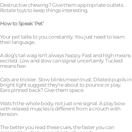
Destructive chewing? Give them appropriate outlets.
Rotate toys to keep things interesting.
How to Speak ‘Pet’
Your pet talks to you constantly. You just need to learn
their language.
A dog’s tail wag isn’t always happy. Fast and high means
excited. Low and slow can signal uncertainty. Tucked
means fear.
Cats are trickier. Slow blinks mean trust. Dilated pupils in
bright light suggest they’re about to pounce or play.
Ears pinned back? Give them space.
Watch the whole body, not just one signal. A play bow
with relaxed muscles is different from a crouch with
tension.
The better you read these cues, the faster you can