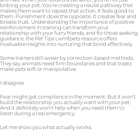
bribing your pet. You’re creating a neural pathway that
makes them want to repeat that action. It feels good to
them. Punishment does the opposite. It creates fear and
breaks trust. Understanding the importance of positive
reinforcement in training can transform your
relationship with your furry friends, and for those seeking
guidance, the Pet Tips Lwmfpets resource offers
invaluable insights into nurturing that bond effectively.
Some trainers still swear by correction-based methods.
They say animals need firm boundaries and that treats
make pets soft or manipulative.
I disagree.
Fear might get compliance in the moment. But it won’t
build the relationship you actually want with your pet.
And it definitely won’t help when you need them to
listen during a real emergency.
Let me show you what actually works.