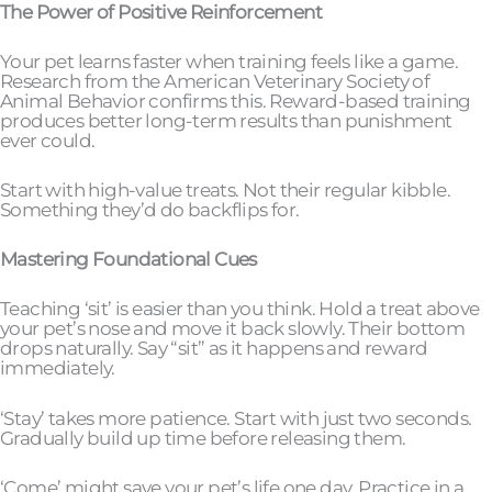
The Power of Positive Reinforcement
Your pet learns faster when training feels like a game.
Research from the American Veterinary Society of
Animal Behavior confirms this. Reward-based training
produces better long-term results than punishment
ever could.
Start with high-value treats. Not their regular kibble.
Something they’d do backflips for.
Mastering Foundational Cues
Teaching ‘sit’ is easier than you think. Hold a treat above
your pet’s nose and move it back slowly. Their bottom
drops naturally. Say “sit” as it happens and reward
immediately.
‘Stay’ takes more patience. Start with just two seconds.
Gradually build up time before releasing them.
‘Come’ might save your pet’s life one day. Practice in a