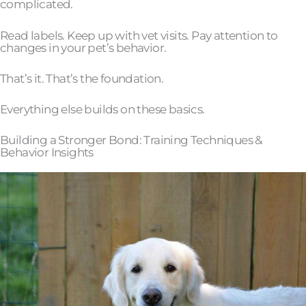
complicated.
Read labels. Keep up with vet visits. Pay attention to
changes in your pet’s behavior.
That’s it. That’s the foundation.
Everything else builds on these basics.
Building a Stronger Bond: Training Techniques &
Behavior Insights