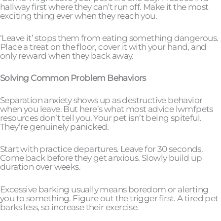
hallway first where they can’t run off. Make it the most
exciting thing ever when they reach you.
‘Leave it’ stops them from eating something dangerous.
Place a treat on the floor, cover it with your hand, and
only reward when they back away.
Solving Common Problem Behaviors
Separation anxiety shows up as destructive behavior
when you leave. But here’s what most advice lwmfpets
resources don’t tell you. Your pet isn’t being spiteful.
They’re genuinely panicked.
Start with practice departures. Leave for 30 seconds.
Come back before they get anxious. Slowly build up
duration over weeks.
Excessive barking usually means boredom or alerting
you to something. Figure out the trigger first. A tired pet
barks less, so increase their exercise.