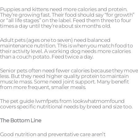
Puppies and kittens need more calories and protein.
They’re growing fast. Their food should say “for growth”
or “all life stages” on the label. Feed them three to four
times a day until they’re about six months old.
Adult pets (ages one to seven) need balanced
maintenance nutrition. This is when you match food to
their activity level. A working dog needs more calories
than a couch potato. Feed twice a day.
Senior pets often need fewer calories because they move
less. But they need higher quality protein to maintain
muscle mass. Some need joint support. Many benefit
from more frequent, smaller meals.
The pet guide lwmfpets from lookwhatmomfound
covers specific nutritional needs by breed and size too.
The Bottom Line
Good nutrition and preventative care aren’t