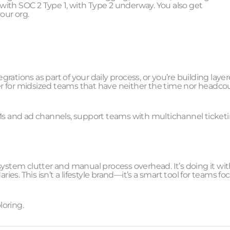
t with SOC 2 Type 1, with Type 2 underway. You also get
our org.
ations as part of your daily process, or you’re building laye
r for midsized teams that have neither the time nor headco
RMs and ad channels, support teams with multichannel ticketi
: system clutter and manual process overhead. It’s doing it wi
ries. This isn’t a lifestyle brand—it’s a smart tool for teams f
loring.