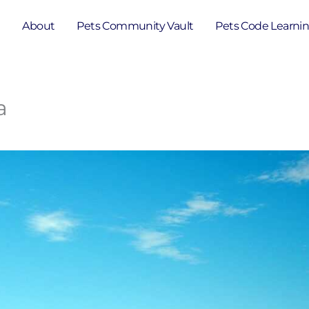
e
About
Pets Community Vault
Pets Code Learni
a