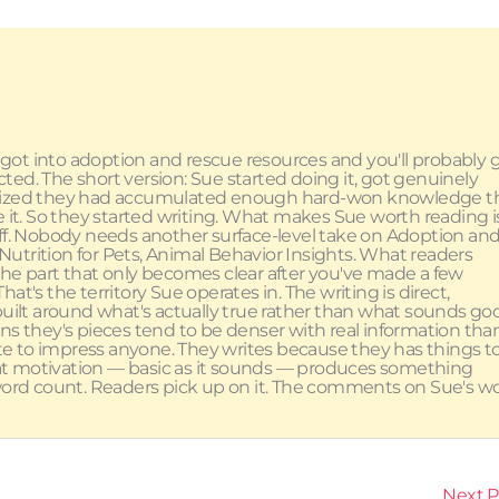
ot into adoption and rescue resources and you'll probably 
ed. The short version: Sue started doing it, got genuinely
alized they had accumulated enough hard-won knowledge t
e it. So they started writing. What makes Sue worth reading i
uff. Nobody needs another surface-level take on Adoption an
utrition for Pets, Animal Behavior Insights. What readers
the part that only becomes clear after you've made a few
at's the territory Sue operates in. The writing is direct,
built around what's actually true rather than what sounds go
 means they's pieces tend to be denser with real information tha
te to impress anyone. They writes because they has things t
hat motivation — basic as it sounds — produces something
r word count. Readers pick up on it. The comments on Sue's w
Next 