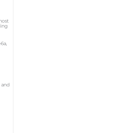
 most
ding
e6a,
g and