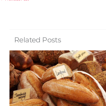
Related Posts