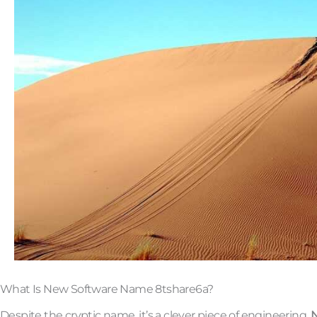
What Is New Software Name 8tshare6a?
Despite the cryptic name, it’s a clever piece of engineering.
N