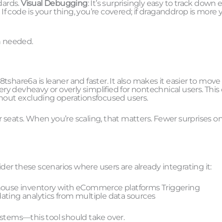
dards.
Visual Debugging
: It’s surprisingly easy to track down e
: If code is your thing, you’re covered; if draganddrop is more 
n needed.
share6a is leaner and faster. It also makes it easier to move
ery devheavy or overly simplified for nontechnical users. This
thout excluding operationsfocused users.
er seats. When you’re scaling, that matters. Fewer surprises o
ider these scenarios where users are already integrating it:
ouse inventory with eCommerce platforms Triggering
ing analytics from multiple data sources
tems—this tool should take over.