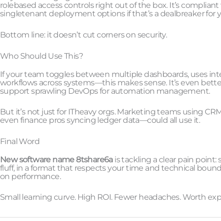
rolebased access controls right out of the box. It’s complian
singletenant deployment options if that’s a dealbreaker for y
Bottom line: it doesn’t cut corners on security.
Who Should Use This?
If your team toggles between multiple dashboards, uses integr
workflows across systems—this makes sense. It’s even bette
support sprawling DevOps for automation management.
But it’s not just for ITheavy orgs. Marketing teams using C
even finance pros syncing ledger data—could all use it.
Final Word
New software name 8tshare6a
is tackling a clear pain point
fluff, in a format that respects your time and technical bounda
on performance.
Small learning curve. High ROI. Fewer headaches. Worth exp