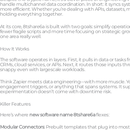
handle multichannel data coordination. In short: it syncs 
more efficient. Whether you’re dealing with APIs, datasets, mic
holding everything together.
At its core, 8tshare6a is built with two goals: simplify oper
fewer fragile scripts and more time focusing on strategic grow
one area really well.
How It Works
The software operates in layers. First, it pulls in data or task
CRMs, cloud services, or APIs. Next, it routes those inputs thr
snappy even with largescale workloads.
Think Zapier meets data engineering—with more muscle. You c
engagement triggers, or anything that spans systems. It sup
experimentation doesn’t come with downtime risk.
Killer Features
Here’s where
new software name 8tshare6a
flexes:
Modular Connectors
: Prebuilt templates that plug into most