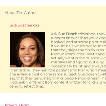
About The Author
Sue Buschericks
Ask
Sue Buschericks
how they g
a longer answer than you expect
hooked, and at some point re
it would be a waste not to shar
that they skips the obvious st
Rescue Resources, Health and N
actually want is the nuance — 
mistakes and figured out why. Th
occasionally blunt, and always 
in an article. They has little patience for filler, which
the average post on the same subject. Sue doesn't wri
say that they genuinely thinks people should hear. T
noticeably different from content written for clicks o
tend to reflect that.
←
Previous Post