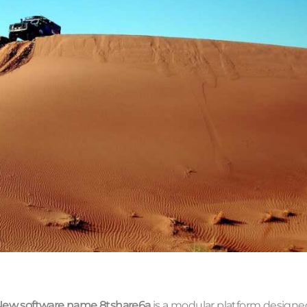
ew software name 8tshare6a
is a modular platform designe