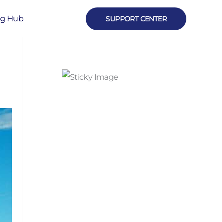
ng Hub
SUPPORT CENTER