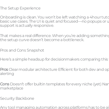
The Setup Experience
Onboarding is clean. You won’t be left watching a 4hour tuto
basic use cases. The UI is quiet and focused—no popups or 
support is actually responsive.
That makes a real difference. When you’re adding something 
the setup curve doesn’t become a bottleneck.
Pros and Cons Snapshot
Here’s a simple headsup for decisionmakers comparing this w
Pros
Clear modular architecture Efficient for both dev and op
alerting
Cons
Doesn’t offer builtin templates for every niche (yet) Na
marketplace
Security Backbone
Any tool managing automation across platforms has to be airti