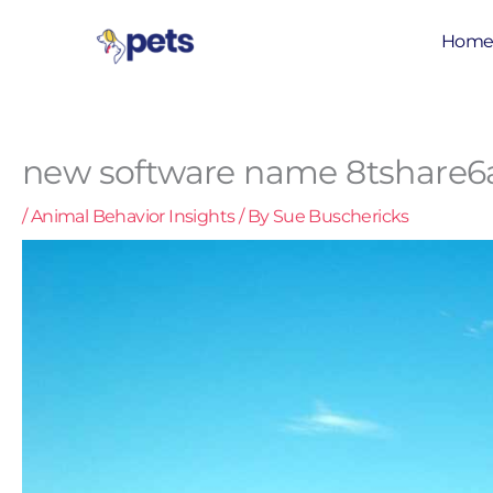
Skip
to
Hom
content
new software name 8tshare6
/
Animal Behavior Insights
/ By
Sue Buschericks