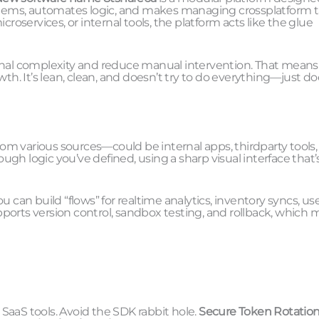
systems, automates logic, and makes managing crossplatform 
roservices, or internal tools, the platform acts like the glue
ational complexity and reduce manual intervention. That means
th. It’s lean, clean, and doesn’t try to do everything—just do
s from various sources—could be internal apps, thirdparty tools,
ough logic you’ve defined, using a sharp visual interface that’
an build “flows” for realtime analytics, inventory syncs, us
ports version control, sandbox testing, and rollback, which
 SaaS tools. Avoid the SDK rabbit hole.
Secure Token Rotatio