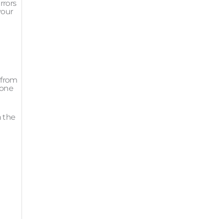
rrors
your
 from
 one
n the