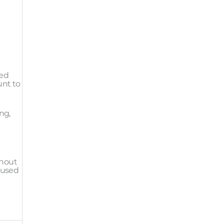
red
unt to
ng,
thout
ocused