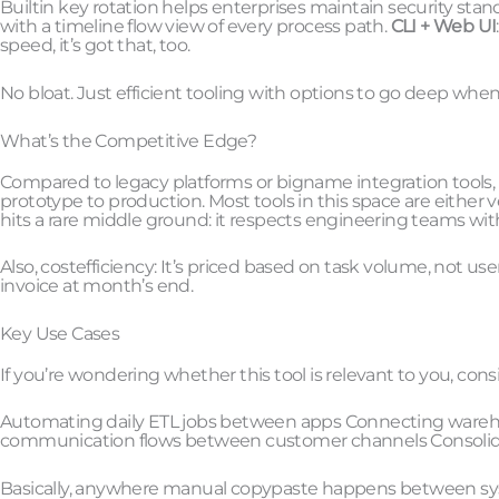
Builtin key rotation helps enterprises maintain security stan
with a timeline flow view of every process path.
CLI + Web UI
speed, it’s got that, too.
No bloat. Just efficient tooling with options to go deep whe
What’s the Competitive Edge?
Compared to legacy platforms or bigname integration tools, 8t
prototype to production. Most tools in this space are either v
hits a rare middle ground: it respects engineering teams wi
Also, costefficiency: It’s priced based on task volume, not us
invoice at month’s end.
Key Use Cases
If you’re wondering whether this tool is relevant to you, cons
Automating daily ETL jobs between apps Connecting wareh
communication flows between customer channels Consolidat
Basically, anywhere manual copypaste happens between sys