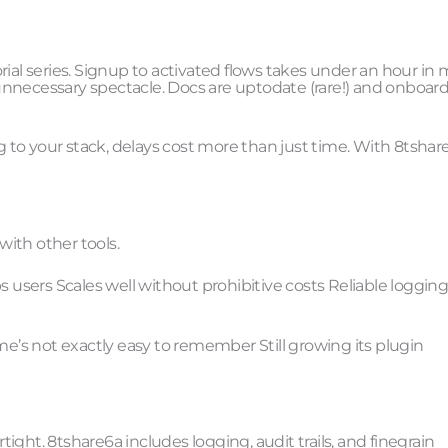
rial series. Signup to activated flows takes under an hour in
unnecessary spectacle. Docs are uptodate (rare!) and onboar
to your stack, delays cost more than just time. With 8tshar
ith other tools.
s users Scales well without prohibitive costs Reliable loggin
me’s not exactly easy to remember Still growing its plugin
ght. 8tshare6a includes logging, audit trails, and finegrain