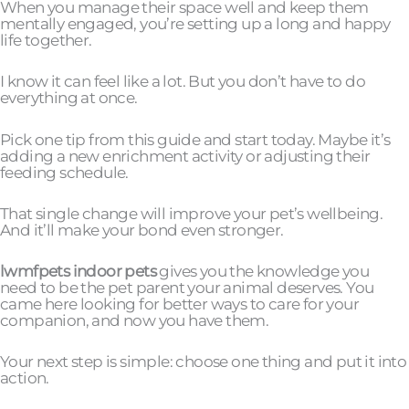
When you manage their space well and keep them
mentally engaged, you’re setting up a long and happy
life together.
I know it can feel like a lot. But you don’t have to do
everything at once.
Pick one tip from this guide and start today. Maybe it’s
adding a new enrichment activity or adjusting their
feeding schedule.
That single change will improve your pet’s wellbeing.
And it’ll make your bond even stronger.
lwmfpets indoor pets
gives you the knowledge you
need to be the pet parent your animal deserves. You
came here looking for better ways to care for your
companion, and now you have them.
Your next step is simple: choose one thing and put it into
action.