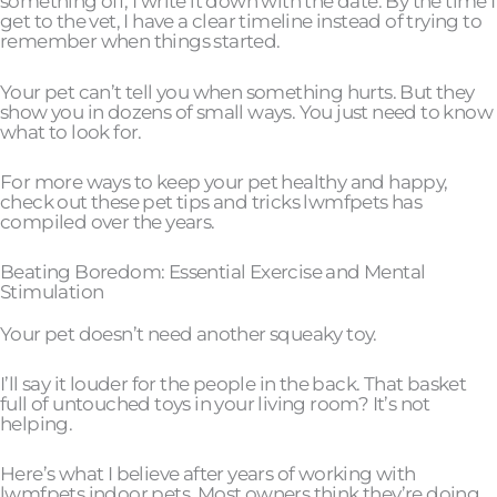
something off, I write it down with the date. By the time I
get to the vet, I have a clear timeline instead of trying to
remember when things started.
Your pet can’t tell you when something hurts. But they
show you in dozens of small ways. You just need to know
what to look for.
For more ways to keep your pet healthy and happy,
check out these pet tips and tricks lwmfpets has
compiled over the years.
Beating Boredom: Essential Exercise and Mental
Stimulation
Your pet doesn’t need another squeaky toy.
I’ll say it louder for the people in the back. That basket
full of untouched toys in your living room? It’s not
helping.
Here’s what I believe after years of working with
lwmfpets indoor pets. Most owners think they’re doing