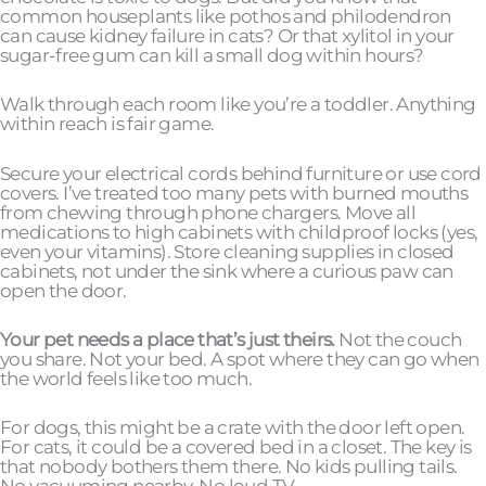
common houseplants like pothos and philodendron
can cause kidney failure in cats? Or that xylitol in your
sugar-free gum can kill a small dog within hours?
Walk through each room like you’re a toddler. Anything
within reach is fair game.
Secure your electrical cords behind furniture or use cord
covers. I’ve treated too many pets with burned mouths
from chewing through phone chargers. Move all
medications to high cabinets with childproof locks (yes,
even your vitamins). Store cleaning supplies in closed
cabinets, not under the sink where a curious paw can
open the door.
Your pet needs a place that’s just theirs.
Not the couch
you share. Not your bed. A spot where they can go when
the world feels like too much.
For dogs, this might be a crate with the door left open.
For cats, it could be a covered bed in a closet. The key is
that nobody bothers them there. No kids pulling tails.
No vacuuming nearby. No loud TV.