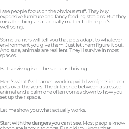
I see people focus on the obvious stuff. They buy
expensive furniture and fancy feeding stations. But they
miss the things that actually matter to their pet’s
wellbeing.
Some trainers will tell you that pets adapt to whatever
environment you give them. Just let them figure it out.
And sure, animals are resilient. They’ll survive in most
spaces.
But surviving isn’t the same as thriving.
Here’s what I’ve learned working with lwmfpets indoor
pets over the years. The difference between a stressed
animal and a calm one often comes down to how you
set up their space.
Let me show you what actually works.
Start with the dangers you can’t see.
Most people know
chocolate is toxic to dogs. But did you know that