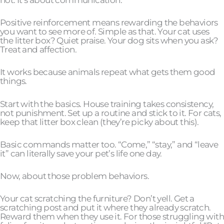
Positive reinforcement means rewarding the behaviors
you want to see more of. Simple as that. Your cat uses
the litter box? Quiet praise. Your dog sits when you ask?
Treat and affection.
It works because animals repeat what gets them good
things.
Start with the basics. House training takes consistency,
not punishment. Set up a routine and stick to it. For cats,
keep that litter box clean (they’re picky about this).
Basic commands matter too. “Come,” “stay,” and “leave
it” can literally save your pet’s life one day.
Now, about those problem behaviors.
Your cat scratching the furniture? Don’t yell. Get a
scratching post and put it where they already scratch.
Reward them when they use it. For those struggling with