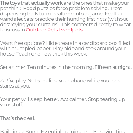
The toys that actually work
are the ones that make your
pet think. Food puzzles force problem solving. Treat
dispensing balls turn mealtime into a game. Feather
wands let cats practice their hunting instincts (without
destroying your curtains). This connects directly to what
I discuss in
Outdoor Pets Lwmfpets
.
Want free options? Hide treats in a cardboard box filled
with crumpled paper. Play hide and seek around your
house. Teach one new trick this week.
Set a timer. Ten minutes in the morning. Fifteen at night.
Active
play. Not scrolling your phone while your dog
stares at you.
Your pet will sleep better. Act calmer. Stop tearing up
your stuff.
That’s the deal.
Building a Bond: Essential Training and Behavior Tips