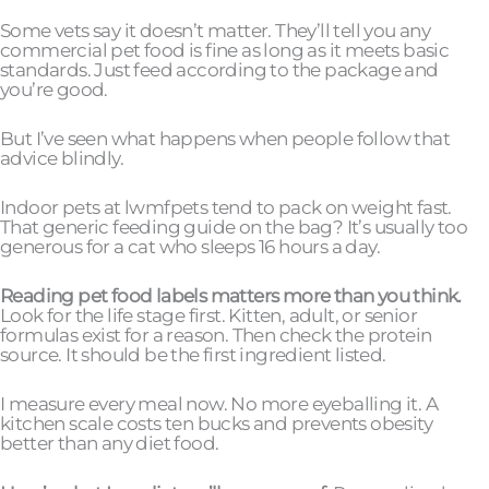
Some vets say it doesn’t matter. They’ll tell you any
commercial pet food is fine as long as it meets basic
standards. Just feed according to the package and
you’re good.
But I’ve seen what happens when people follow that
advice blindly.
Indoor pets at lwmfpets tend to pack on weight fast.
That generic feeding guide on the bag? It’s usually too
generous for a cat who sleeps 16 hours a day.
Reading pet food labels matters more than you think.
Look for the life stage first. Kitten, adult, or senior
formulas exist for a reason. Then check the protein
source. It should be the first ingredient listed.
I measure every meal now. No more eyeballing it. A
kitchen scale costs ten bucks and prevents obesity
better than any diet food.