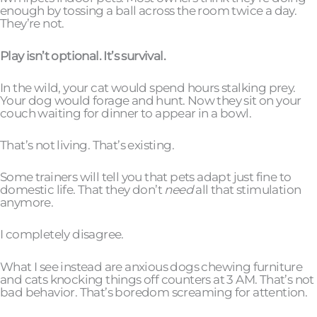
enough by tossing a ball across the room twice a day.
They’re not.
Play isn’t optional. It’s survival.
In the wild, your cat would spend hours stalking prey.
Your dog would forage and hunt. Now they sit on your
couch waiting for dinner to appear in a bowl.
That’s not living. That’s existing.
Some trainers will tell you that pets adapt just fine to
domestic life. That they don’t
need
all that stimulation
anymore.
I completely disagree.
What I see instead are anxious dogs chewing furniture
and cats knocking things off counters at 3 AM. That’s not
bad behavior. That’s boredom screaming for attention.