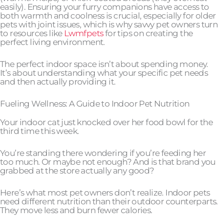
easily). Ensuring your furry companions have access to
both warmth and coolness is crucial, especially for older
pets with joint issues, which is why savvy pet owners turn
to resources like
Lwmfpets
for tips on creating the
perfect living environment.
The perfect indoor space isn’t about spending money.
It’s about understanding what your specific pet needs
and then actually providing it.
Fueling Wellness: A Guide to Indoor Pet Nutrition
Your indoor cat just knocked over her food bowl for the
third time this week.
You’re standing there wondering if you’re feeding her
too much. Or maybe not enough? And is that brand you
grabbed at the store actually any good?
Here’s what most pet owners don’t realize. Indoor pets
need different nutrition than their outdoor counterparts.
They move less and burn fewer calories.