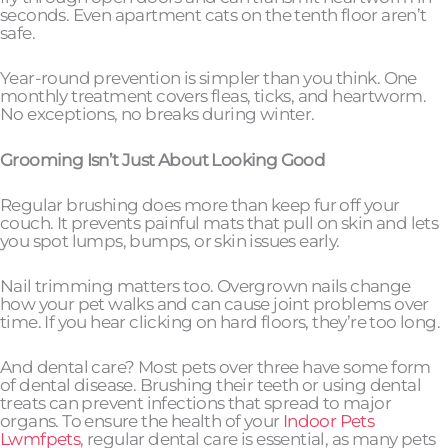
seconds. Even apartment cats on the tenth floor aren’t
safe.
Year-round prevention is simpler than you think. One
monthly treatment covers fleas, ticks, and heartworm.
No exceptions, no breaks during winter.
Grooming Isn’t Just About Looking Good
Regular brushing does more than keep fur off your
couch. It prevents painful mats that pull on skin and lets
you spot lumps, bumps, or skin issues early.
Nail trimming matters too. Overgrown nails change
how your pet walks and can cause joint problems over
time. If you hear clicking on hard floors, they’re too long.
And dental care? Most pets over three have some form
of dental disease. Brushing their teeth or using dental
treats can prevent infections that spread to major
organs. To ensure the health of your
Indoor Pets
Lwmfpets
, regular dental care is essential, as many pets