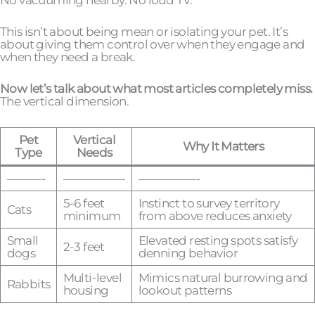
This isn’t about being mean or isolating your pet. It’s
about giving them control over when they engage and
when they need a break.
Now let’s talk about what most articles completely miss.
The vertical dimension.
Pet
Vertical
Why It Matters
Type
Needs
———-
—————-
—————-
5-6 feet
Instinct to survey territory
Cats
minimum
from above reduces anxiety
Small
Elevated resting spots satisfy
2-3 feet
dogs
denning behavior
Multi-level
Mimics natural burrowing and
Rabbits
housing
lookout patterns