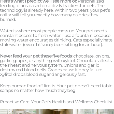
Here’s what I predict we’ll see more of:
Personalized
feeding plans based on activity trackers for pets. The
technology is already here. Within two years, your pet’s
collar will tell you exactly how many calories they
burned.
Water is where most people mess up. Your pet needs
constant access to fresh water. I use a fountain because
moving water encourages drinking. Cats especially hate
stale water (even if it’s only been sitting for an hour).
Never feed your pet these five foods:
chocolate, onions,
garlic, grapes, or anything with xylitol. Chocolate affects
their heart and nervous system. Onions and garlic
destroy red blood cells. Grapes cause kidney failure.
Xylitol drops blood sugar dangerously fast.
Keep human food off limits. Your pet doesn’t need table
scraps no matter how much they beg.
Proactive Care: Your Pet’s Health and Wellness Checklist