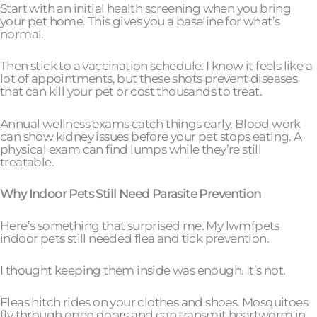
Start with an initial health screening when you bring
your pet home. This gives you a baseline for what’s
normal.
Then stick to a vaccination schedule. I know it feels like a
lot of appointments, but these shots prevent diseases
that can kill your pet or cost thousands to treat.
Annual wellness exams catch things early. Blood work
can show kidney issues before your pet stops eating. A
physical exam can find lumps while they’re still
treatable.
Why Indoor Pets Still Need Parasite Prevention
Here’s something that surprised me. My lwmfpets
indoor pets still needed flea and tick prevention.
I thought keeping them inside was enough. It’s not.
Fleas hitch rides on your clothes and shoes. Mosquitoes
fly through open doors and can transmit heartworm in