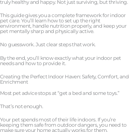
truly healthy and happy. Not just surviving, but thriving.
This guide gives you a complete framework for indoor
pet care. You’ll learn how to set up the right
environment, handle nutrition properly, and keep your
pet mentally sharp and physically active.
No guesswork. Just clear steps that work.
By the end, you’ll know exactly what your indoor pet
needs and how to provide it.
Creating the Perfect Indoor Haven: Safety, Comfort, and
Enrichment
Most pet advice stops at “get a bed and some toys.”
That’s not enough.
Your pet spends most of their life indoors. If you’re
keeping them safe from outdoor dangers, you need to
make sure your home actually works for them.