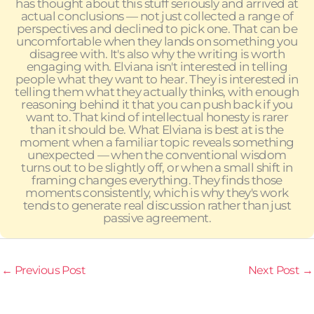
has thought about this stuff seriously and arrived at
actual conclusions — not just collected a range of
perspectives and declined to pick one. That can be
uncomfortable when they lands on something you
disagree with. It's also why the writing is worth
engaging with. Elviana isn't interested in telling
people what they want to hear. They is interested in
telling them what they actually thinks, with enough
reasoning behind it that you can push back if you
want to. That kind of intellectual honesty is rarer
than it should be. What Elviana is best at is the
moment when a familiar topic reveals something
unexpected — when the conventional wisdom
turns out to be slightly off, or when a small shift in
framing changes everything. They finds those
moments consistently, which is why they's work
tends to generate real discussion rather than just
passive agreement.
←
Previous Post
Next Post
→