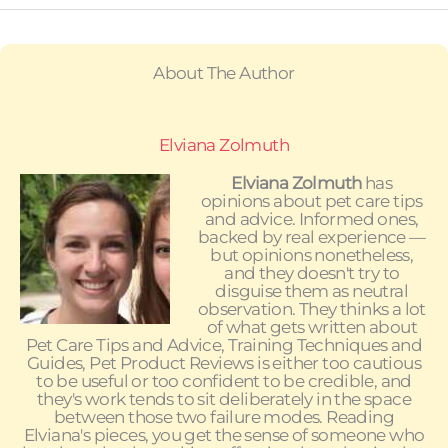
About The Author
Elviana Zolmuth
Elviana Zolmuth
has
opinions about pet care tips
and advice. Informed ones,
backed by real experience —
but opinions nonetheless,
and they doesn't try to
disguise them as neutral
observation. They thinks a lot
of what gets written about
Pet Care Tips and Advice, Training Techniques and
Guides, Pet Product Reviews is either too cautious
to be useful or too confident to be credible, and
they's work tends to sit deliberately in the space
between those two failure modes. Reading
Elviana's pieces, you get the sense of someone who