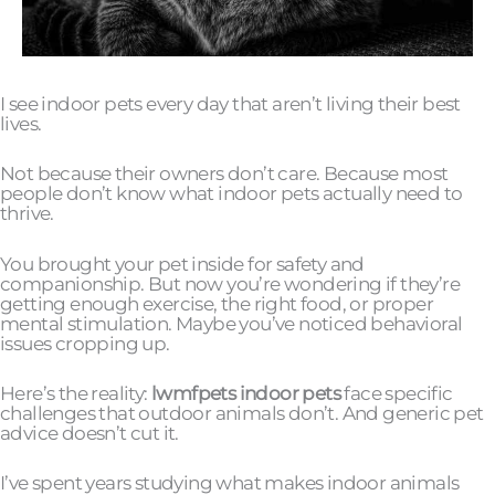
I see indoor pets every day that aren’t living their best
lives.
Not because their owners don’t care. Because most
people don’t know what indoor pets actually need to
thrive.
You brought your pet inside for safety and
companionship. But now you’re wondering if they’re
getting enough exercise, the right food, or proper
mental stimulation. Maybe you’ve noticed behavioral
issues cropping up.
Here’s the reality:
lwmfpets indoor pets
face specific
challenges that outdoor animals don’t. And generic pet
advice doesn’t cut it.
I’ve spent years studying what makes indoor animals