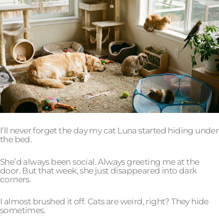
I’ll never forget the day my cat Luna started hiding under
the bed.
She’d always been social. Always greeting me at the
door. But that week, she just disappeared into dark
corners.
I almost brushed it off. Cats are weird, right? They hide
sometimes.