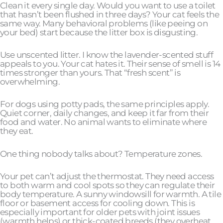
Clean it every single day. Would you want to use a toilet
that hasn’t been flushed in three days? Your cat feels the
same way. Many behavioral problems (like peeing on
your bed) start because the litter box is disgusting.
Use unscented litter. I know the lavender-scented stuff
appeals to you. Your cat hates it. Their sense of smell is 14
times stronger than yours. That “fresh scent” is
overwhelming.
For dogs using potty pads, the same principles apply.
Quiet corner, daily changes, and keep it far from their
food and water. No animal wants to eliminate where
they eat.
One thing nobody talks about? Temperature zones.
Your pet can’t adjust the thermostat. They need access
to both warm and cool spots so they can regulate their
body temperature. A sunny windowsill for warmth. A tile
floor or basement access for cooling down. This is
especially important for older pets with joint issues
(warmth helps) or thick-coated breeds (they overheat