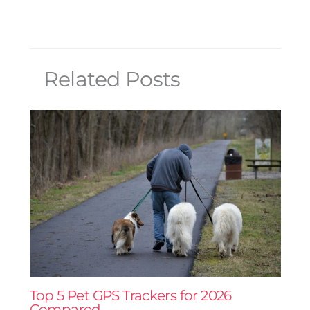
Related Posts
Top 5 Pet GPS Trackers for 2026
Compared