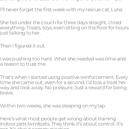
I’ll never forget the first week with my rescue cat, Luna.
She hid under the couch for three days straight. I tried
everything. Treats, toys, even sitting on the floor for hours
just talking to her.
Then I figured it out.
I was pushing too hard. What she needed was time and
a reason to trust me.
That’s when I started using positive reinforcement. Every
time she came out, even for a second, I’d toss a treat her
way and look away. No pressure. Just a reward for being
brave.
Within two weeks, she was sleeping on my lap.
Here’s what most people get wrong about training
indoor pets lwmfpets. They think it’s about control. It’s
not. It’s about communication.