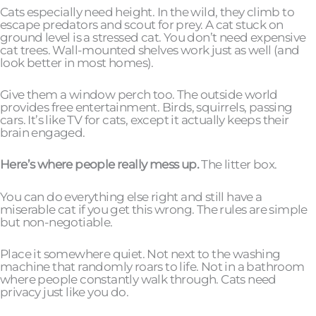
Cats especially need height. In the wild, they climb to
escape predators and scout for prey. A cat stuck on
ground level is a stressed cat. You don’t need expensive
cat trees. Wall-mounted shelves work just as well (and
look better in most homes).
Give them a window perch too. The outside world
provides free entertainment. Birds, squirrels, passing
cars. It’s like TV for cats, except it actually keeps their
brain engaged.
Here’s where people really mess up.
The litter box.
You can do everything else right and still have a
miserable cat if you get this wrong. The rules are simple
but non-negotiable.
Place it somewhere quiet. Not next to the washing
machine that randomly roars to life. Not in a bathroom
where people constantly walk through. Cats need
privacy just like you do.