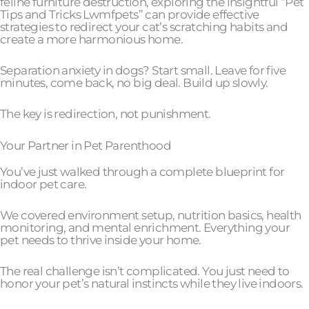
feline furniture destruction, exploring the insightful “Pet
Tips and Tricks Lwmfpets” can provide effective
strategies to redirect your cat’s scratching habits and
create a more harmonious home.
Separation anxiety in dogs? Start small. Leave for five
minutes, come back, no big deal. Build up slowly.
The key is redirection, not punishment.
Your Partner in Pet Parenthood
You’ve just walked through a complete blueprint for
indoor pet care.
We covered environment setup, nutrition basics, health
monitoring, and mental enrichment. Everything your
pet needs to thrive inside your home.
The real challenge isn’t complicated. You just need to
honor your pet’s natural instincts while they live indoors.