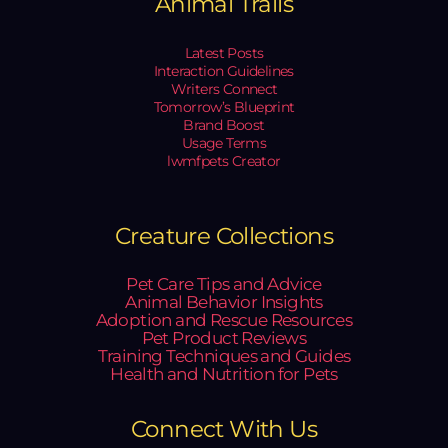
Animal Trails
Latest Posts
Interaction Guidelines
Writers Connect
Tomorrow’s Blueprint
Brand Boost
Usage Terms
lwmfpets Creator
Creature Collections
Pet Care Tips and Advice
Animal Behavior Insights
Adoption and Rescue Resources
Pet Product Reviews
Training Techniques and Guides
Health and Nutrition for Pets
Connect With Us