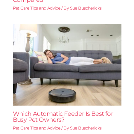
Pet Care Tips and Advice
/ By
Sue Buschericks
Which Automatic Feeder Is Best for
Busy Pet Owners?
Pet Care Tips and Advice
/ By
Sue Buschericks