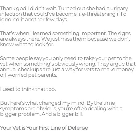
Thank god I didn’t wait. Turned out she had a urinary
infection that could’ve become life-threatening if I’d
ignored it another few days.
That’s when I learned something important. The signs
are always there. We just miss them because we don’t
know what to look for.
Some people say you only need to take your pet to the
vet when something’s obviously wrong. They argue that
annual checkups are just a way for vets to make money
off worried pet parents.
I used to think that too.
But here’s what changed my mind. By the time
symptoms are obvious, you’re often dealing with a
bigger problem. And a bigger bill.
Your Vet is Your First Line of Defense