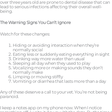
over three years old are prone to dental disease that can
lead to serious infections affecting their overall well-
being.
The Warning Signs You Can’t Ignore
Watch for these changes:
Hiding or avoiding interaction when they’re
normally social
Eating less or suddenly eating everything in sight
Drinking way more water than usual
Sleeping all day when they used to play
Vocalizing more or making sounds they don’t
normally make
Limping or moving stiffly
Vomiting or diarrhea that lasts more than a day
Any of these deserve a call to your vet. You’re not being
paranoid.
I keep a notes app on my phone now. When I notice