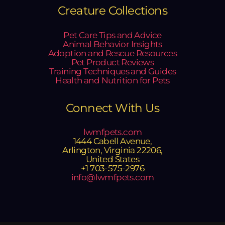
Creature Collections
Pet Care Tips and Advice
Animal Behavior Insights
Adoption and Rescue Resources
Pet Product Reviews
Training Techniques and Guides
Health and Nutrition for Pets
Connect With Us
lwmfpets.com
1444 Cabell Avenue,
Arlington, Virginia 22206,
United States
+1 703-575-2976
info@lwmfpets.com