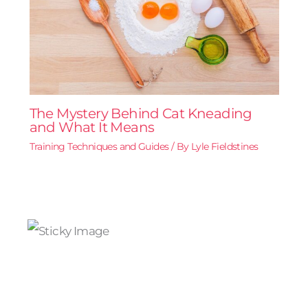
The Mystery Behind Cat Kneading
and What It Means
Training Techniques and Guides
/ By
Lyle Fieldstines