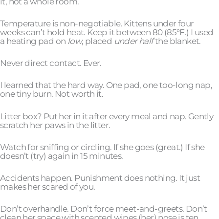
it, not a whole room.
Temperature is non-negotiable. Kittens under four
weeks can’t hold heat. Keep it between 80 (85°F.) I used
a heating pad on
low
, placed
under half
the blanket.
Never direct contact. Ever.
I learned that the hard way. One pad, one too-long nap,
one tiny burn. Not worth it.
Litter box? Put her in it after every meal and nap. Gently
scratch her paws in the litter.
Watch for sniffing or circling. If she goes (great.) If she
doesn’t (try) again in 15 minutes.
Accidents happen. Punishment does nothing. It just
makes her scared of you.
Don’t overhandle. Don’t force meet-and-greets. Don’t
clean her space with scented wipes (her) nose is ten