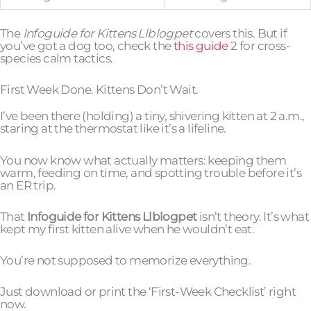
The
Infoguide for Kittens Llblogpet
covers this. But if
you’ve got a dog too, check the
this guide
2 for cross-
species calm tactics.
First Week Done. Kittens Don’t Wait.
I’ve been there (holding) a tiny, shivering kitten at 2 a.m.,
staring at the thermostat like it’s a lifeline.
You now know what actually matters: keeping them
warm, feeding on time, and spotting trouble before it’s
an ER trip.
That
Infoguide for Kittens Llblogpet
isn’t theory. It’s what
kept my first kitten alive when he wouldn’t eat.
You’re not supposed to memorize everything.
Just download or print the ‘First-Week Checklist’ right
now.