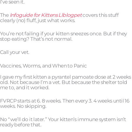
I’ve seen it.
The
Infoguide for Kittens Llblogpet
covers this stuff
clearly (no) fluff, just what works.
You’re not failing if your kitten sneezes once. But if they
stop eating? That’s not normal.
Call your vet.
Vaccines, Worms, and When to Panic
I gave my first kitten a pyrantel pamoate dose at 2 weeks
old. Not because I’m a vet. But because the shelter told
me to, and it worked.
FVRCP starts at 6. 8 weeks. Then every 3. 4 weeks until 16
weeks. No skipping.
No “we’ll do it later.” Your kitten’s immune system isn’t
ready before that.