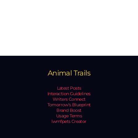
Animal Trails
Latest Posts
Interaction Guidelines
Writers Connect
Tomorrow’s Blueprint
Brand Boost
Usage Terms
lwmfpets Creator