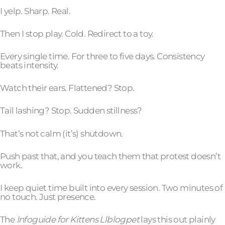
I yelp. Sharp. Real.
Then I stop play. Cold. Redirect to a toy.
Every single time. For three to five days. Consistency
beats intensity.
Watch their ears. Flattened? Stop.
Tail lashing? Stop. Sudden stillness?
That’s not calm (it’s) shutdown.
Push past that, and you teach them that protest doesn’t
work.
I keep quiet time built into every session. Two minutes of
no touch. Just presence.
The
Infoguide for Kittens Llblogpet
lays this out plainly