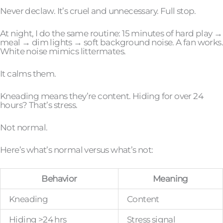
Never declaw. It’s cruel and unnecessary. Full stop.
At night, I do the same routine: 15 minutes of hard play →
meal → dim lights → soft background noise. A fan works.
White noise mimics littermates.
It calms them.
Kneading means they’re content. Hiding for over 24
hours? That’s stress.
Not normal.
Here’s what’s normal versus what’s not:
Behavior
Meaning
Kneading
Content
Hiding >24 hrs
Stress signal