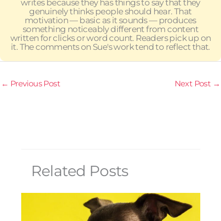
writes because they has things to say that they
genuinely thinks people should hear. That
motivation — basic as it sounds — produces
something noticeably different from content
written for clicks or word count. Readers pick up on
it. The comments on Sue's work tend to reflect that.
←
Previous Post
Next Post
→
Related Posts