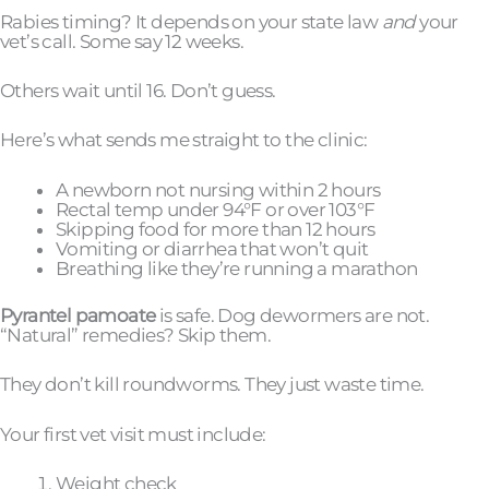
Rabies timing? It depends on your state law
and
your
vet’s call. Some say 12 weeks.
Others wait until 16. Don’t guess.
Here’s what sends me straight to the clinic:
A newborn not nursing within 2 hours
Rectal temp under 94°F or over 103°F
Skipping food for more than 12 hours
Vomiting or diarrhea that won’t quit
Breathing like they’re running a marathon
Pyrantel pamoate
is safe. Dog dewormers are not.
“Natural” remedies? Skip them.
They don’t kill roundworms. They just waste time.
Your first vet visit must include:
Weight check