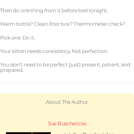
Then do
one
thing from it before bed tonight.
Warm bottle? Clean litter box? Thermometer check?
Pick one. Do it.
Your kitten needs consistency. Not perfection.
You don’t need to be perfect (just) present, patient, and
prepared.
About The Author
Sue Buschericks