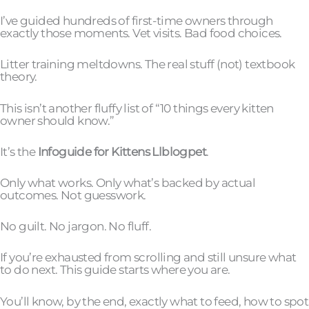
I’ve guided hundreds of first-time owners through
exactly those moments. Vet visits. Bad food choices.
Litter training meltdowns. The real stuff (not) textbook
theory.
This isn’t another fluffy list of “10 things every kitten
owner should know.”
It’s the
Infoguide for Kittens Llblogpet
.
Only what works. Only what’s backed by actual
outcomes. Not guesswork.
No guilt. No jargon. No fluff.
If you’re exhausted from scrolling and still unsure what
to do next. This guide starts where you are.
You’ll know, by the end, exactly what to feed, how to spot