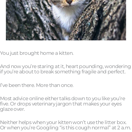
You just brought home a kitten.
And now you’re staring at it, heart pounding, wondering
if you’re about to break something fragile and perfect.
I’ve been there. More than once.
Most advice online either talks down to you like you’re
five. Or drops veterinary jargon that makes your eyes
glaze over.
Neither helps when your kitten won’t use the litter box.
Or when you’re Googling “is this cough normal” at 2 a.m.