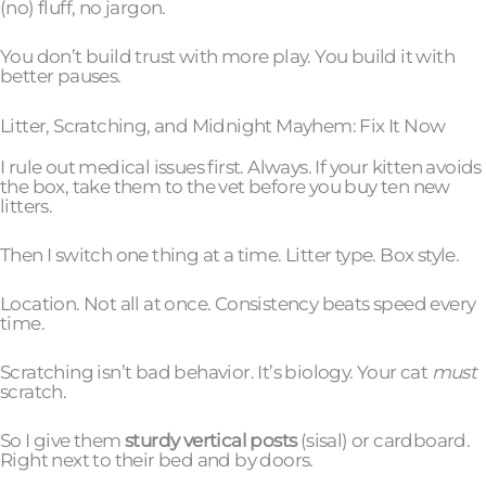
(no) fluff, no jargon.
You don’t build trust with more play. You build it with
better pauses.
Litter, Scratching, and Midnight Mayhem: Fix It Now
I rule out medical issues first. Always. If your kitten avoids
the box, take them to the vet before you buy ten new
litters.
Then I switch one thing at a time. Litter type. Box style.
Location. Not all at once. Consistency beats speed every
time.
Scratching isn’t bad behavior. It’s biology. Your cat
must
scratch.
So I give them
sturdy vertical posts
(sisal) or cardboard.
Right next to their bed and by doors.