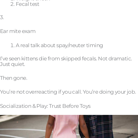
Fecal test
3.
Ear mite exam
A real talk about spay/neuter timing
I’ve seen kittens die from skipped fecals. Not dramatic.
Just quiet.
Then gone.
You’re not overreacting if you call. You’re doing your job.
Socialization & Play: Trust Before Toys