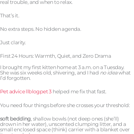
real trouble, and when to relax.
That’s it.
No extra steps. No hidden agenda.
Just clarity.
First 24 Hours: Warmth, Quiet, and Zero Drama
I brought my first kitten home at 3 a.m. on a Tuesday.
She was six weeks old, shivering, and I had
no idea
what
I’d forgotten.
Pet advice llblogpet 3
helped me fix that fast.
You need four things before she crosses your threshold:
soft bedding
, shallow bowls (not deep ones (she’ll)
drown in her water), unscented clumping litter, and a
small enclosed space (think) carrier with a blanket over