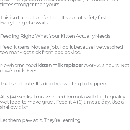
times stronger than yours.
This isn’t about perfection. It’s about safety first.
Everything else waits.
Feeding Right: What Your Kitten Actually Needs
I feed kittens. Not as a job. I do it because I’ve watched
too many get sick from bad advice.
Newborns need
kitten milk replacer
every 2. 3 hours. Not
cow’s milk. Ever.
That’s not cute. It’s diarrhea waiting to happen.
At 3 (4) weeks, I mix warmed formula with high-quality
wet food to make gruel. Feed it 4 (6) times a day. Use a
shallow dish.
Let them paw at it. They’re learning.