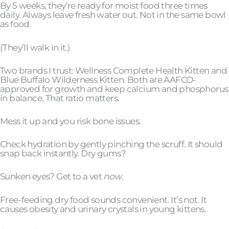
By 5 weeks, they’re ready for moist food three times
daily. Always leave fresh water out. Not in the same bowl
as food.
(They’ll walk in it.)
Two brands I trust: Wellness Complete Health Kitten and
Blue Buffalo Wilderness Kitten. Both are AAFCO-
approved for growth and keep calcium and phosphorus
in balance. That ratio matters.
Mess it up and you risk bone issues.
Check hydration by gently pinching the scruff. It should
snap back instantly. Dry gums?
Sunken eyes? Get to a vet
now
.
Free-feeding dry food sounds convenient. It’s not. It
causes obesity and urinary crystals in young kittens.