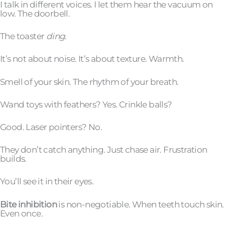
I talk in different voices. I let them hear the vacuum on
low. The doorbell.
The toaster
ding
.
It’s not about noise. It’s about texture. Warmth.
Smell of your skin. The rhythm of your breath.
Wand toys with feathers? Yes. Crinkle balls?
Good. Laser pointers? No.
They don’t catch anything. Just chase air. Frustration
builds.
You’ll see it in their eyes.
Bite inhibition
is non-negotiable. When teeth touch skin.
Even once.