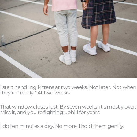
I start handling kittens at two weeks. Not later. Not when
they’re “ready.” At two weeks.
That window closes fast. By seven weeks, it’s mostly over.
Miss it, and you’re fighting uphill for years.
I do ten minutes a day. No more. I hold them gently.