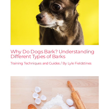
Why Do Dogs Bark? Understanding
Different Types of Barks
Training Techniques and Guides
/ By
Lyle Fieldstines