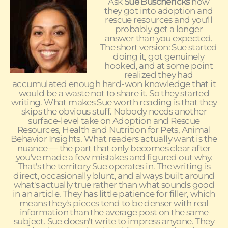
Ask
Sue Buschericks
how
they got into adoption and
rescue resources and you'll
probably get a longer
answer than you expected.
The short version: Sue started
doing it, got genuinely
hooked, and at some point
realized they had
accumulated enough hard-won knowledge that it
would be a waste not to share it. So they started
writing. What makes Sue worth reading is that they
skips the obvious stuff. Nobody needs another
surface-level take on Adoption and Rescue
Resources, Health and Nutrition for Pets, Animal
Behavior Insights. What readers actually want is the
nuance — the part that only becomes clear after
you've made a few mistakes and figured out why.
That's the territory Sue operates in. The writing is
direct, occasionally blunt, and always built around
what's actually true rather than what sounds good
in an article. They has little patience for filler, which
means they's pieces tend to be denser with real
information than the average post on the same
subject. Sue doesn't write to impress anyone. They