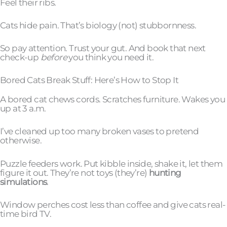
Feel their ribs.
Cats hide pain. That’s biology (not) stubbornness.
So pay attention. Trust your gut. And book that next
check-up
before
you think you need it.
Bored Cats Break Stuff: Here’s How to Stop It
A bored cat chews cords. Scratches furniture. Wakes you
up at 3 a.m.
I’ve cleaned up too many broken vases to pretend
otherwise.
Puzzle feeders work. Put kibble inside, shake it, let them
figure it out. They’re not toys (they’re)
hunting
simulations
.
Window perches cost less than coffee and give cats real-
time bird TV.