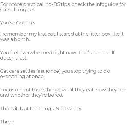
For more practical, no-BS tips, check the Infoguide for
Cats Llblogpet.
You’ve Got This
I remember my first cat. I stared at the litter box like it
was a bomb.
You feel overwhelmed right now. That’s normal. It
doesn’t last.
Cat care settles fast (once) you stop trying to do
everything at once.
Focus on just three things: what they eat, how they feel,
and whether they’re bored.
That’s it. Not ten things. Not twenty.
Three.