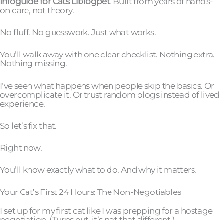
Infoguide for Cats Llblogpet
. Built from years of hands-
on care, not theory.
No fluff. No guesswork. Just what works.
You’ll walk away with one clear checklist. Nothing extra.
Nothing missing.
I’ve seen what happens when people skip the basics. Or
overcomplicate it. Or trust random blogs instead of lived
experience.
So let’s fix that.
Right now.
You’ll know exactly what to do. And why it matters.
Your Cat’s First 24 Hours: The Non-Negotiables
I set up for my first cat like I was prepping for a hostage
negotiation. (Turns out, it’s not that different.)