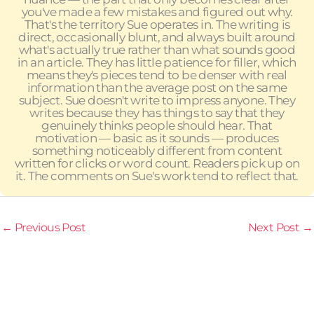
you've made a few mistakes and figured out why.
That's the territory Sue operates in. The writing is
direct, occasionally blunt, and always built around
what's actually true rather than what sounds good
in an article. They has little patience for filler, which
means they's pieces tend to be denser with real
information than the average post on the same
subject. Sue doesn't write to impress anyone. They
writes because they has things to say that they
genuinely thinks people should hear. That
motivation — basic as it sounds — produces
something noticeably different from content
written for clicks or word count. Readers pick up on
it. The comments on Sue's work tend to reflect that.
←
Previous Post
Next Post
→