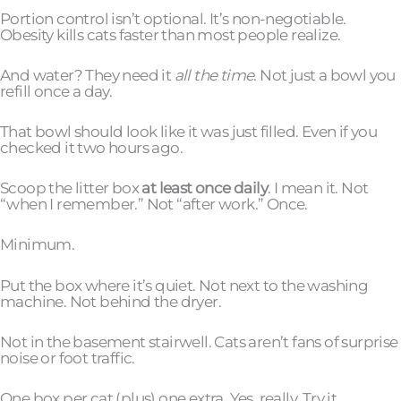
Portion control isn’t optional. It’s non-negotiable.
Obesity kills cats faster than most people realize.
And water? They need it
all the time
. Not just a bowl you
refill once a day.
That bowl should look like it was just filled. Even if you
checked it two hours ago.
Scoop the litter box
at least once daily
. I mean it. Not
“when I remember.” Not “after work.” Once.
Minimum.
Put the box where it’s quiet. Not next to the washing
machine. Not behind the dryer.
Not in the basement stairwell. Cats aren’t fans of surprise
noise or foot traffic.
One box per cat (plus) one extra. Yes, really. Try it.