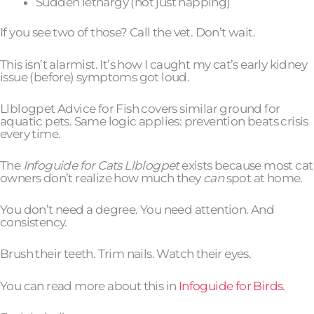
Sudden lethargy (not just napping)
If you see two of those? Call the vet. Don’t wait.
This isn’t alarmist. It’s how I caught my cat’s early kidney
issue (before) symptoms got loud.
Llblogpet Advice for Fish covers similar ground for
aquatic pets. Same logic applies: prevention beats crisis
every time.
The
Infoguide for Cats Llblogpet
exists because most cat
owners don’t realize how much they
can
spot at home.
You don’t need a degree. You need attention. And
consistency.
Brush their teeth. Trim nails. Watch their eyes.
You can read more about this in
Infoguide for Birds
.