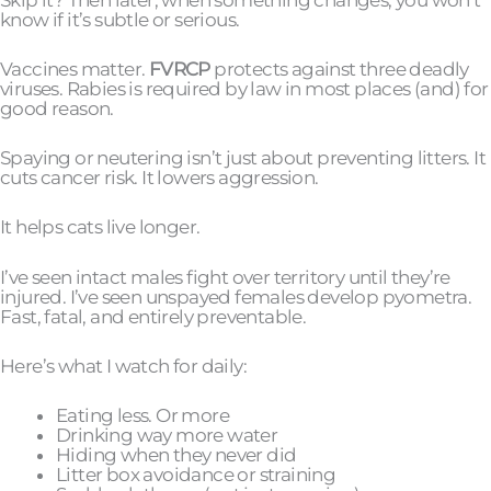
know if it’s subtle or serious.
Vaccines matter.
FVRCP
protects against three deadly
viruses. Rabies is required by law in most places (and) for
good reason.
Spaying or neutering isn’t just about preventing litters. It
cuts cancer risk. It lowers aggression.
It helps cats live longer.
I’ve seen intact males fight over territory until they’re
injured. I’ve seen unspayed females develop pyometra.
Fast, fatal, and entirely preventable.
Here’s what I watch for daily:
Eating less. Or more
Drinking way more water
Hiding when they never did
Litter box avoidance or straining