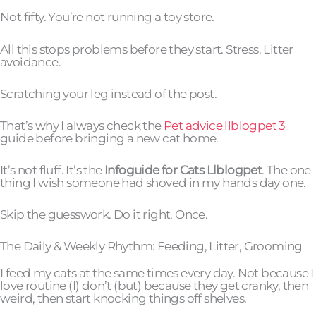
Not fifty. You’re not running a toy store.
All this stops problems before they start. Stress. Litter
avoidance.
Scratching your leg instead of the post.
That’s why I always check the
Pet advice llblogpet 3
guide before bringing a new cat home.
It’s not fluff. It’s the
Infoguide for Cats Llblogpet
. The one
thing I wish someone had shoved in my hands day one.
Skip the guesswork. Do it right. Once.
The Daily & Weekly Rhythm: Feeding, Litter, Grooming
I feed my cats at the same times every day. Not because I
love routine (I) don’t (but) because they get cranky, then
weird, then start knocking things off shelves.