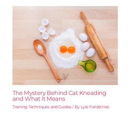
The Mystery Behind Cat Kneading
and What It Means
Training Techniques and Guides
/ By
Lyle Fieldstines