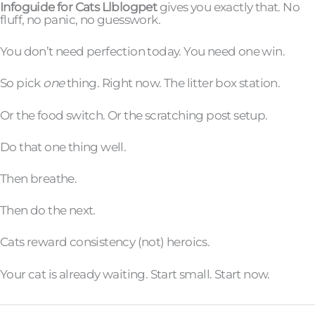
Infoguide for Cats Llblogpet
gives you exactly that. No
fluff, no panic, no guesswork.
You don’t need perfection today. You need one win.
So pick
one
thing. Right now. The litter box station.
Or the food switch. Or the scratching post setup.
Do that one thing well.
Then breathe.
Then do the next.
Cats reward consistency (not) heroics.
Your cat is already waiting. Start small. Start now.