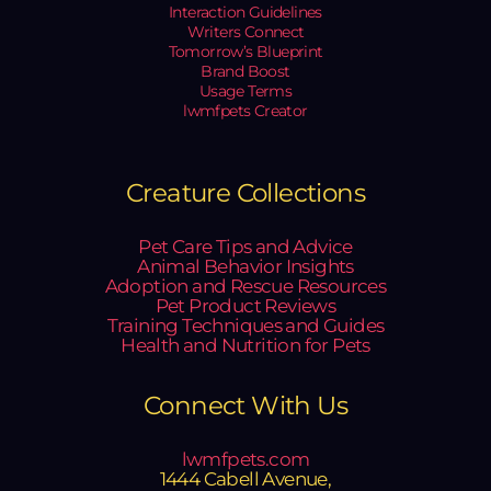
Interaction Guidelines
Writers Connect
Tomorrow’s Blueprint
Brand Boost
Usage Terms
lwmfpets Creator
Creature Collections
Pet Care Tips and Advice
Animal Behavior Insights
Adoption and Rescue Resources
Pet Product Reviews
Training Techniques and Guides
Health and Nutrition for Pets
Connect With Us
lwmfpets.com
1444 Cabell Avenue,