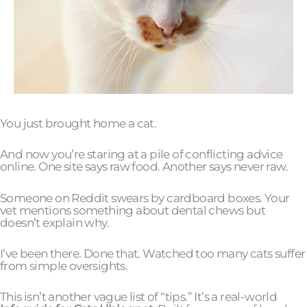
You just brought home a cat.
And now you’re staring at a pile of conflicting advice
online. One site says raw food. Another says never raw.
Someone on Reddit swears by cardboard boxes. Your
vet mentions something about dental chews but
doesn’t explain why.
I’ve been there. Done that. Watched too many cats suffer
from simple oversights.
This isn’t another vague list of “tips.” It’s a real-world