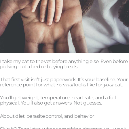
I take my cat to the vet before anything else. Even before
picking out a bed or buying treats.
That first visit isn’t just paperwork. It’s your baseline. Your
reference point for what
normal
looks like for
your
cat.
You’ll get weight, temperature, heart rate, and a full
physical. You’ll also get answers. Not guesses.
About diet, parasite control, and behavior.
Skip it? Then later, when something changes, you won’t