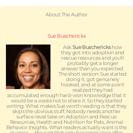
About The Author
Sue Buschericks
Ask
Sue Buschericks
how
they got into adoption and
rescue resources and you'll
probably get a longer
answer than you expected.
The short version: Sue started
doing it, got genuinely
hooked, and at some point
realized they had
accumulated enough hard-won knowledge that it
would be a waste not to share it. So they started
writing. What makes Sue worth reading is that they
skips the obvious stuff. Nobody needs another
surface-level take on Adoption and Rescue
Resources, Health and Nutrition for Pets, Animal
Behavior Insights. What readers actually want is the
nuance — the part that only becomes clear after