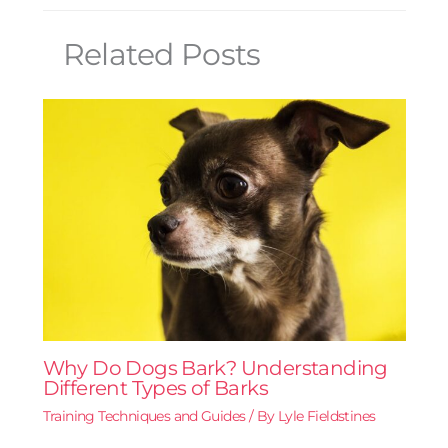
Related Posts
Why Do Dogs Bark? Understanding
Different Types of Barks
Training Techniques and Guides
/ By
Lyle Fieldstines