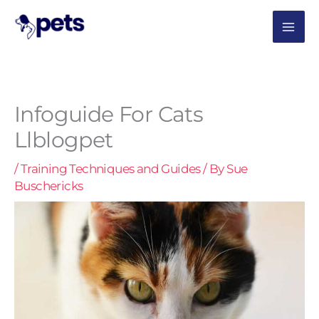
Skip
MAI
to
content
ME
Infoguide For Cats
Llblogpet
/
Training Techniques and Guides
/ By
Sue
Buschericks