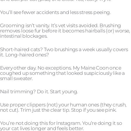
You’ll see fewer accidents and less stress peeing.
Grooming isn’t vanity. It’s vet visits avoided. Brushing
removes loose fur before it becomes hairballs (or) worse,
intestinal blockages.
Short-haired cats? Two brushings a week usually covers
it. Long-haired ones?
Every other day. No exceptions. My Maine Coon once
coughed up something that looked suspiciously like a
small sweater.
Nail trimming? Do it. Start young.
Use proper clippers (not) your human ones (they crush,
not cut). Trim just the clear tip. Stop if you see pink.
You’re not doing this for Instagram. You’re doing it so
your cat lives longer and feels better.