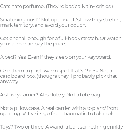
Cats hate perfume. (They’re basically tiny critics.)
Scratching post? Not optional. It’s how they stretch,
mark territory, and avoid your couch.
Get one tall enough for a full-body stretch. Or watch
your armchair pay the price.
A bed? Yes. Even if they sleep on your keyboard.
Give them a quiet, warm spot that’s
theirs
. Not a
cardboard box (though) they’ll probably pick that
anyway.
A sturdy carrier? Absolutely. Not a tote bag.
Not a pillowcase. A real carrier with a top
and
front
opening. Vet visits go from traumatic to tolerable.
Toys? Two or three. A wand, a ball, something crinkly.