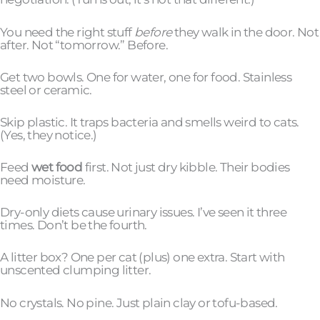
You need the right stuff
before
they walk in the door. Not
after. Not “tomorrow.” Before.
Get two bowls. One for water, one for food. Stainless
steel or ceramic.
Skip plastic. It traps bacteria and smells weird to cats.
(Yes, they notice.)
Feed
wet food
first. Not just dry kibble. Their bodies
need moisture.
Dry-only diets cause urinary issues. I’ve seen it three
times. Don’t be the fourth.
A litter box? One per cat (plus) one extra. Start with
unscented clumping litter.
No crystals. No pine. Just plain clay or tofu-based.