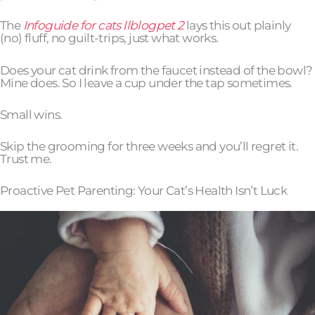
The
Infoguide for cats llblogpet 2
lays this out plainly
(no) fluff, no guilt-trips, just what works.
Does your cat drink from the faucet instead of the bowl?
Mine does. So I leave a cup under the tap sometimes.
Small wins.
Skip the grooming for three weeks and you’ll regret it.
Trust me.
Proactive Pet Parenting: Your Cat’s Health Isn’t Luck