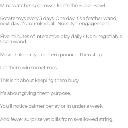
Mine watches sparrows like it’s the Super Bowl.
Rotate toys every 3 days. One day it’s a feather wand,
next day it’s a crinkly ball. Novelty = engagement.
Five minutes of interactive play daily? Non-negotiable.
Use a wand.
Move it like prey. Let them pounce. Then stop.
Let them win sometimes.
This isn’t about keeping them busy.
It’s about giving them purpose.
You’ll notice calmer behavior in under a week.
And fewer surprise vet bills from swallowed string.