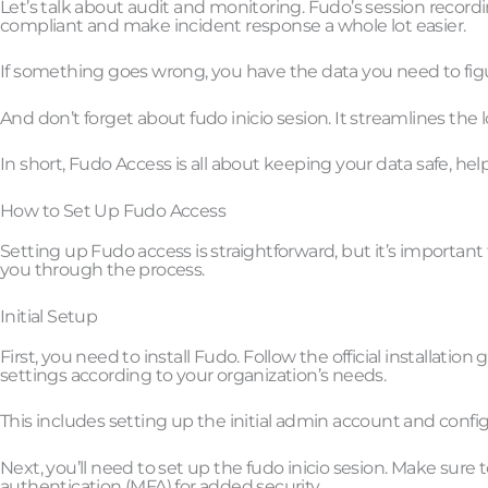
Let’s talk about audit and monitoring. Fudo’s session record
compliant and make incident response a whole lot easier.
If something goes wrong, you have the data you need to fig
And don’t forget about fudo inicio sesion. It streamlines the
In short, Fudo Access is all about keeping your data safe, hel
How to Set Up Fudo Access
Setting up Fudo access is straightforward, but it’s important 
you through the process.
Initial Setup
First, you need to install Fudo. Follow the official installatio
settings according to your organization’s needs.
This includes setting up the initial admin account and config
Next, you’ll need to set up the fudo inicio sesion. Make sur
authentication (MFA) for added security.