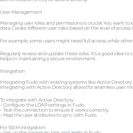
User Management
Managing user roles and permissions is crucial. You want to 
data. Create different user roles based on the level of access
For example, some users might need full access, while other
Regularly review and update these roles. It’s a good idea to
helps in maintaining a secure environment.
Integration
Integrating Fudo with existing systems like Active Directory 
integrating with Active Directory allows for seamless user
To integrate with Active Directory:
– Configure the LDAP settings in Fudo.
– Test the connection to ensure it works correctly.
– Map the user attributes to sync with Fudo.
For SIEM integration:
– Set up the necessary logs and alerts in Fudo.