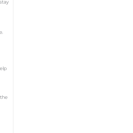
stay
e.
help
 the