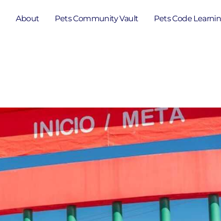
e
About
Pets Community Vault
Pets Code Learni