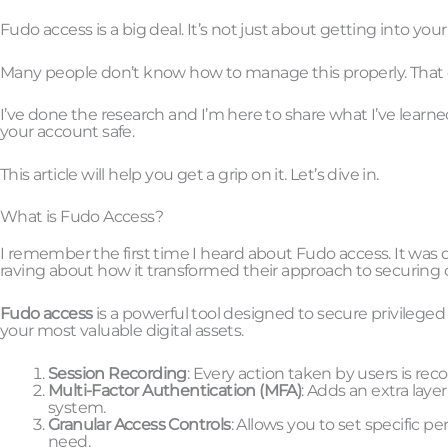
Fudo access is a big deal. It’s not just about getting into you
Many people don’t know how to manage this properly. That ca
I’ve done the research and I’m here to share what I’ve lear
your account safe.
This article will help you get a grip on it. Let’s dive in.
What is Fudo Access?
I remember the first time I heard about Fudo access. It was du
raving about how it transformed their approach to securing c
Fudo access
is a powerful tool designed to secure privileged 
your most valuable digital assets.
Session Recording
: Every action taken by users is re
Multi-Factor Authentication (MFA)
: Adds an extra laye
system.
Granular Access Controls
: Allows you to set specific p
need.