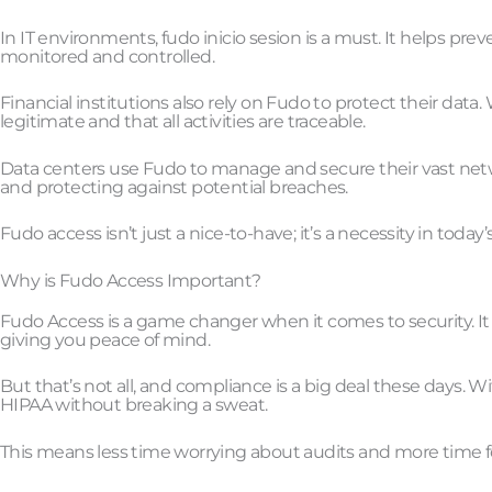
In IT environments, fudo inicio sesion is a must. It helps pr
monitored and controlled.
Financial institutions also rely on Fudo to protect their data
legitimate and that all activities are traceable.
Data centers use Fudo to manage and secure their vast network
and protecting against potential breaches.
Fudo access isn’t just a nice-to-have; it’s a necessity in today
Why is Fudo Access Important?
Fudo Access is a game changer when it comes to security. It 
giving you peace of mind.
But that’s not all, and compliance is a big deal these days
HIPAA without breaking a sweat.
This means less time worrying about audits and more time 