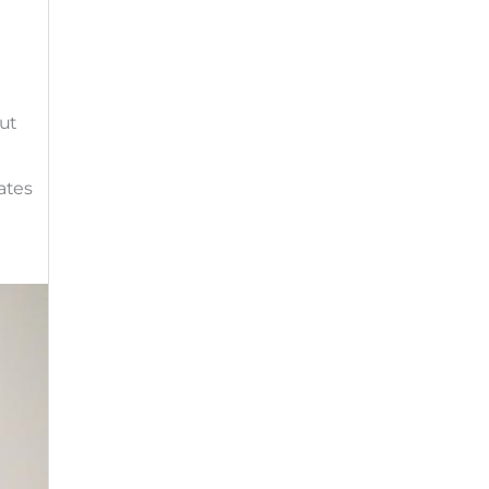
out
ates