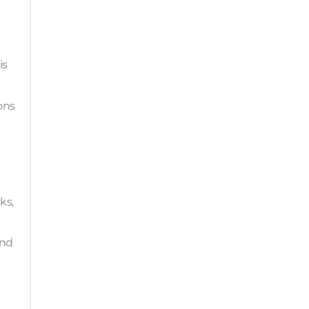
is
ons
ks,
and