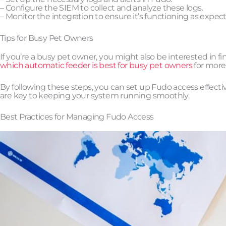
– Configure the SIEM to collect and analyze these logs.
– Monitor the integration to ensure it’s functioning as expec
Tips for Busy Pet Owners
If you’re a busy pet owner, you might also be interested in f
which automatic feeder is best for busy pet owners
for more
By following these steps, you can set up Fudo access effec
are key to keeping your system running smoothly.
Best Practices for Managing Fudo Access