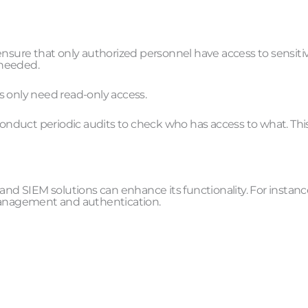
ensure that only authorized personnel have access to sensiti
 needed.
s only need read-only access.
 conduct periodic audits to check who has access to what. Thi
and SIEM solutions can enhance its functionality. For instanc
 management and authentication.