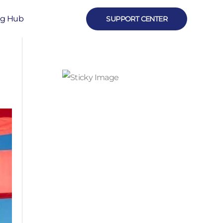
ng Hub
SUPPORT CENTER