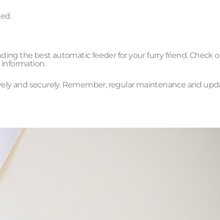
ted.
inding the best automatic feeder for your furry friend. Check 
 information.
tively and securely. Remember, regular maintenance and upd