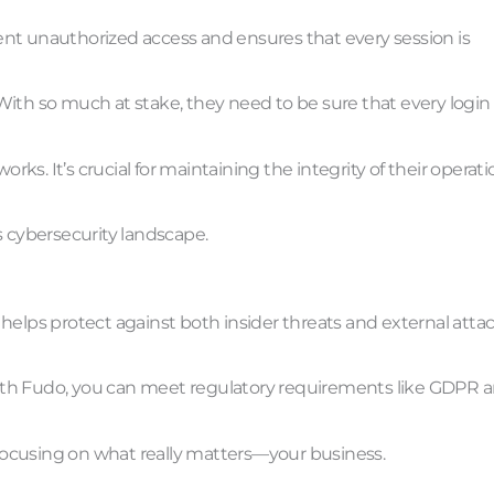
event unauthorized access and ensures that every session is
. With so much at stake, they need to be sure that every login 
s. It’s crucial for maintaining the integrity of their operati
’s cybersecurity landscape.
helps protect against both insider threats and external attac
. With Fudo, you can meet regulatory requirements like GDPR 
focusing on what really matters—your business.