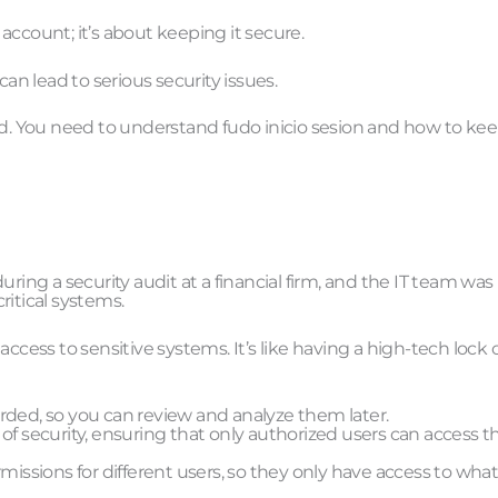
r account; it’s about keeping it secure.
n lead to serious security issues.
ned. You need to understand fudo inicio sesion and how to ke
ring a security audit at a financial firm, and the IT team was
ritical systems.
access to sensitive systems. It’s like having a high-tech lock 
corded, so you can review and analyze them later.
r of security, ensuring that only authorized users can access t
ermissions for different users, so they only have access to wha