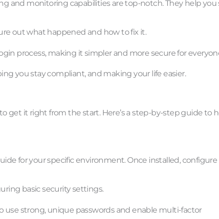
ing and monitoring capabilities are top-notch. They help you 
ure out what happened and how to fix it.
 login process, making it simpler and more secure for everyon
ping you stay compliant, and making your life easier.
to get it right from the start. Here’s a step-by-step guide to 
n guide for your specific environment. Once installed, configure
uring basic security settings.
e to use strong, unique passwords and enable multi-factor