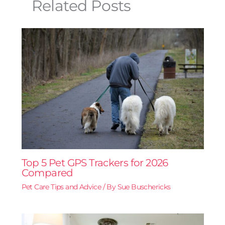
Related Posts
Top 5 Pet GPS Trackers for 2026
Compared
Pet Care Tips and Advice
/ By
Sue Buschericks