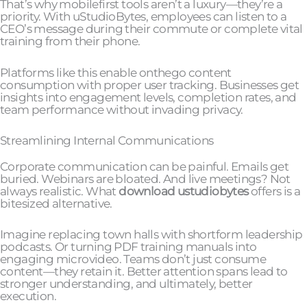
That’s why mobilefirst tools aren’t a luxury—they’re a
priority. With uStudioBytes, employees can listen to a
CEO’s message during their commute or complete vital
training from their phone.
Platforms like this enable onthego content
consumption with proper user tracking. Businesses get
insights into engagement levels, completion rates, and
team performance without invading privacy.
Streamlining Internal Communications
Corporate communication can be painful. Emails get
buried. Webinars are bloated. And live meetings? Not
always realistic. What
download ustudiobytes
offers is a
bitesized alternative.
Imagine replacing town halls with shortform leadership
podcasts. Or turning PDF training manuals into
engaging microvideo. Teams don’t just consume
content—they retain it. Better attention spans lead to
stronger understanding, and ultimately, better
execution.