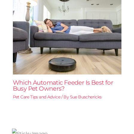
Which Automatic Feeder Is Best for
Busy Pet Owners?
Pet Care Tips and Advice
/ By
Sue Buschericks