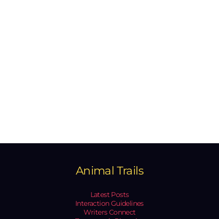
Animal Trails
Latest Posts
Interaction Guidelines
Writers Connect