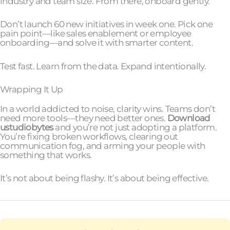
industry and team size. From there, onboard gently.
Don’t launch 60 new initiatives in week one. Pick one
pain point—like sales enablement or employee
onboarding—and solve it with smarter content.
Test fast. Learn from the data. Expand intentionally.
Wrapping It Up
In a world addicted to noise, clarity wins. Teams don’t
need more tools—they need better ones.
Download
ustudiobytes
and you’re not just adopting a platform.
You’re fixing broken workflows, clearing out
communication fog, and arming your people with
something that works.
It’s not about being flashy. It’s about being effective.