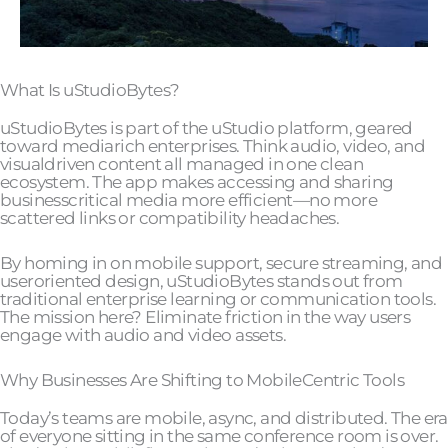
What Is uStudioBytes?
uStudioBytes is part of the uStudio platform, geared
toward mediarich enterprises. Think audio, video, and
visualdriven content all managed in one clean
ecosystem. The app makes accessing and sharing
businesscritical media more efficient—no more
scattered links or compatibility headaches.
By homing in on mobile support, secure streaming, and
useroriented design, uStudioBytes stands out from
traditional enterprise learning or communication tools.
The mission here? Eliminate friction in the way users
engage with audio and video assets.
Why Businesses Are Shifting to MobileCentric Tools
Today’s teams are mobile, async, and distributed. The era
of everyone sitting in the same conference room is over.