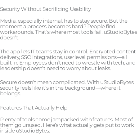
Security Without Sacrificing Usability
Media, especially internal, has to stay secure. But the
moment a process becomes hard? People find
workarounds. That’s where most tools fail. uStudioBytes
doesn’t.
The app lets IT teams stay in control. Encrypted content
delivery, SSO integrations, userlevel permissions—all
built in. Employees don’t need to wrestle with tech, and
leadership doesn’t need to worry about leaks.
Secure doesn’t mean complicated. With uStudioBytes,
security feels like it’s in the background—where it
belongs.
Features That Actually Help
Plenty of tools come jampacked with features. Most of
them go unused. Here’s what actually gets put to work
inside uStudioBytes: