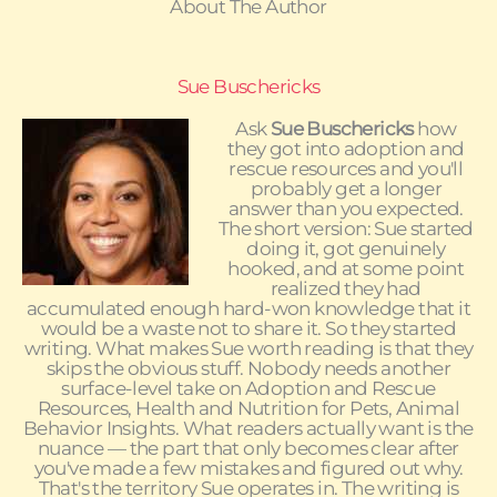
About The Author
Sue Buschericks
Ask
Sue Buschericks
how
they got into adoption and
rescue resources and you'll
probably get a longer
answer than you expected.
The short version: Sue started
doing it, got genuinely
hooked, and at some point
realized they had
accumulated enough hard-won knowledge that it
would be a waste not to share it. So they started
writing. What makes Sue worth reading is that they
skips the obvious stuff. Nobody needs another
surface-level take on Adoption and Rescue
Resources, Health and Nutrition for Pets, Animal
Behavior Insights. What readers actually want is the
nuance — the part that only becomes clear after
you've made a few mistakes and figured out why.
That's the territory Sue operates in. The writing is