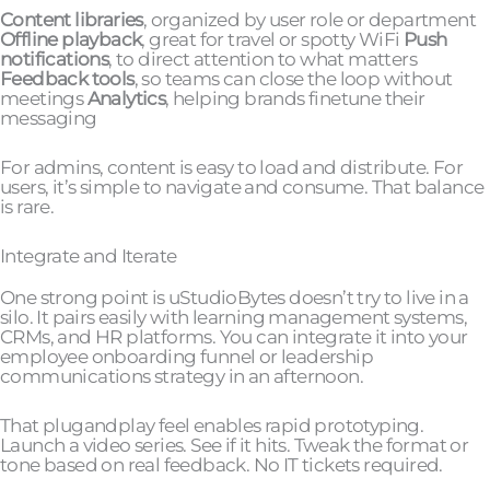
Content libraries
, organized by user role or department
Offline playback
, great for travel or spotty WiFi
Push
notifications
, to direct attention to what matters
Feedback tools
, so teams can close the loop without
meetings
Analytics
, helping brands finetune their
messaging
For admins, content is easy to load and distribute. For
users, it’s simple to navigate and consume. That balance
is rare.
Integrate and Iterate
One strong point is uStudioBytes doesn’t try to live in a
silo. It pairs easily with learning management systems,
CRMs, and HR platforms. You can integrate it into your
employee onboarding funnel or leadership
communications strategy in an afternoon.
That plugandplay feel enables rapid prototyping.
Launch a video series. See if it hits. Tweak the format or
tone based on real feedback. No IT tickets required.