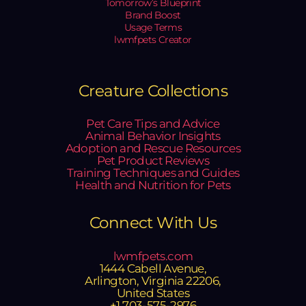
Tomorrow’s Blueprint
Brand Boost
Usage Terms
lwmfpets Creator
Creature Collections
Pet Care Tips and Advice
Animal Behavior Insights
Adoption and Rescue Resources
Pet Product Reviews
Training Techniques and Guides
Health and Nutrition for Pets
Connect With Us
lwmfpets.com
1444 Cabell Avenue,
Arlington, Virginia 22206,
United States
+1 703-575-2976