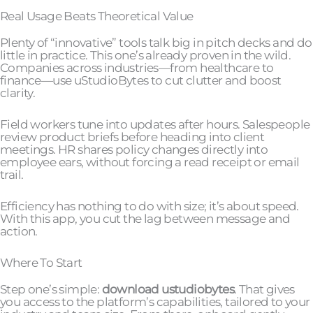
Real Usage Beats Theoretical Value
Plenty of “innovative” tools talk big in pitch decks and do
little in practice. This one’s already proven in the wild.
Companies across industries—from healthcare to
finance—use uStudioBytes to cut clutter and boost
clarity.
Field workers tune into updates after hours. Salespeople
review product briefs before heading into client
meetings. HR shares policy changes directly into
employee ears, without forcing a read receipt or email
trail.
Efficiency has nothing to do with size; it’s about speed.
With this app, you cut the lag between message and
action.
Where To Start
Step one’s simple:
download ustudiobytes
. That gives
you access to the platform’s capabilities, tailored to your