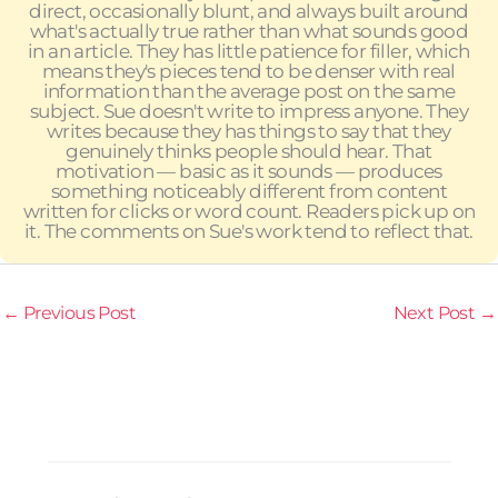
direct, occasionally blunt, and always built around
what's actually true rather than what sounds good
in an article. They has little patience for filler, which
means they's pieces tend to be denser with real
information than the average post on the same
subject. Sue doesn't write to impress anyone. They
writes because they has things to say that they
genuinely thinks people should hear. That
motivation — basic as it sounds — produces
something noticeably different from content
written for clicks or word count. Readers pick up on
it. The comments on Sue's work tend to reflect that.
←
Previous Post
Next Post
→