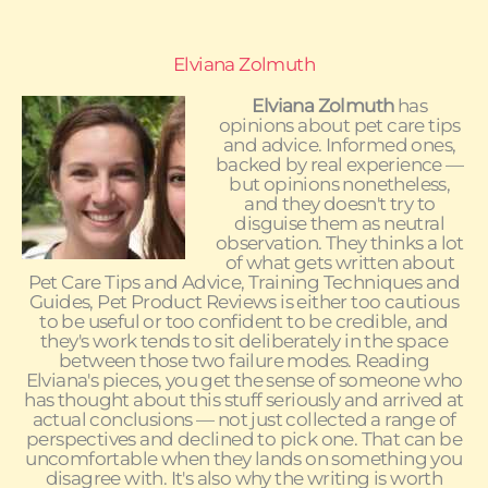
Elviana Zolmuth
Elviana Zolmuth
has
opinions about pet care tips
and advice. Informed ones,
backed by real experience —
but opinions nonetheless,
and they doesn't try to
disguise them as neutral
observation. They thinks a lot
of what gets written about
Pet Care Tips and Advice, Training Techniques and
Guides, Pet Product Reviews is either too cautious
to be useful or too confident to be credible, and
they's work tends to sit deliberately in the space
between those two failure modes. Reading
Elviana's pieces, you get the sense of someone who
has thought about this stuff seriously and arrived at
actual conclusions — not just collected a range of
perspectives and declined to pick one. That can be
uncomfortable when they lands on something you
disagree with. It's also why the writing is worth