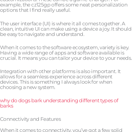
example, the cz125gp offers some neat personalization
options that I find really useful.
The user interface (UI) is where it all comes together. A
clean, intuitive UI can make using a device a joy. It should
be easy to navigate and understand.
When it comes to the software ecosystem, variety is key.
Having a wide range of apps and software available is
crucial. It means you can tailor your device to your needs.
Integration with other platforms is also important. It
allows for a seamless experience across different
devices. This is something I always look for when
choosing a new system.
why do dogs bark understanding different types of
barks
Connectivity and Features
When it comes to connectivity, you’ve got a few solid