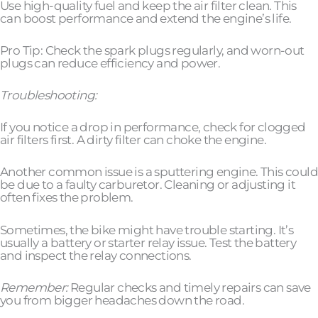
Use high-quality fuel and keep the air filter clean. This
can boost performance and extend the engine’s life.
Pro Tip: Check the spark plugs regularly, and worn-out
plugs can reduce efficiency and power.
Troubleshooting:
If you notice a drop in performance, check for clogged
air filters first. A dirty filter can choke the engine.
Another common issue is a sputtering engine. This could
be due to a faulty carburetor. Cleaning or adjusting it
often fixes the problem.
Sometimes, the bike might have trouble starting. It’s
usually a battery or starter relay issue. Test the battery
and inspect the relay connections.
Remember:
Regular checks and timely repairs can save
you from bigger headaches down the road.