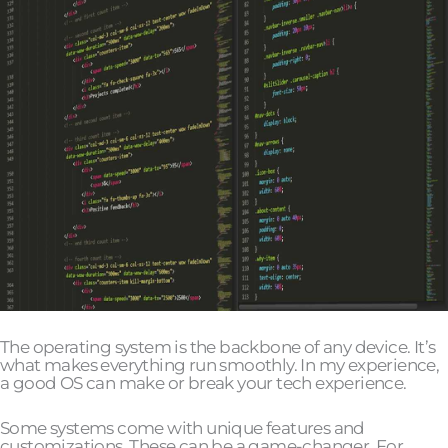
The operating system is the backbone of any device. It’s
what makes everything run smoothly. In my experience,
a good OS can make or break your tech experience.
Some systems come with unique features and
customizations. These can be a game-changer. For