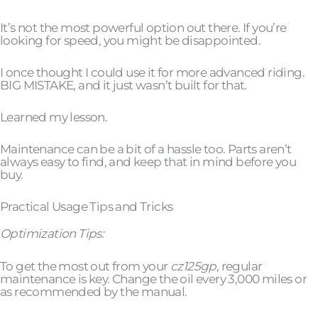
It’s not the most powerful option out there. If you’re
looking for speed, you might be disappointed.
I once thought I could use it for more advanced riding.
BIG MISTAKE, and it just wasn’t built for that.
Learned my lesson.
Maintenance can be a bit of a hassle too. Parts aren’t
always easy to find, and keep that in mind before you
buy.
Practical Usage Tips and Tricks
Optimization Tips:
To get the most out from your
cz125gp
, regular
maintenance is key. Change the oil every 3,000 miles or
as recommended by the manual.