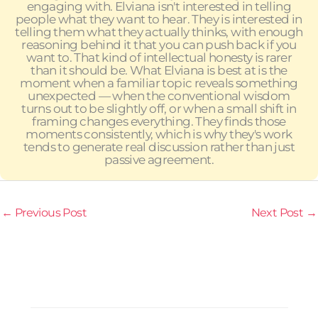
engaging with. Elviana isn't interested in telling
people what they want to hear. They is interested in
telling them what they actually thinks, with enough
reasoning behind it that you can push back if you
want to. That kind of intellectual honesty is rarer
than it should be. What Elviana is best at is the
moment when a familiar topic reveals something
unexpected — when the conventional wisdom
turns out to be slightly off, or when a small shift in
framing changes everything. They finds those
moments consistently, which is why they's work
tends to generate real discussion rather than just
passive agreement.
←
Previous Post
Next Post
→