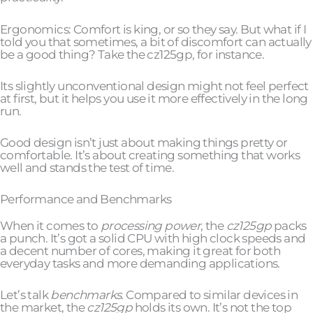
Ergonomics: Comfort is king, or so they say. But what if I
told you that sometimes, a bit of discomfort can actually
be a good thing? Take the cz125gp, for instance.
Its slightly unconventional design might not feel perfect
at first, but it helps you use it more effectively in the long
run.
Good design isn’t just about making things pretty or
comfortable. It’s about creating something that works
well and stands the test of time.
Performance and Benchmarks
When it comes to
processing power
, the
cz125gp
packs
a punch. It’s got a solid CPU with high clock speeds and
a decent number of cores, making it great for both
everyday tasks and more demanding applications.
Let’s talk
benchmarks
. Compared to similar devices in
the market, the
cz125gp
holds its own. It’s not the top