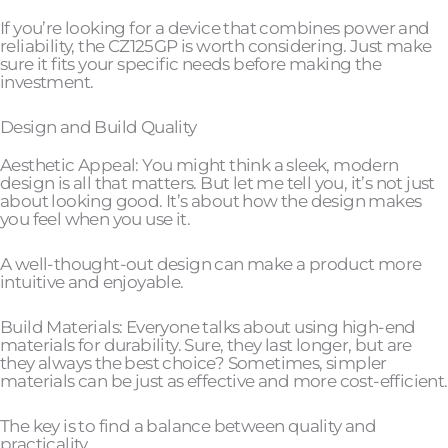
If you’re looking for a device that combines power and
reliability, the CZ125GP is worth considering. Just make
sure it fits your specific needs before making the
investment.
Design and Build Quality
Aesthetic Appeal: You might think a sleek, modern
design is all that matters. But let me tell you, it’s not just
about looking good. It’s about how the design makes
you feel when you use it.
A well-thought-out design can make a product more
intuitive and enjoyable.
Build Materials: Everyone talks about using high-end
materials for durability. Sure, they last longer, but are
they always the best choice? Sometimes, simpler
materials can be just as effective and more cost-efficient.
The key is to find a balance between quality and
practicality.