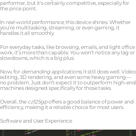
performer, but it’s certainly competitive, especially for
the price point.
In
real-world performance
, this device shines. Whether
you’re multitasking, streaming, or even gaming, it
handles it all smoothly.
For everyday tasks, like browsing, emails, and light office
work, it’s more than capable. You won’t notice any lag or
slowdowns, which is a big plus.
Now, for
demanding applications
, it still does well. Video
editing, 3D rendering, and even some heavy gaming—
no problem. Just don’t expect it to outperform high-end
machines designed specifically for those tasks.
Overall, the
cz125gp
offers a good balance of power and
efficiency, making it a reliable choice for most users.
Software and User Experience