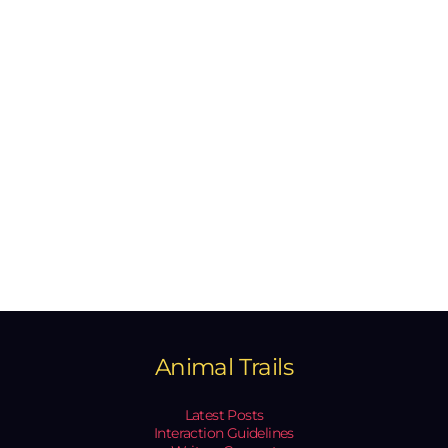
Animal Trails
Latest Posts
Interaction Guidelines