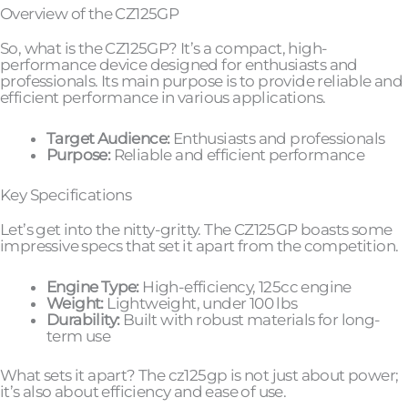
Overview of the CZ125GP
So, what is the CZ125GP? It’s a compact, high-
performance device designed for enthusiasts and
professionals. Its main purpose is to provide reliable and
efficient performance in various applications.
Target Audience:
Enthusiasts and professionals
Purpose:
Reliable and efficient performance
Key Specifications
Let’s get into the nitty-gritty. The CZ125GP boasts some
impressive specs that set it apart from the competition.
Engine Type:
High-efficiency, 125cc engine
Weight:
Lightweight, under 100 lbs
Durability:
Built with robust materials for long-
term use
What sets it apart? The cz125gp is not just about power;
it’s also about efficiency and ease of use.