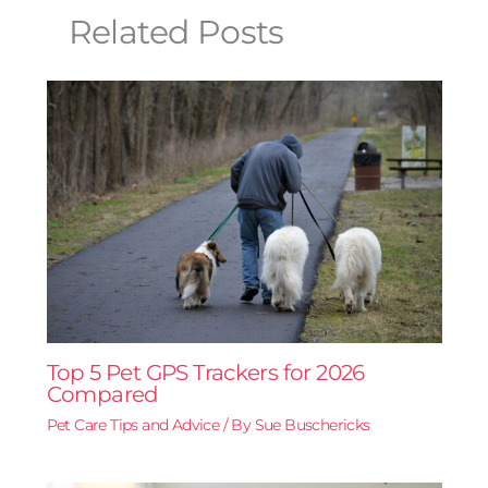
Related Posts
Top 5 Pet GPS Trackers for 2026
Compared
Pet Care Tips and Advice
/ By
Sue Buschericks