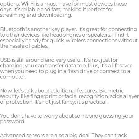
options.
Wi-Fi
is a must-have for most devices these
days. It’s reliable and fast, making it perfect for
streaming and downloading.
Bluetooth is another key player. It’s great for connecting
to other devices like headphones or speakers. I find it
especially handy for quick, wireless connections without
the hassle of cables.
USB is still around and very useful. It’s not just for
charging; you can transfer data too. Plus, it’s a lifesaver
when you need to plug in a flash drive or connect to a
computer.
Now, let’s talk about additional features. Biometric
security, like fingerprint or facial recognition, adds a layer
of protection. It’s not just fancy; it’s practical.
You don’t have to worry about someone guessing your
password.
Advanced sensors are also a big deal. They can track