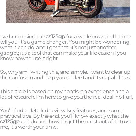
I’ve been using the
cz125gp
for a while now, and let me
tell you, it’s a game changer. You might be wondering
what it can do, and I get that. It’s not just another
gadget; it’s a tool that can make your life easier if you
know how to use it right.
So, why am I writing this, and simple. I want to clear up
the confusion and help you understand its capabilities.
This article is based on my hands-on experience and a
lot of research. I’m here to give you the real deal, no fluff.
You’ll find a detailed review, key features, and some
practical tips. By the end, you’ll know exactly what the
cz125gp
can do and how to get the most out of it. Trust
me, it’s worth your time.