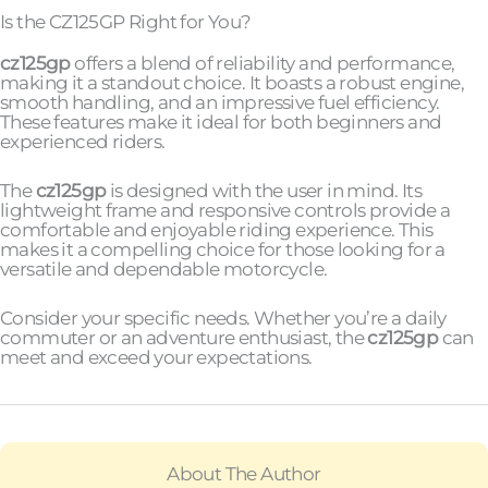
Is the CZ125GP Right for You?
cz125gp
offers a blend of reliability and performance,
making it a standout choice. It boasts a robust engine,
smooth handling, and an impressive fuel efficiency.
These features make it ideal for both beginners and
experienced riders.
The
cz125gp
is designed with the user in mind. Its
lightweight frame and responsive controls provide a
comfortable and enjoyable riding experience. This
makes it a compelling choice for those looking for a
versatile and dependable motorcycle.
Consider your specific needs. Whether you’re a daily
commuter or an adventure enthusiast, the
cz125gp
can
meet and exceed your expectations.
About The Author