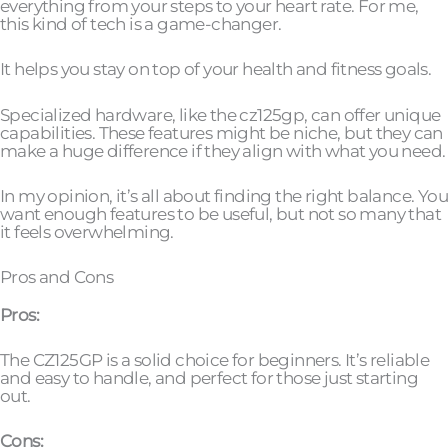
everything from your steps to your heart rate. For me,
this kind of tech is a game-changer.
It helps you stay on top of your health and fitness goals.
Specialized hardware, like the cz125gp, can offer unique
capabilities. These features might be niche, but they can
make a huge difference if they align with what you need.
In my opinion, it’s all about finding the right balance. You
want enough features to be useful, but not so many that
it feels overwhelming.
Pros and Cons
Pros:
The CZ125GP is a solid choice for beginners. It’s reliable
and easy to handle, and perfect for those just starting
out.
Cons: