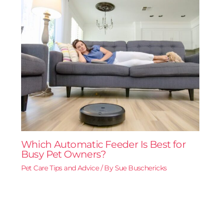
Which Automatic Feeder Is Best for
Busy Pet Owners?
Pet Care Tips and Advice
/ By
Sue Buschericks