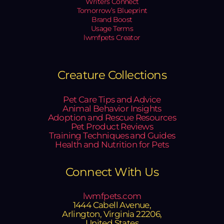
Writers Connect
Tomorrow’s Blueprint
Brand Boost
Usage Terms
lwmfpets Creator
Creature Collections
Pet Care Tips and Advice
Animal Behavior Insights
Adoption and Rescue Resources
Pet Product Reviews
Training Techniques and Guides
Health and Nutrition for Pets
Connect With Us
lwmfpets.com
1444 Cabell Avenue,
Arlington, Virginia 22206,
United States