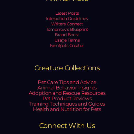
Latest Posts
Interaction Guidelines
Writers Connect
Tomorrow’s Blueprint
Brand Boost
Usage Terms
lwmfpets Creator
Creature Collections
Pet Care Tips and Advice
Animal Behavior Insights
Adoption and Rescue Resources
Pet Product Reviews
Training Techniques and Guides
Health and Nutrition for Pets
Connect With Us