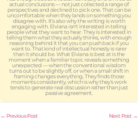
actual conclusions — not just collected a range of
perspectives and declined to pick one. That can be
uncomfortable when they lands on something you
disagree with. It's also why the writing is worth
engaging with. Elviana isn't interested in telling
people what they want to hear. They is interested in
telling them what they actually thinks, with enough
reasoning behind it that you can push back if you
want to. That kind of intellectual honesty is rarer
than it should be. What Elviana is best at is the
moment when a familiar topic reveals something
unexpected — when the conventional wisdom
turns out to be slightly off, or when a small shift in
framing changes everything. They finds those
moments consistently, which is why they's work
tends to generate real discussion rather than just
passive agreement.
←
Previous Post
Next Post
→