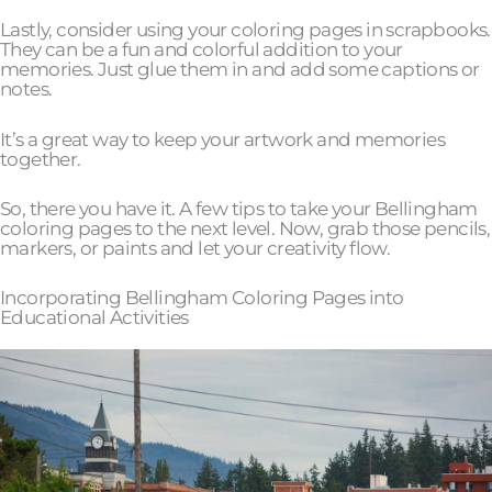
Lastly, consider using your coloring pages in scrapbooks.
They can be a fun and colorful addition to your
memories. Just glue them in and add some captions or
notes.
It’s a great way to keep your artwork and memories
together.
So, there you have it. A few tips to take your Bellingham
coloring pages to the next level. Now, grab those pencils,
markers, or paints and let your creativity flow.
Incorporating Bellingham Coloring Pages into
Educational Activities