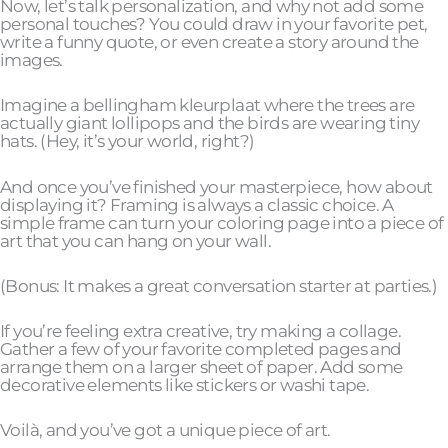
Now, let’s talk personalization, and why not add some
personal touches? You could draw in your favorite pet,
write a funny quote, or even create a story around the
images.
Imagine a bellingham kleurplaat where the trees are
actually giant lollipops and the birds are wearing tiny
hats. (Hey, it’s your world, right?)
And once you’ve finished your masterpiece, how about
displaying it? Framing is always a classic choice. A
simple frame can turn your coloring page into a piece of
art that you can hang on your wall.
(Bonus: It makes a great conversation starter at parties.)
If you’re feeling extra creative, try making a collage.
Gather a few of your favorite completed pages and
arrange them on a larger sheet of paper. Add some
decorative elements like stickers or washi tape.
Voilà, and you’ve got a unique piece of art.