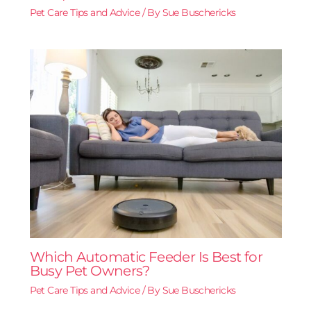
Pet Care Tips and Advice
/ By
Sue Buschericks
Which Automatic Feeder Is Best for
Busy Pet Owners?
Pet Care Tips and Advice
/ By
Sue Buschericks