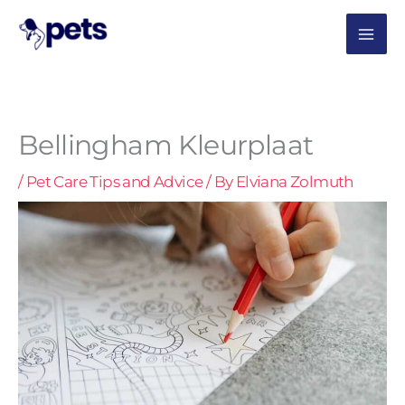
Skip
MAI
to
content
ME
Bellingham Kleurplaat
/
Pet Care Tips and Advice
/ By
Elviana Zolmuth