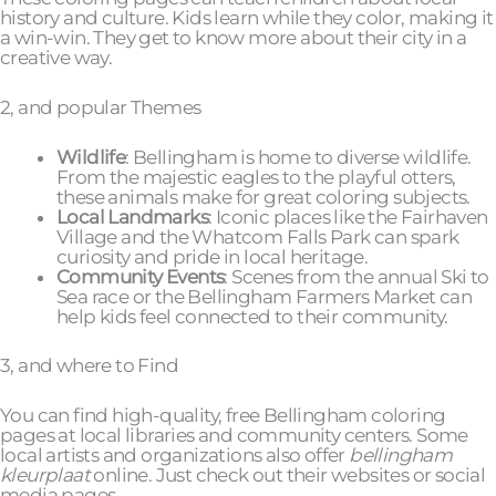
history and culture. Kids learn while they color, making it
a win-win. They get to know more about their city in a
creative way.
2, and popular Themes
Wildlife
: Bellingham is home to diverse wildlife.
From the majestic eagles to the playful otters,
these animals make for great coloring subjects.
Local Landmarks
: Iconic places like the Fairhaven
Village and the Whatcom Falls Park can spark
curiosity and pride in local heritage.
Community Events
: Scenes from the annual Ski to
Sea race or the Bellingham Farmers Market can
help kids feel connected to their community.
3, and where to Find
You can find high-quality, free Bellingham coloring
pages at local libraries and community centers. Some
local artists and organizations also offer
bellingham
kleurplaat
online. Just check out their websites or social
media pages.