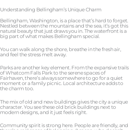
Understanding Bellingham’s Unique Charm
Bellingham, Washington, is a place that’s hard to forget.
Nestled between the mountains and the sea, it’s got this
natural beauty that just draws you in. The waterfront is a
big part of what makes Bellingham special.
You can walk along the shore, breathe in the fresh air,
and feel the stress melt away.
Parks are another key element. From the expansive trails
of Whatcom Falls Park to the serene spaces of
Fairhaven, there’s always somewhere to go for a quiet
moment or a family picnic. Local architecture adds to
the charm too.
The mix of old and new buildings gives the city a unique
character. You see these old brick buildings next to
modern designs, and it just feels right.
Community spirit is strong here. People are friendly, and