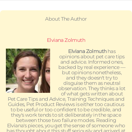
About The Author
Elviana Zolmuth
Elviana Zolmuth
has
opinions about pet care tips
and advice. Informed ones,
backed by real experience —
but opinions nonetheless,
and they doesn't try to
disguise them as neutral
observation. They thinks a lot
of what gets written about
Pet Care Tips and Advice, Training Techniques and
Guides, Pet Product Reviews is either too cautious
to be useful or too confident to be credible, and
they's work tends to sit deliberately in the space
between those two failure modes. Reading
Elviana's pieces, you get the sense of someone who
has thought about this stuff seriously and arrived at