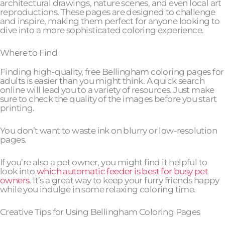
architectural drawings, nature scenes, and even local art
reproductions. These pages are designed to challenge
and inspire, making them perfect for anyone looking to
dive into a more sophisticated coloring experience.
Where to Find
Finding high-quality, free Bellingham coloring pages for
adults is easier than you might think. A quick search
online will lead you to a variety of resources. Just make
sure to check the quality of the images before you start
printing.
You don’t want to waste ink on blurry or low-resolution
pages.
If you’re also a pet owner, you might find it helpful to
look into
which automatic feeder is best for busy pet
owners
. It’s a great way to keep your furry friends happy
while you indulge in some relaxing coloring time.
Creative Tips for Using Bellingham Coloring Pages