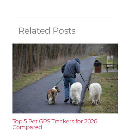
Related Posts
Top 5 Pet GPS Trackers for 2026
Compared