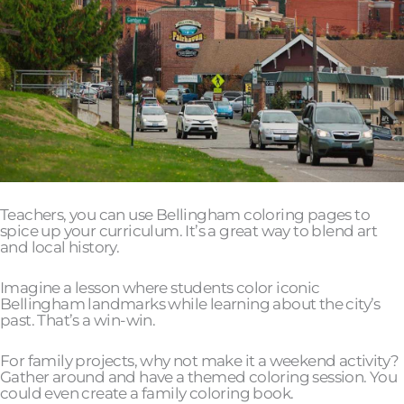
Teachers, you can use Bellingham coloring pages to
spice up your curriculum. It’s a great way to blend art
and local history.
Imagine a lesson where students color iconic
Bellingham landmarks while learning about the city’s
past. That’s a win-win.
For family projects, why not make it a weekend activity?
Gather around and have a themed coloring session. You
could even create a family coloring book.