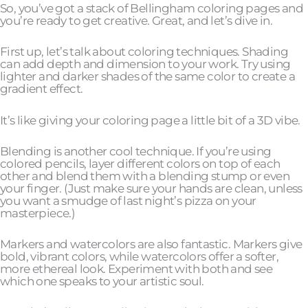
So, you’ve got a stack of Bellingham coloring pages and
you’re ready to get creative. Great, and let’s dive in.
First up, let’s talk about coloring techniques. Shading
can add depth and dimension to your work. Try using
lighter and darker shades of the same color to create a
gradient effect.
It’s like giving your coloring page a little bit of a 3D vibe.
Blending is another cool technique. If you’re using
colored pencils, layer different colors on top of each
other and blend them with a blending stump or even
your finger. (Just make sure your hands are clean, unless
you want a smudge of last night’s pizza on your
masterpiece.)
Markers and watercolors are also fantastic. Markers give
bold, vibrant colors, while watercolors offer a softer,
more ethereal look. Experiment with both and see
which one speaks to your artistic soul.