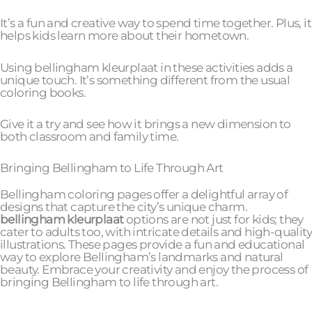
It’s a fun and creative way to spend time together. Plus, it
helps kids learn more about their hometown.
Using bellingham kleurplaat in these activities adds a
unique touch. It’s something different from the usual
coloring books.
Give it a try and see how it brings a new dimension to
both classroom and family time.
Bringing Bellingham to Life Through Art
Bellingham coloring pages offer a delightful array of
designs that capture the city’s unique charm.
bellingham kleurplaat
options are not just for kids; they
cater to adults too, with intricate details and high-quality
illustrations. These pages provide a fun and educational
way to explore Bellingham’s landmarks and natural
beauty. Embrace your creativity and enjoy the process of
bringing Bellingham to life through art.