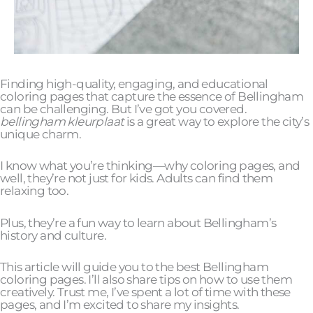
Finding high-quality, engaging, and educational
coloring pages that capture the essence of Bellingham
can be challenging. But I’ve got you covered.
bellingham kleurplaat
is a great way to explore the city’s
unique charm.
I know what you’re thinking—why coloring pages, and
well, they’re not just for kids. Adults can find them
relaxing too.
Plus, they’re a fun way to learn about Bellingham’s
history and culture.
This article will guide you to the best Bellingham
coloring pages. I’ll also share tips on how to use them
creatively. Trust me, I’ve spent a lot of time with these
pages, and I’m excited to share my insights.