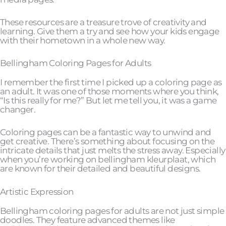
These resources are a treasure trove of creativity and
learning. Give them a try and see how your kids engage
with their hometown in a whole new way.
Bellingham Coloring Pages for Adults
I remember the first time I picked up a coloring page as
an adult. It was one of those moments where you think,
“Is this really for me?” But let me tell you, it was a game
changer.
Coloring pages can be a fantastic way to unwind and
get creative. There’s something about focusing on the
intricate details that just melts the stress away. Especially
when you’re working on bellingham kleurplaat, which
are known for their detailed and beautiful designs.
Artistic Expression
Bellingham coloring pages for adults are not just simple
doodles. They feature advanced themes like