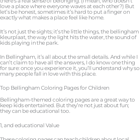
there’s a real sense of belonging. (I mean, who doesn’t
love a place where everyone waves at each other?) But
let’s be honest, sometimes it’s hard to put a finger on
exactly what makes a place feel like home.
It’s not just the sights; it’s the little things, the bellingham
kleurplaat, the way the light hits the water, the sound of
kids playing in the park.
In Bellingham, it’s all about the small details. And while I
can’t claim to have all the answers, I do know one thing
for sure: once you experience it, you’ll understand why so
many people fall in love with this place.
Top Bellingham Coloring Pages for Children
Bellingham-themed coloring pages are a great way to
keep kids entertained. But they’re not just about fun;
they can be educational too.
1, and educational Value
These coloring pages can teach children about local